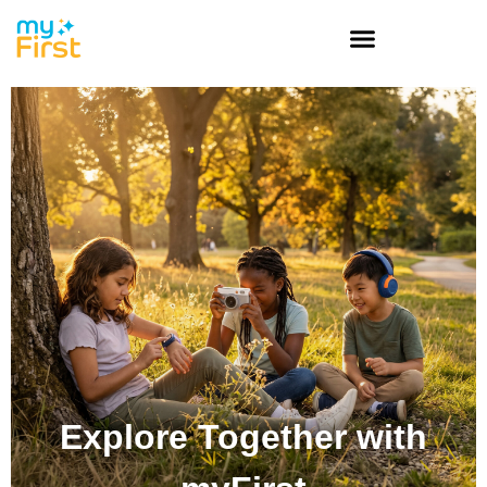
Explore Together with