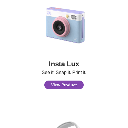
Insta Lux
See it. Snap it. Print it.
View Product