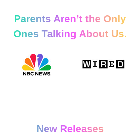
Parents Aren’t the Only
Ones Talking About Us.
New Releases