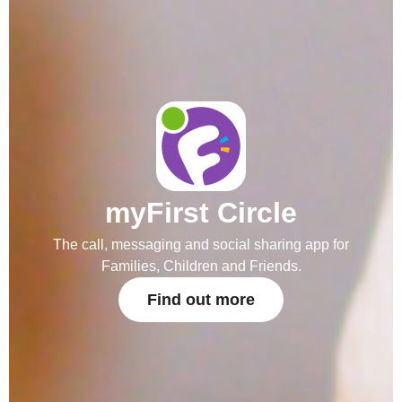
myFirst Circle
The call, messaging and social sharing app for
Families, Children and Friends.
Find out more