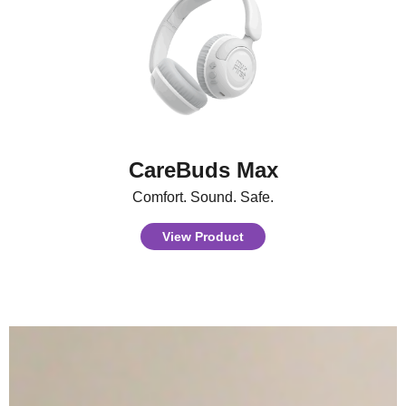
CareBuds Max
Comfort. Sound. Safe.
View Product