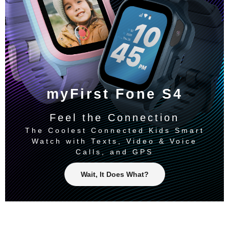
myFirst Fone S4
Feel the Connection
The Coolest Connected Kids Smart
Watch with Texts, Video & Voice
Calls, and GPS
Wait, It Does What?