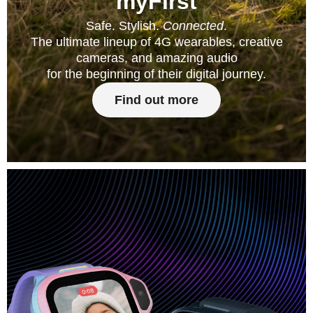
myFirst
Safe. Stylish.
Connected
.
The ultimate lineup of 4G wearables, creative
cameras, and amazing audio
for the beginning of their digital journey.
Find out more