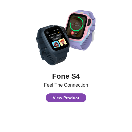
Fone S4
Feel The Connection
View Product