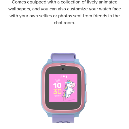
Comes equipped with a collection of lively animated
wallpapers, and you can also customize your watch face
with your own selfies or photos sent from friends in the
chat room.