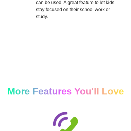
can be used. A great feature to let kids
stay focused on their school work or
study.
More Features You'll Love