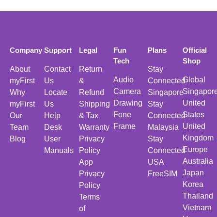
Company
Support
Legal
Fun
Plans
Official
Tech
Shop
About
Contact
Return
Stay
Audio
Global
myFirst
Us
&
Connected
Camera
Singapor
Why
Locate
Refund
Singapore
Drawing
United
myFirst
Us
Shipping
Stay
Fone
States
Our
Help
& Tax
Connected
Frame
United
Team
Desk
Warranty
Malaysia
Kingdom
Blog
User
Privacy
Stay
Europe
Manuals
Policy
Connected
Australia
App
USA
Japan
Privacy
FreeSIM
Korea
Policy
Thailand
Terms
Vietnam
of