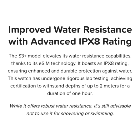
Improved Water Resistance
with Advanced IPX8 Rating
The S3+ model elevates its water resistance capabilities,
thanks to its eSIM technology. It boasts an IPX8 rating,
ensuring enhanced and durable protection against water.
This watch has undergone rigorous lab testing, achieving
certification to withstand depths of up to 2 meters for a
duration of one hour.
While it offers robust water resistance, it’s still advisable
not to use it for showering or swimming.