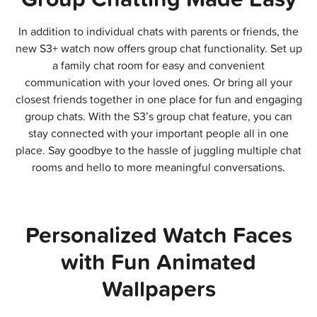
In addition to individual chats with parents or friends, the
new S3+ watch now offers group chat functionality. Set up
a family chat room for easy and convenient
communication with your loved ones. Or bring all your
closest friends together in one place for fun and engaging
group chats. With the S3’s group chat feature, you can
stay connected with your important people all in one
place. Say goodbye to the hassle of juggling multiple chat
rooms and hello to more meaningful conversations.
Personalized Watch Faces
with Fun Animated
Wallpapers