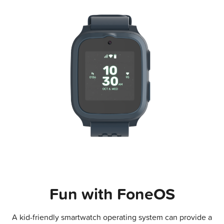
Fun with FoneOS
A kid-friendly smartwatch operating system can provide a