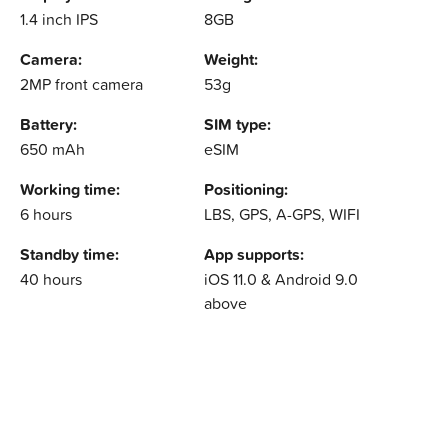
1.4 inch IPS
8GB
Camera:
Weight:
2MP front camera
53g
Battery:
SIM type:
650 mAh
eSIM
Working time:
Positioning:
6 hours
LBS, GPS, A-GPS, WIFI
Standby time:
App supports:
40 hours
iOS 11.0 & Android 9.0
above