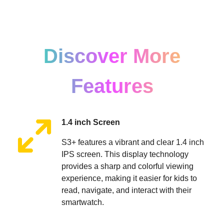
Discover More
Features
1.4 inch Screen
S3+ features a vibrant and clear 1.4 inch
IPS screen. This display technology
provides a sharp and colorful viewing
experience, making it easier for kids to
read, navigate, and interact with their
smartwatch.