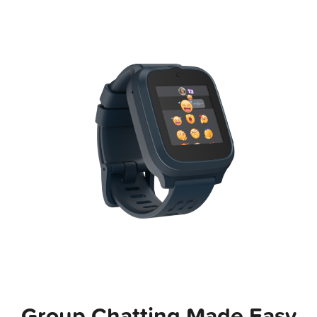
Group Chatting Made Easy