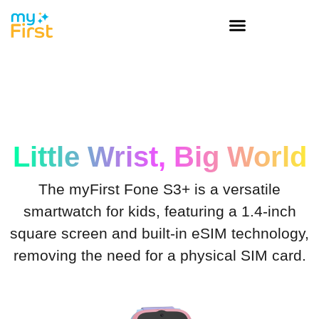
Little Wrist, Big World
The myFirst Fone S3+ is a versatile
smartwatch for kids, featuring a 1.4-inch
square screen and built-in eSIM technology,
removing the need for a physical SIM card.