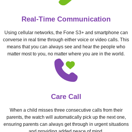
Real-Time Communication
Using cellular networks, the Fone S3+ and smartphone can
converse in real time through either voice or video calls. This
means that you can always see and hear the people who
matter most to you, no matter where you are in the world.
Care Call
When a child misses three consecutive calls from their
parents, the watch will automatically pick up the next one,
ensuring parents can always get through in urgent situations
and providing added peace of mind.