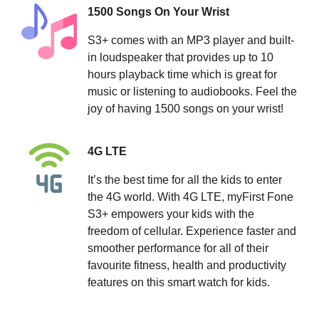
1500 Songs On Your Wrist
S3+ comes with an MP3 player and built-
in loudspeaker that provides up to 10
hours playback time which is great for
music or listening to audiobooks. Feel the
joy of having 1500 songs on your wrist!
4G LTE
It’s the best time for all the kids to enter
the 4G world. With 4G LTE, myFirst Fone
S3+ empowers your kids with the
freedom of cellular. Experience faster and
smoother performance for all of their
favourite fitness, health and productivity
features on this smart watch for kids.