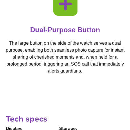
Dual-Purpose Button
The large button on the side of the watch serves a dual
purpose, enabling both seamless photo capture for instant
sharing of cherished moments and, when held for a
prolonged period, triggering an SOS call that immediately
alerts guardians.
Tech specs
Display:
Storage: