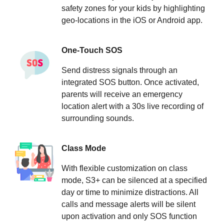
safety zones for your kids by highlighting
geo-locations in the iOS or Android app.
One-Touch SOS
Send distress signals through an
integrated SOS button. Once activated,
parents will receive an emergency
location alert with a 30s live recording of
surrounding sounds.
Class Mode
With flexible customization on class
mode, S3+ can be silenced at a specified
day or time to minimize distractions. All
calls and message alerts will be silent
upon activation and only SOS function