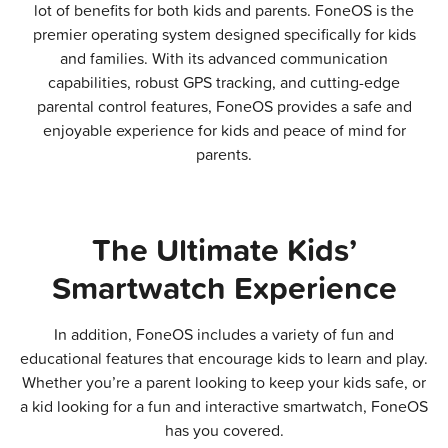
lot of benefits for both kids and parents. FoneOS is the
premier operating system designed specifically for kids
and families. With its advanced communication
capabilities, robust GPS tracking, and cutting-edge
parental control features, FoneOS provides a safe and
enjoyable experience for kids and peace of mind for
parents.
The Ultimate Kids’
Smartwatch Experience​
In addition, FoneOS includes a variety of fun and
educational features that encourage kids to learn and play.
Whether you’re a parent looking to keep your kids safe, or
a kid looking for a fun and interactive smartwatch, FoneOS
has you covered.