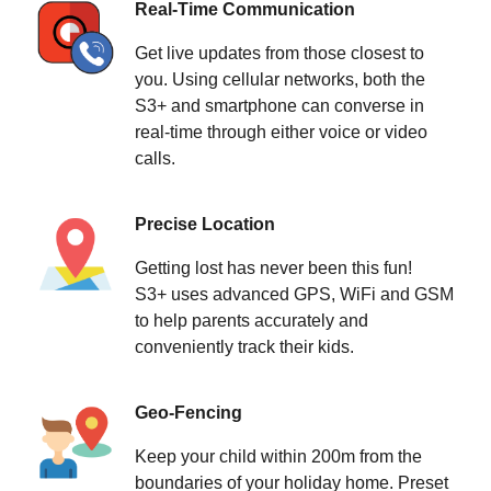
Real-Time Communication
Get live updates from those closest to
you. Using cellular networks, both the
S3+ and smartphone can converse in
real-time through either voice or video
calls.
Precise Location
Getting lost has never been this fun!
S3+ uses advanced GPS, WiFi and GSM
to help parents accurately and
conveniently track their kids.
Geo-Fencing
Keep your child within 200m from the
boundaries of your holiday home. Preset