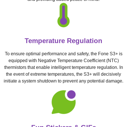
Temperature Regulation
To ensure optimal performance and safety, the Fone S3+ is
equipped with Negative Temperature Coefficient (NTC)
thermistors that enable intelligent temperature regulation. In
the event of extreme temperatures, the S3+ will decisively
initiate a system shutdown to prevent any potential damage.