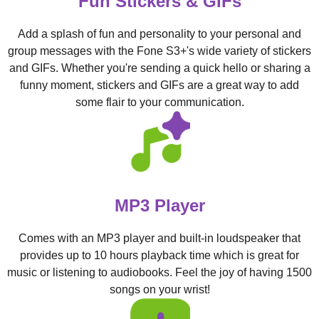
Fun Stickers & GIFs
Add a splash of fun and personality to your personal and
group messages with the Fone S3+'s wide variety of stickers
and GIFs. Whether you're sending a quick hello or sharing a
funny moment, stickers and GIFs are a great way to add
some flair to your communication.
MP3 Player
Comes with an MP3 player and built-in loudspeaker that
provides up to 10 hours playback time which is great for
music or listening to audiobooks. Feel the joy of having 1500
songs on your wrist!