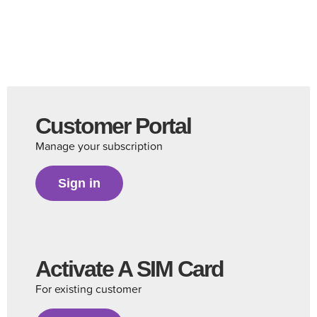
Customer Portal
Manage your subscription
Sign in
Activate A SIM Card
For existing customer