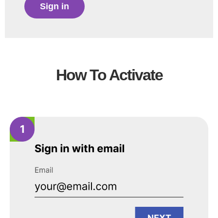
Sign in
How To Activate