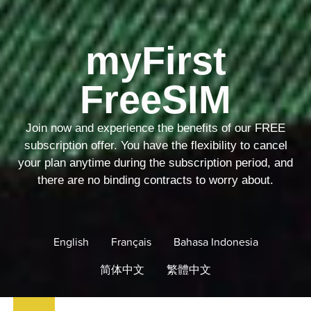
myFirst
FreeSIM
Join now and experience the benefits of our FREE
subscription offer. You have the flexibility to cancel
your plan anytime during the subscription period, and
there are no binding contracts to worry about.
English
Français
Bahasa Indonesia
简体中文
繁體中文