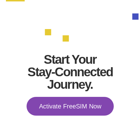
Start Your
Stay-Connected
Journey.
Activate FreeSIM Now