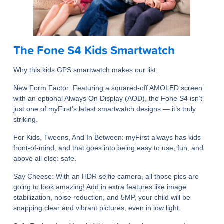
The Fone S4 Kids Smartwatch
Why this kids GPS smartwatch makes our list:
New Form Factor
: Featuring a squared-off AMOLED screen
with an optional Always On Display (AOD), the Fone S4 isn’t
just one of myFirst’s latest smartwatch designs — it’s truly
striking.
For Kids, Tweens, And In Between
: myFirst always has kids
front-of-mind, and that goes into being easy to use, fun, and
above all else: safe.
Say Cheese
: With an HDR selfie camera, all those pics are
going to look amazing! Add in extra features like image
stabilization, noise reduction, and 5MP, your child will be
snapping clear and vibrant pictures, even in low light.