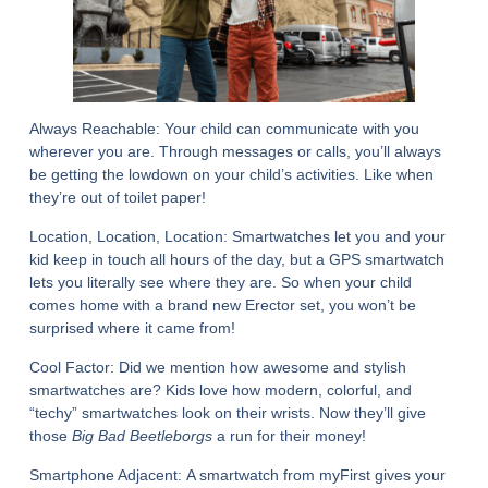
Always Reachable:
Your child can communicate with you
wherever you are. Through messages or calls, you’ll always
be getting the lowdown on your child’s activities. Like when
they’re out of toilet paper!
Location, Location, Location:
Smartwatches let you and your
kid keep in touch all hours of the day, but a GPS smartwatch
lets you literally see where they are. So when your child
comes home with a brand new Erector set, you won’t be
surprised where it came from!
Cool Factor:
Did we mention how awesome and stylish
smartwatches are? Kids love how modern, colorful, and
“techy” smartwatches look on their wrists. Now they’ll give
those
Big Bad Beetleborgs
a run for their money!
Smartphone Adjacent:
A smartwatch from myFirst gives your