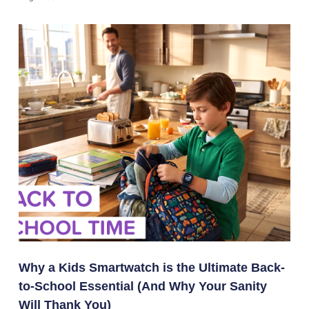
Why a Kids Smartwatch is the Ultimate Back-
to-School Essential (And Why Your Sanity
Will Thank You)