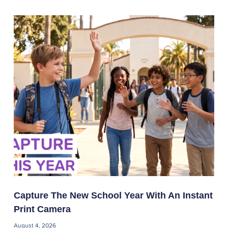
Capture The New School Year With An Instant
Print Camera
August 4, 2026