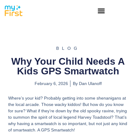
BLOG
Why Your Child Needs A
Kids GPS Smartwatch
February 6, 2026
By
Dan Ulanoff
Where’s your kid? Probably getting into some shenanigans at
the local arcade. Those wacky kiddos! But how do you know
for sure? What if they’re down by the old spooky ravine, trying
to summon the spirit of local legend Harvey Toadstool? That’s
why having a smartwatch is so important, but not just any kind
of smartwatch. A GPS Smartwatch!