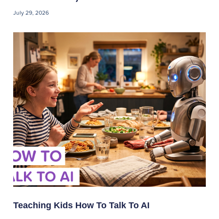
July 29, 2026
Teaching Kids How To Talk To AI