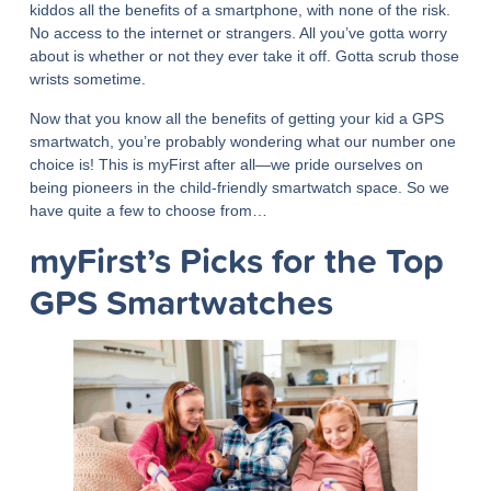
kiddos all the benefits of a smartphone, with none of the risk.
No access to the internet or strangers. All you’ve gotta worry
about is whether or not they ever take it off. Gotta scrub those
wrists sometime.
Now that you know all the benefits of getting your kid a GPS
smartwatch, you’re probably wondering what our number one
choice is! This is myFirst after all—we pride ourselves on
being pioneers in the child-friendly smartwatch space. So we
have quite a few to choose from…
myFirst’s Picks for the Top
GPS Smartwatches