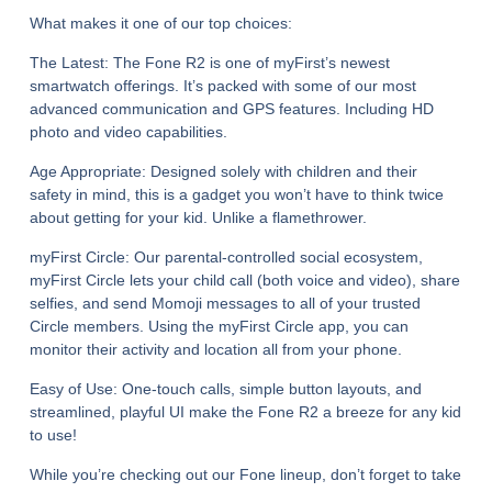
What makes it one of our top choices:
The Latest:
The Fone R2 is one of myFirst’s newest
smartwatch offerings. It’s packed with some of our most
advanced communication and GPS features. Including HD
photo and video capabilities.
Age Appropriate:
Designed solely with children and their
safety in mind, this is a gadget you won’t have to think twice
about getting for your kid. Unlike a flamethrower.
myFirst Circle:
Our parental-controlled social ecosystem,
myFirst Circle lets your child call (both voice and video), share
selfies, and send Momoji messages to all of your trusted
Circle members. Using the myFirst Circle app, you can
monitor their activity and location all from your phone.
Easy of Use:
One-touch calls, simple button layouts, and
streamlined, playful UI make the Fone R2 a breeze for any kid
to use!
While you’re checking out our Fone lineup, don’t forget to take