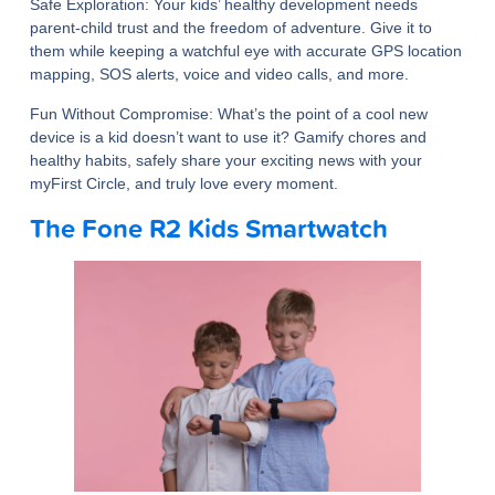
Safe Exploration
: Your kids’ healthy development needs
parent-child trust and the freedom of adventure. Give it to
them while keeping a watchful eye with accurate GPS location
mapping, SOS alerts, voice and video calls, and more.
Fun Without Compromise:
What’s the point of a cool new
device is a kid doesn’t want to use it? Gamify chores and
healthy habits, safely share your exciting news with your
myFirst Circle, and truly love every moment.
The Fone R2 Kids Smartwatch