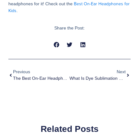
Best On-Ear Headphones for
headphones for it! Check out the
Kids
.
Share the Post:
Previous
Next
The Best On-Ear Headphones For Kids
What Is Dye Sublimation Printing?
Related Posts