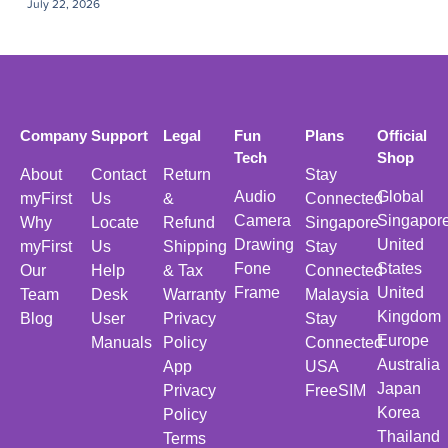
July 22, 2026
Company
Support
Legal
Fun
Plans
Official
Tech
Shop
About
Contact
Return
Stay
Audio
Global
myFirst
Us
&
Connected
Camera
Singapor
Why
Locate
Refund
Singapore
Drawing
United
myFirst
Us
Shipping
Stay
Fone
States
Our
Help
& Tax
Connected
Frame
United
Team
Desk
Warranty
Malaysia
Kingdom
Blog
User
Privacy
Stay
Europe
Manuals
Policy
Connected
Australia
App
USA
Japan
Privacy
FreeSIM
Korea
Policy
Thailand
Terms