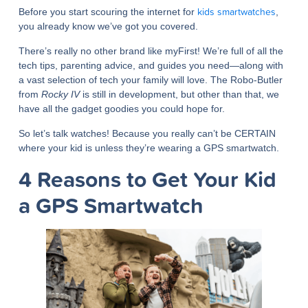
kids smartwatches
Before you start scouring the internet for
,
you already know we’ve got you covered.
There’s really no other brand like myFirst! We’re full of all the
tech tips, parenting advice, and guides you need—along with
a vast selection of tech your family will love. The Robo-Butler
from
Rocky IV
is still in development, but other than that, we
have all the gadget goodies you could hope for.
So let’s talk watches! Because you really can’t be CERTAIN
where your kid is unless they’re wearing a GPS smartwatch.
4 Reasons to Get Your Kid
a GPS Smartwatch