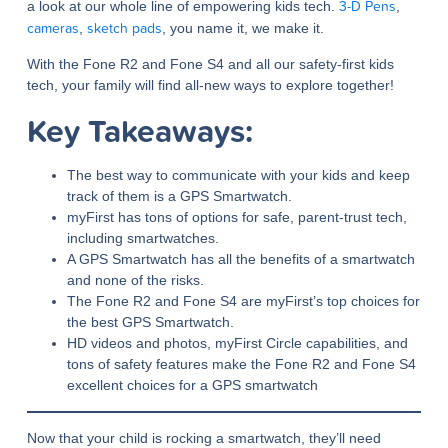
3-D Pens
a look at our whole line of empowering kids tech.
,
cameras
sketch pads
,
, you name it, we make it.
With the Fone R2 and Fone S4 and all our safety-first kids
tech, your family will find all-new ways to explore together!
Key Takeaways:
The best way to communicate with your kids and keep
track of them is a GPS Smartwatch.
myFirst has tons of options for safe, parent-trust tech,
including smartwatches.
A GPS Smartwatch has all the benefits of a smartwatch
and none of the risks.
The Fone R2 and Fone S4 are myFirst’s top choices for
the best GPS Smartwatch.
HD videos and photos, myFirst Circle capabilities, and
tons of safety features make the Fone R2 and Fone S4
excellent choices for a GPS smartwatch
Now that your child is rocking a smartwatch, they’ll need