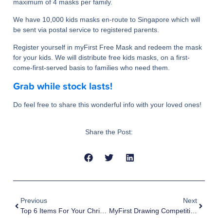
maximum of 4 masks per family.
We have 10,000 kids masks en-route to Singapore which will
be sent via postal service to registered parents.
Register yourself in myFirst Free Mask and redeem the mask
for your kids. We will distribute free kids masks, on a first-
come-first-served basis to families who need them.
Grab while stock lasts!
Do feel free to share this wonderful info with your loved ones!
Share the Post:
Previous
Next
Top 6 Items For Your Christmas Shopping
MyFirst Drawing Competition Themed “Together, A Stronger Singapore”