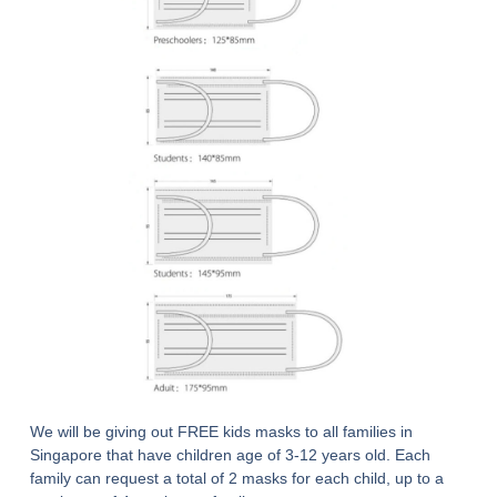
We will be giving out FREE kids masks to all families in
Singapore that have children age of 3-12 years old. Each
family can request a total of 2 masks for each child, up to a