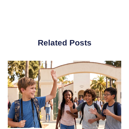
Related Posts