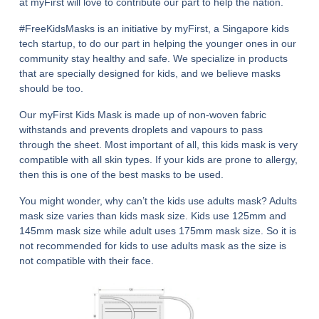
at myFirst will love to contribute our part to help the nation.
#FreeKidsMasks is an initiative by myFirst, a Singapore kids
tech startup, to do our part in helping the younger ones in our
community stay healthy and safe. We specialize in products
that are specially designed for kids, and we believe masks
should be too.
Our myFirst Kids Mask is made up of non-woven fabric
withstands and prevents droplets and vapours to pass
through the sheet. Most important of all, this kids mask is very
compatible with all skin types. If your kids are prone to allergy,
then this is one of the best masks to be used.
You might wonder, why can’t the kids use adults mask? Adults
mask size varies than kids mask size. Kids use 125mm and
145mm mask size while adult uses 175mm mask size. So it is
not recommended for kids to use adults mask as the size is
not compatible with their face.