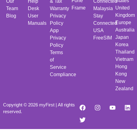
Fone
States
Our
Help
& Tax
Connected
Frame
United
Team
Desk
Warranty
Malaysia
Kingdom
Blog
User
Privacy
Stay
Europe
Manuals
Policy
Connected
Australia
App
USA
Japan
Privacy
FreeSIM
Korea
Policy
Thailand
Terms
Vietnam
of
Hong
Service
Kong
Compliance
New
Zealand
Copyright © 2026 myFirst | All rights
reserved.