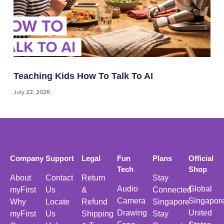
Teaching Kids How To Talk To AI
July 22, 2026
Company
Support
Legal
Fun
Plans
Official
Tech
Shop
About
Contact
Return
Stay
Audio
Global
myFirst
Us
&
Connected
Camera
Singapor
Why
Locate
Refund
Singapore
Drawing
United
myFirst
Us
Shipping
Stay