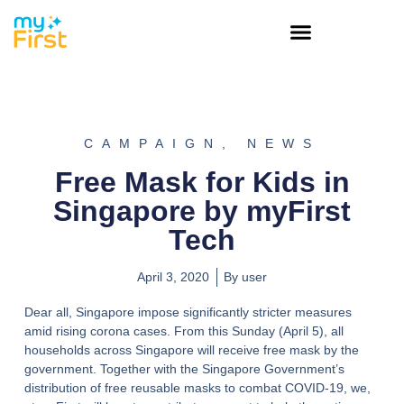
CAMPAIGN
,
NEWS
Free Mask for Kids in
Singapore by myFirst
Tech
April 3, 2020
By
user
Dear all, Singapore impose significantly stricter measures
amid rising corona cases. From this Sunday (April 5), all
households across Singapore will receive free mask by the
government. Together with the Singapore Government’s
distribution of free reusable masks to combat COVID-19, we,