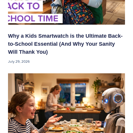
Why a Kids Smartwatch is the Ultimate Back-
to-School Essential (And Why Your Sanity
Will Thank You)
July 29, 2026