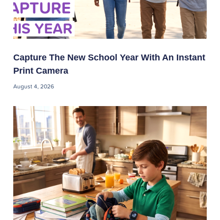
Capture The New School Year With An Instant
Print Camera
August 4, 2026