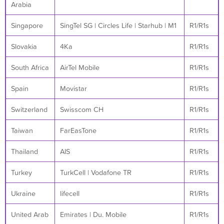
Arabia
Singapore
SingTel SG | Circles Life | Starhub | M1
R1/R1s
Slovakia
4Ka
R1/R1s
South Africa
AirTel Mobile
R1/R1s
Spain
Movistar
R1/R1s
Switzerland
Swisscom CH
R1/R1s
Taiwan
FarEasTone
R1/R1s
Thailand
AIS
R1/R1s
Turkey
TurkCell | Vodafone TR
R1/R1s
Ukraine
lifecell
R1/R1s
United Arab
Emirates | Du. Mobile
R1/R1s