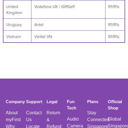
United
Vodafone UK | GiffGaff
R1/R1s
Kingdom
Uruguay
Antel
R1/R1s
Vietnam
Viettel VN
R1/R1s
Company
Support
Legal
Fun
Plans
Official
Tech
Shop
About
Contact
Return
Stay
Audio
Global
myFirst
Us
&
Connected
Camera
Singapor
Why
Locate
Refund
Singapore