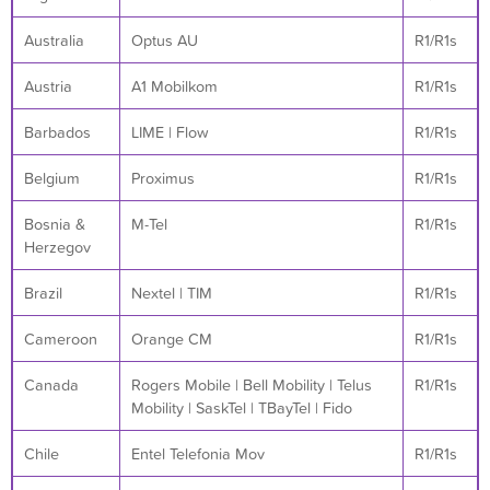
Australia
Optus AU
R1/R1s
Austria
A1 Mobilkom
R1/R1s
Barbados
LIME | Flow
R1/R1s
Belgium
Proximus
R1/R1s
Bosnia &
M-Tel
R1/R1s
Herzegov
Brazil
Nextel | TIM
R1/R1s
Cameroon
Orange CM
R1/R1s
Canada
Rogers Mobile | Bell Mobility | Telus
R1/R1s
Mobility | SaskTel | TBayTel | Fido
Chile
Entel Telefonia Mov
R1/R1s