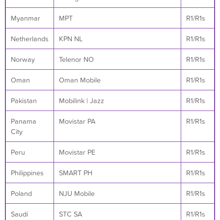
Myanmar
MPT
R1/R1s
Netherlands
KPN NL
R1/R1s
Norway
Telenor NO
R1/R1s
Oman
Oman Mobile
R1/R1s
Pakistan
Mobilink | Jazz
R1/R1s
Panama
Movistar PA
R1/R1s
City
Peru
Movistar PE
R1/R1s
Philippines
SMART PH
R1/R1s
Poland
NJU Mobile
R1/R1s
Saudi
STC SA
R1/R1s