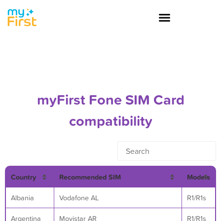
myFirst Fone SIM Card
compatibility
Country
Recommended SIM
Models
Albania
Vodafone AL
R1/R1s
Argentina
Movistar AR
R1/R1s