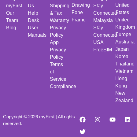
Drawing
United
myFirst
Us
Shipping
Stay
Fone
States
Our
Help
& Tax
Connected
Frame
United
Team
Desk
Warranty
Malaysia
Kingdom
Blog
User
Privacy
Stay
Europe
Manuals
Policy
Connected
Australia
App
USA
Japan
Privacy
FreeSIM
Korea
Policy
Thailand
Terms
Vietnam
of
Hong
Service
Kong
Compliance
New
Zealand
Copyright © 2026 myFirst | All rights
reserved.