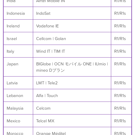
India
Airtel Mobile IN
R1/R1s
Indonesia
IndoSat
R1/R1s
Ireland
Vodafone IE
R1/R1s
Israel
Cellcom | Golan
R1/R1s
Italy
Wind IT | TIM IT
R1/R1s
Japan
BIGlobe | OCN モバイル ONE | IIJmio |
R1/R1s
mineo Dプラン
Latvia
LMT | Tele2
R1/R1s
Lebanon
Alfa | Touch
R1/R1s
Malaysia
Celcom
R1/R1s
Mexico
Telcel MX
R1/R1s
Morocco
Orange Méditel
R1/R1s