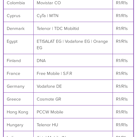
Colombia
Movistar CO
R1/R1s
Cyprus
CyTa | MTN
R1/R1s
Denmark
Telenor | TDC Mobiltid
R1/R1s
Egypt
ETISALAT EG | Vodafone EG | Orange
R1/R1s
EG
Finland
DNA
R1/R1s
France
Free Mobile | S.F.R
R1/R1s
Germany
Vodafone DE
R1/R1s
Greece
Cosmote GR
R1/R1s
Hong Kong
PCCW Mobile
R1/R1s
Hungary
Telenor HU
R1/R1s