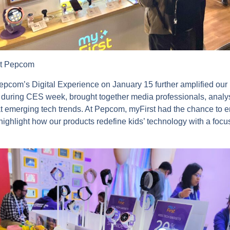
at Pepcom
Pepcom’s Digital Experience on January 15 further amplified our
 during CES week, brought together media professionals, analys
at emerging tech trends. At Pepcom, myFirst had the chance to 
highlight how our products redefine kids’ technology with a focu