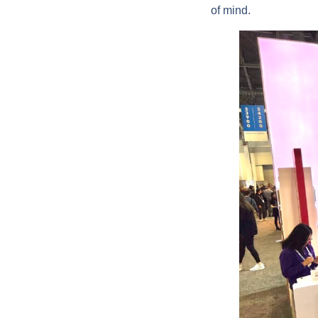
of mind.