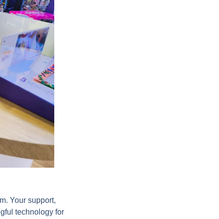
m. Your support,
gful technology for