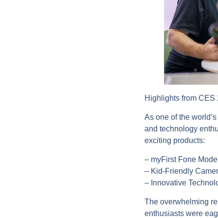
Highlights from CES
As one of the world’s
and technology enthus
exciting products:
– myFirst Fone Model
– Kid-Friendly Camer
– Innovative Technolog
The overwhelming res
enthusiasts were eag