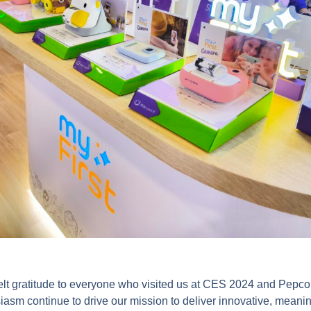
elt gratitude to everyone who visited us at CES 2024 and Pepco
asm continue to drive our mission to deliver innovative, meanin