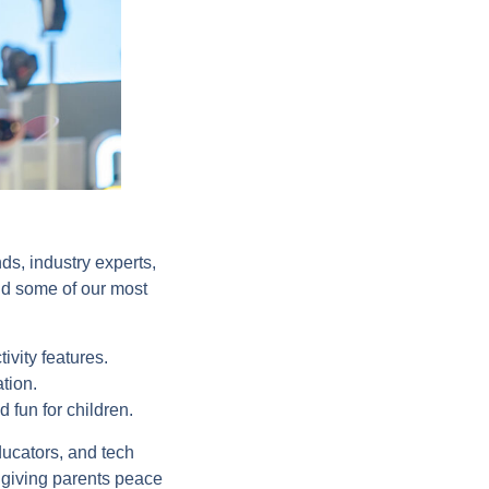
ds, industry experts,
and some of our most
vity features.
ation.
d fun for children.
ucators, and tech
 giving parents peace