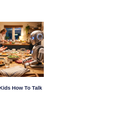
Kids How To Talk