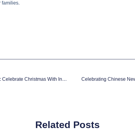
 families.
Unwrap The Magic: Celebrate Christmas With Innovative Gifts For Kids
Celebrating Chinese New
Related Posts