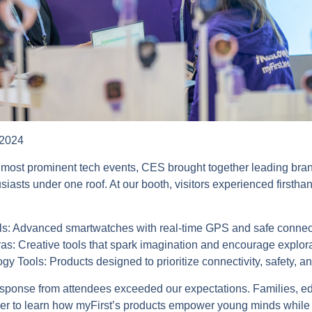
 2024
 most prominent tech events, CES brought together leading bran
iasts under one roof. At our booth, visitors experienced firsth
s: Advanced smartwatches with real-time GPS and safe connecti
as: Creative tools that spark imagination and encourage explor
y Tools: Products designed to prioritize connectivity, safety, an
ponse from attendees exceeded our expectations. Families, ed
er to learn how myFirst’s products empower young minds while