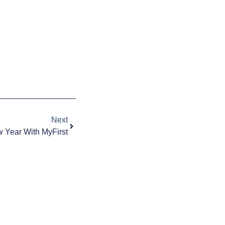
Next
 Year With MyFirst