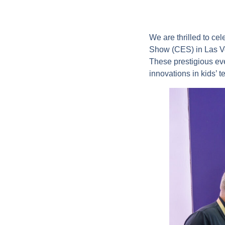
We are thrilled to ce
Show (CES) in Las Ve
These prestigious eve
innovations in kids’ 