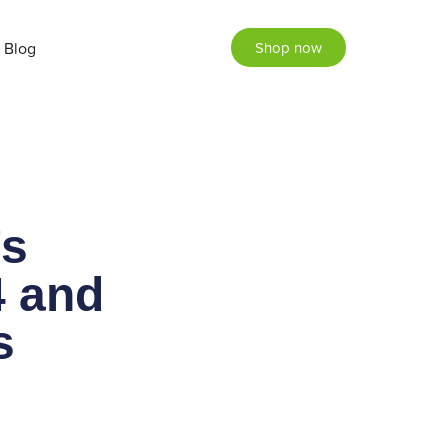
Blog
Shop now
’s
4 and
as