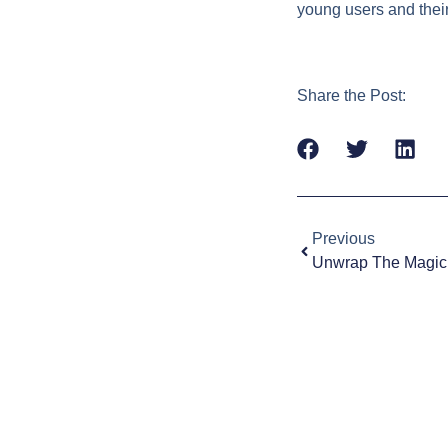
young users and their
Share the Post:
Previous