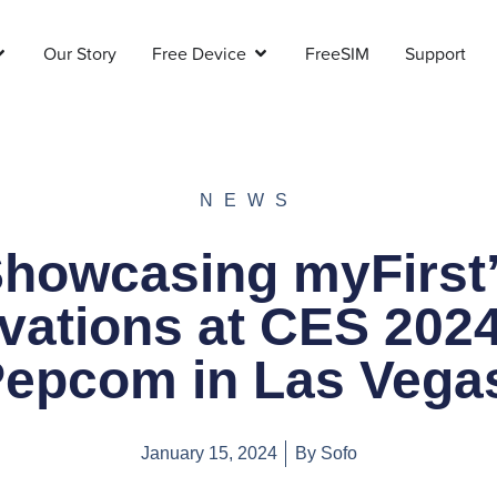
Our Story
Free Device
FreeSIM
Support
NEWS
howcasing myFirst
vations at CES 202
epcom in Las Veg
January 15, 2024
By
Sofo