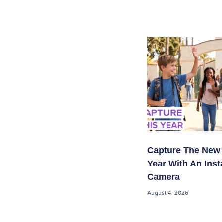
Capture The New
Year With An Inst
Camera
August 4, 2026