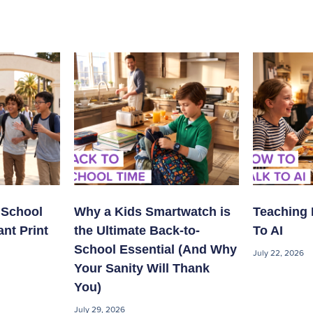
 School
Why a Kids Smartwatch is
Teaching 
ant Print
the Ultimate Back-to-
To AI
School Essential (And Why
July 22, 2026
Your Sanity Will Thank
You)
July 29, 2026