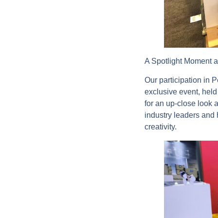
A Spotlight Moment 
Our participation in 
exclusive event, held
for an up-close look 
industry leaders and 
creativity.