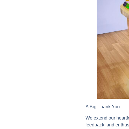
A Big Thank You
We extend our heartf
feedback, and enthusi