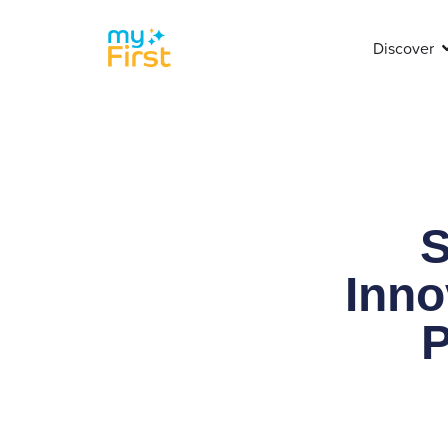
Discover
S
Inno
P