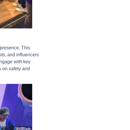
 presence. This
ts, and influencers
engage with key
s on safety and