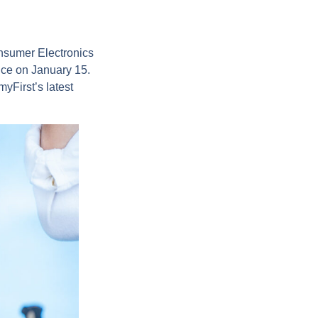
onsumer Electronics
nce on January 15.
yFirst’s latest