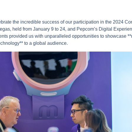
lebrate the incredible success of our participation in the 2024 C
gas, held from January 9 to 24, and Pepcom’s Digital Experie
nts provided us with unparalleled opportunities to showcase **m
technology** to a global audience.