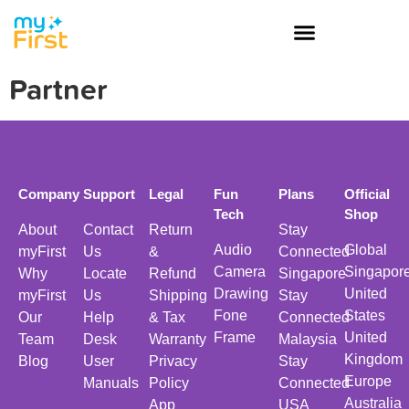
Partner
Company
Support
Legal
Fun
Plans
Official
Tech
Shop
About
Contact
Return
Stay
Audio
Global
myFirst
Us
&
Connected
Camera
Singapor
Why
Locate
Refund
Singapore
Drawing
United
myFirst
Us
Shipping
Stay
Fone
States
Our
Help
& Tax
Connected
Frame
United
Team
Desk
Warranty
Malaysia
Kingdom
Blog
User
Privacy
Stay
Europe
Manuals
Policy
Connected
Australia
App
USA