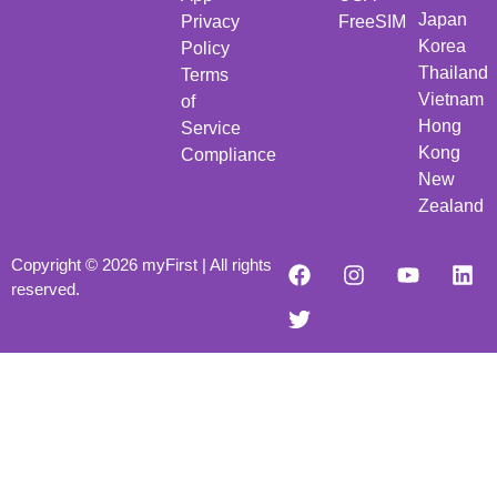
Japan
Privacy
FreeSIM
Korea
Policy
Thailand
Terms
Vietnam
of
Hong
Service
Kong
Compliance
New
Zealand
Copyright © 2026 myFirst | All rights
reserved.