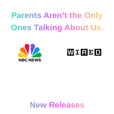
Parents Aren’t the Only
Ones Talking About Us.
New Releases