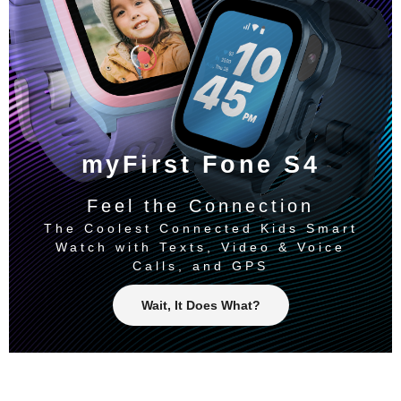
myFirst Fone S4
Feel the Connection
The Coolest Connected Kids Smart
Watch with Texts, Video & Voice
Calls, and GPS
Wait, It Does What?