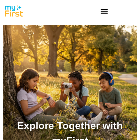
Explore Together with