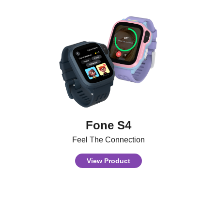
Fone S4
Feel The Connection
View Product