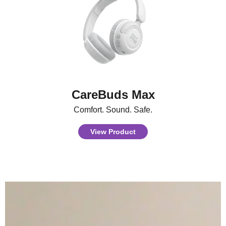
CareBuds Max
Comfort. Sound. Safe.
View Product