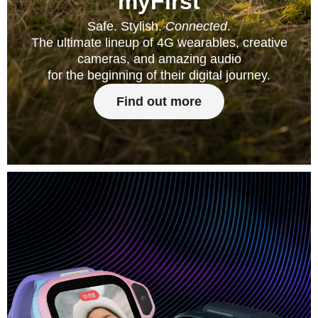
myFirst
Safe. Stylish.
Connected
.
The ultimate lineup of 4G wearables, creative
cameras, and amazing audio
for the beginning of their digital journey.
Find out more