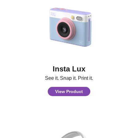
Insta Lux
See it. Snap it. Print it.
View Product