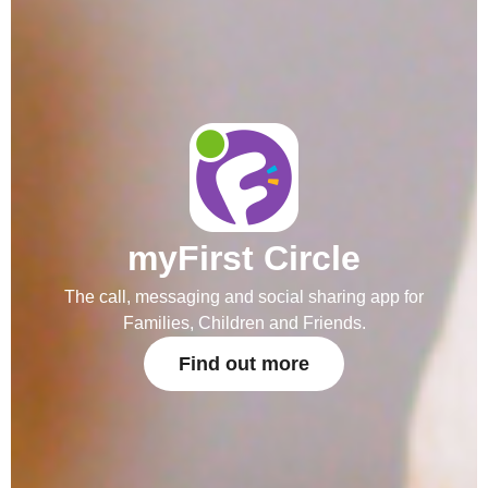
myFirst Circle
The call, messaging and social sharing app for
Families, Children and Friends.
Find out more