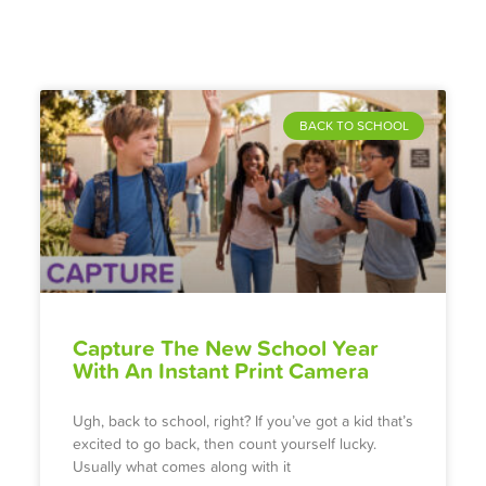
BACK TO SCHOOL
Capture The New School Year
With An Instant Print Camera
Ugh, back to school, right? If you’ve got a kid that’s
excited to go back, then count yourself lucky.
Usually what comes along with it