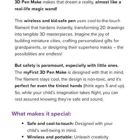
3D Pen Make
makes that dream a reality,
almost like a
real-life magic wand!
This
wireless and kid-safe pen
uses cool-to-the-touch
filament that hardens instantly, transforming 2D drawings
into tangible 3D masterpieces. Imagine the joy of
building miniature cities, crafting personalized gifts for
grandparents, or designing their superhero masks – the
possibilities are endless!
But safety is paramount, especially with little ones.
The
myFirst 3D Pen Make
is designed with that in mind.
The filament stays cool, the design is non-toxic, and it’s
perfect for even the tiniest hands
(think ages 5 and up).
So, while your child’s imagination takes flight, you can
rest assured knowing they’re safe and sound.
What makes it special:
Safe and cool-to-touch:
Designed with your
child’s well-being in mind.
Wireless and portable:
Unleash creativity