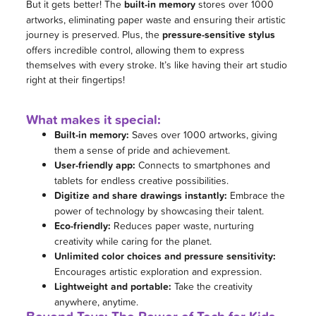
But it gets better! The
built-in memory
stores over 1000
artworks, eliminating paper waste and ensuring their artistic
journey is preserved. Plus, the
pressure-sensitive stylus
offers incredible control, allowing them to express
themselves with every stroke. It’s like having their art studio
right at their fingertips!
What makes it special:
Built-in memory:
Saves over 1000 artworks, giving
them a sense of pride and achievement.
User-friendly app:
Connects to smartphones and
tablets for endless creative possibilities.
Digitize and share drawings instantly:
Embrace the
power of technology by showcasing their talent.
Eco-friendly:
Reduces paper waste, nurturing
creativity while caring for the planet.
Unlimited color choices and pressure sensitivity:
Encourages artistic exploration and expression.
Lightweight and portable:
Take the creativity
anywhere, anytime.
Beyond Toys: The Power of Tech for Kids