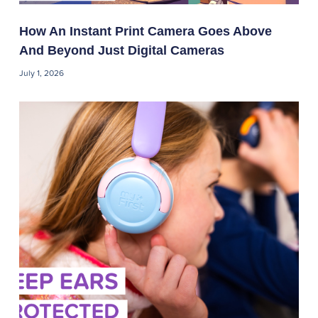
How An Instant Print Camera Goes Above
And Beyond Just Digital Cameras
July 1, 2026