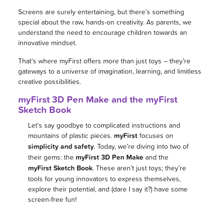
Screens are surely entertaining, but there’s something
special about the raw, hands-on creativity. As parents, we
understand the need to encourage children towards an
innovative mindset.
That’s where myFirst offers more than just toys – they’re
gateways to a universe of imagination, learning, and limitless
creative possibilities.
myFirst 3D Pen Make and the myFirst
Sketch Book
Let’s say goodbye to complicated instructions and
mountains of plastic pieces.
myFirst
focuses on
simplicity and safety
. Today, we’re diving into two of
their gems: the
myFirst 3D Pen Make
and the
myFirst Sketch Book
. These aren’t just toys; they’re
tools for young innovators to express themselves,
explore their potential, and (dare I say it?) have some
screen-free fun!