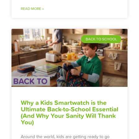
READ MORE »
BACK TO SCHOOL
Why a Kids Smartwatch is the
Ultimate Back-to-School Essential
(And Why Your Sanity Will Thank
You)
Around the world, kids are getting ready to go