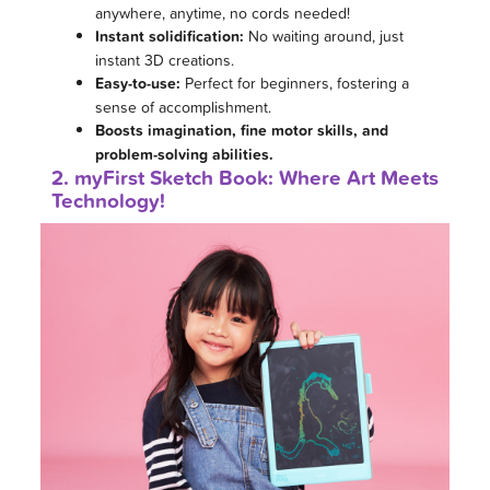
anywhere, anytime, no cords needed!
Instant solidification:
No waiting around, just
instant 3D creations.
Easy-to-use:
Perfect for beginners, fostering a
sense of accomplishment.
Boosts imagination, fine motor skills, and
problem-solving abilities.
2. myFirst Sketch Book: Where Art Meets
Technology!