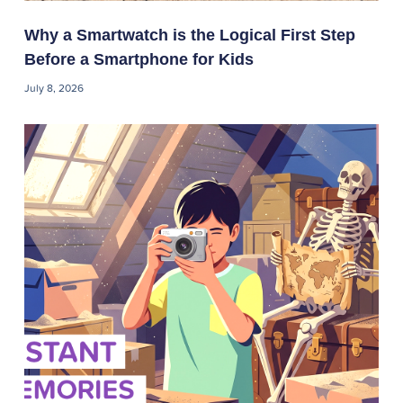
Why a Smartwatch is the Logical First Step
Before a Smartphone for Kids
July 8, 2026