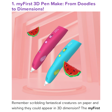
1. myFirst 3D Pen Make: From Doodles
to Dimensions!
Remember scribbling fantastical creatures on paper and
wishing they could appear in 3D dimension? The
myFirst