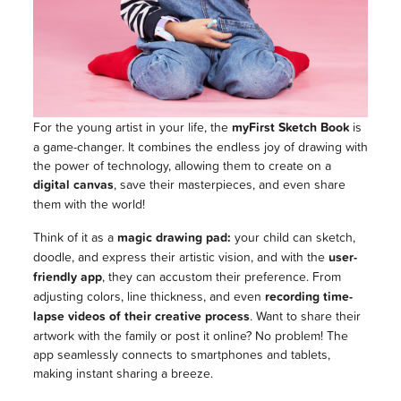
For the young artist in your life, the
myFirst Sketch Book
is
a game-changer. It combines the endless joy of drawing with
the power of technology, allowing them to create on a
digital canvas
, save their masterpieces, and even share
them with the world!
Think of it as a
magic drawing pad:
your child can sketch,
doodle, and express their artistic vision, and with the
user-
friendly app
, they can accustom their preference. From
adjusting colors, line thickness, and even
recording time-
lapse videos of their creative process
. Want to share their
artwork with the family or post it online? No problem! The
app seamlessly connects to smartphones and tablets,
making instant sharing a breeze.