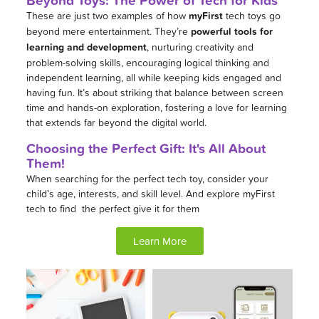
These are just two examples of how
myFirst
tech toys go
beyond mere entertainment. They’re
powerful tools for
learning and development
, nurturing creativity and
problem-solving skills, encouraging logical thinking and
independent learning, all while keeping kids engaged and
having fun. It’s about striking that balance between screen
time and hands-on exploration, fostering a love for learning
that extends far beyond the digital world.
Choosing the Perfect Gift: It's All About
Them!
When searching for the perfect tech toy, consider your
child’s age, interests, and skill level. And explore myFirst
tech to find the perfect give it for them
Learn More