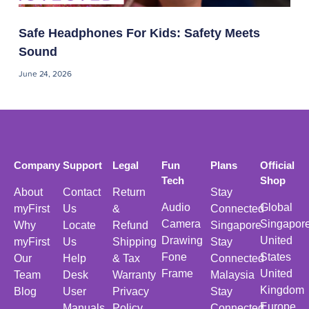
Safe Headphones For Kids: Safety Meets
Sound
June 24, 2026
Company
Support
Legal
Fun
Plans
Official
Tech
Shop
About
Contact
Return
Stay
Audio
Global
myFirst
Us
&
Connected
Camera
Singapor
Why
Locate
Refund
Singapore
Drawing
United
myFirst
Us
Shipping
Stay
Fone
States
Our
Help
& Tax
Connected
Frame
United
Team
Desk
Warranty
Malaysia
Kingdom
Blog
User
Privacy
Stay
Europe
Manuals
Policy
Connected