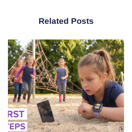
Related Posts