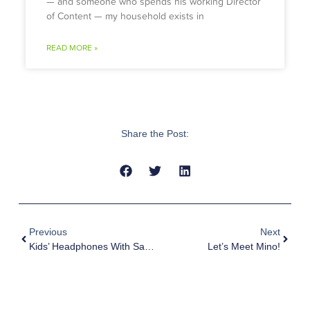
— and someone who spends his working Director
of Content — my household exists in
READ MORE »
Share the Post:
Previous
Next
Kids’ Headphones With Safety First: Top Features Of AirWaves Open-Ear Design
Let’s Meet Mino!