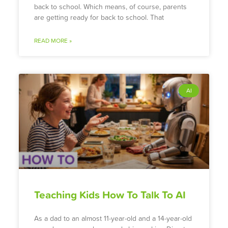
back to school. Which means, of course, parents
are getting ready for back to school. That
READ MORE »
AI
Teaching Kids How To Talk To AI
As a dad to an almost 11-year-old and a 14-year-old