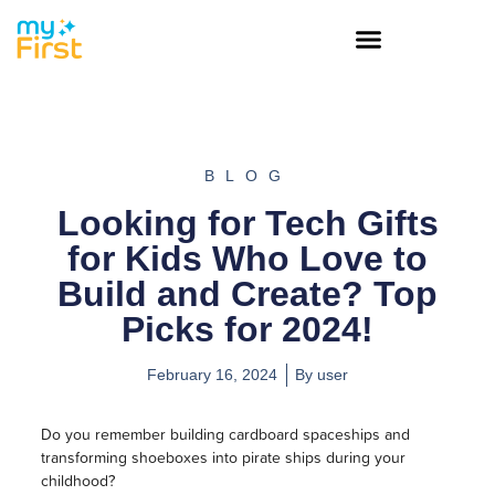
BLOG
Looking for Tech Gifts
for Kids Who Love to
Build and Create? Top
Picks for 2024!
February 16, 2024
By
user
Do you remember building cardboard spaceships and
transforming shoeboxes into pirate ships during your
childhood?