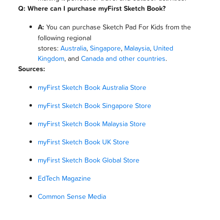
Q: Where can I purchase myFirst Sketch Book?
A:
You can purchase Sketch Pad For Kids from the
following regional
stores:
Australia
,
Singapore
,
Malaysia
,
United
Kingdom
, and
Canada and other countries
.
Sources:
myFirst Sketch Book Australia Store
myFirst Sketch Book Singapore Store
myFirst Sketch Book Malaysia Store
myFirst Sketch Book UK Store
myFirst Sketch Book Global Store
EdTech Magazine
Common Sense Media