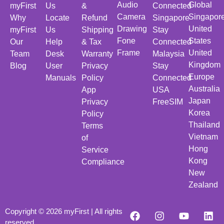
Audio
Global
myFirst
Us
&
Connected
Camera
Singapor
Why
Locate
Refund
Singapore
Drawing
United
myFirst
Us
Shipping
Stay
Fone
States
Our
Help
& Tax
Connected
Frame
United
Team
Desk
Warranty
Malaysia
Kingdom
Blog
User
Privacy
Stay
Europe
Manuals
Policy
Connected
Australia
App
USA
Japan
Privacy
FreeSIM
Korea
Policy
Thailand
Terms
Vietnam
of
Hong
Service
Kong
Compliance
New
Zealand
Copyright © 2026 myFirst | All rights
reserved.