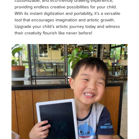
customizable, and eco-friendly drawing experience,
providing endless creative possibilities for your child.
With its instant digitization and portability, it’s a versatile
tool that encourages imagination and artistic growth.
Upgrade your child’s artistic journey today and witness
their creativity flourish like never before!