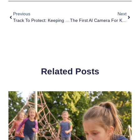
Previous
Next
Track To Protect: Keeping Our Kids Safe From Kidnapping; Essential Tips For Parents
The First AI Camera For Kids: Unleash Their Creativity
Related Posts