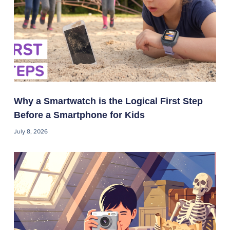
Why a Smartwatch is the Logical First Step
Before a Smartphone for Kids
July 8, 2026