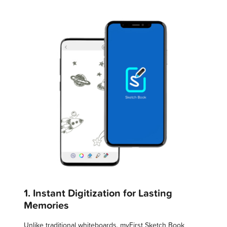
1. Instant Digitization for Lasting
Memories
Unlike traditional whiteboards, myFirst Sketch Book