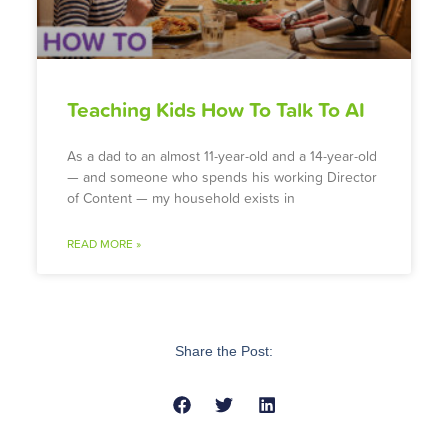
Teaching Kids How To Talk To AI
As a dad to an almost 11-year-old and a 14-year-old
— and someone who spends his working Director
of Content — my household exists in
READ MORE »
Share the Post: