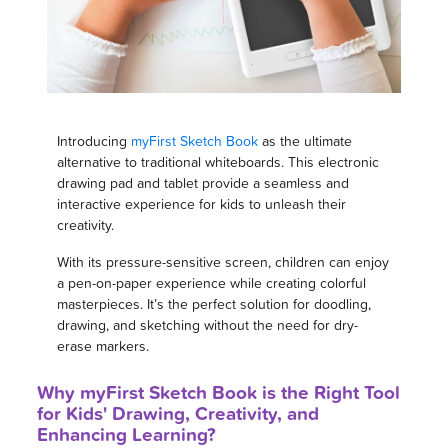
Introducing
myFirst Sketch Book
as the ultimate
alternative to traditional whiteboards. This electronic
drawing pad and tablet provide a seamless and
interactive experience for kids to unleash their
creativity.
With its pressure-sensitive screen, children can enjoy
a pen-on-paper experience while creating colorful
masterpieces. It’s the perfect solution for doodling,
drawing, and sketching without the need for dry-
erase markers.
Why myFirst Sketch Book is the Right Tool
for Kids' Drawing, Creativity, and
Enhancing Learning?