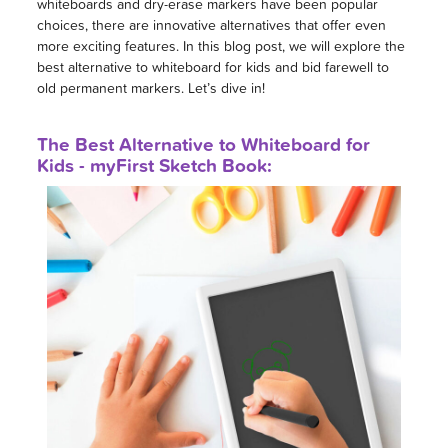
whiteboards and dry-erase markers have been popular
choices, there are innovative alternatives that offer even
more exciting features. In this blog post, we will explore the
best alternative to whiteboard for kids and bid farewell to
old permanent markers. Let’s dive in!
The Best Alternative to Whiteboard for
Kids - myFirst Sketch Book: