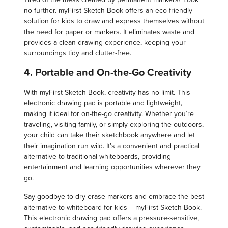
no further. myFirst Sketch Book offers an eco-friendly
solution for kids to draw and express themselves without
the need for paper or markers. It eliminates waste and
provides a clean drawing experience, keeping your
surroundings tidy and clutter-free.
4. Portable and On-the-Go Creativity
With myFirst Sketch Book, creativity has no limit. This
electronic drawing pad is portable and lightweight,
making it ideal for on-the-go creativity. Whether you’re
traveling, visiting family, or simply exploring the outdoors,
your child can take their sketchbook anywhere and let
their imagination run wild. It’s a convenient and practical
alternative to traditional whiteboards, providing
entertainment and learning opportunities wherever they
go.
Say goodbye to dry erase markers and embrace the best
alternative to whiteboard for kids – myFirst Sketch Book.
This electronic drawing pad offers a pressure-sensitive,