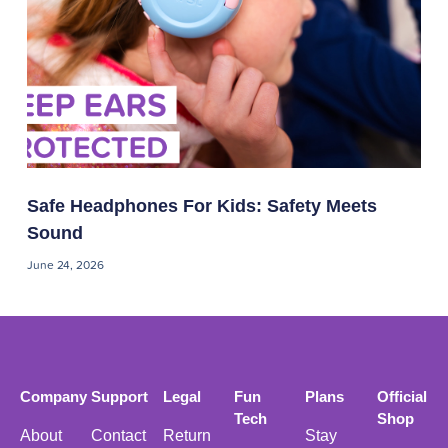
Safe Headphones For Kids: Safety Meets
Sound
June 24, 2026
Company
Support
Legal
Fun
Plans
Official
Tech
Shop
About
Contact
Return
Stay