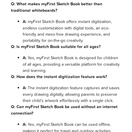
Q: What makes myFirst Sketch Book better than
traditional whiteboards?
A:
myFirst Sketch Book offers instant digitization,
endless customization with digital tools, an eco-
friendly and mess-free drawing experience, and
portability for on-the-go creativity.
Q: Is myFirst Sketch Book suitable for all ages?
A:
Yes, myFirst Sketch Book is designed for children
of all ages, providing a versatile platform for creativity
and learning.
Q: How does the instant digitization feature work?
A:
The instant digitization feature captures and saves
every drawing digitally, allowing parents to preserve
their child’s artwork effortlessly with a single click.
Q: Can myFirst Sketch Book be used without an internet
connection?
A:
Yes, myFirst Sketch Book can be used offline,
making it perfect for travel and outdoor activities.