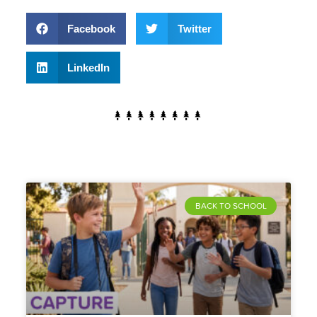
Facebook
Twitter
LinkedIn
BACK TO SCHOOL