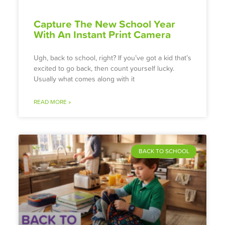
Capture The New School Year
With An Instant Print Camera
Ugh, back to school, right? If you’ve got a kid that’s
excited to go back, then count yourself lucky.
Usually what comes along with it
READ MORE »
BACK TO SCHOOL