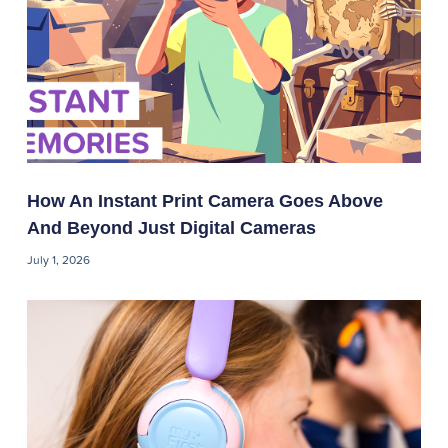
How An Instant Print Camera Goes Above
And Beyond Just Digital Cameras
July 1, 2026