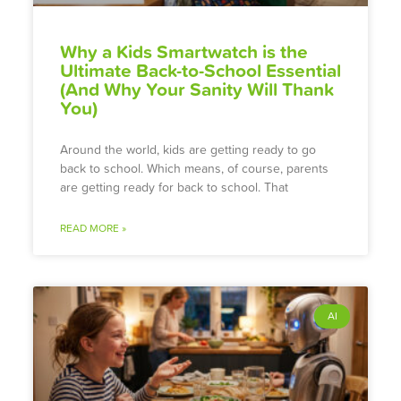
Why a Kids Smartwatch is the
Ultimate Back-to-School Essential
(And Why Your Sanity Will Thank
You)
Around the world, kids are getting ready to go
back to school. Which means, of course, parents
are getting ready for back to school. That
READ MORE »
AI