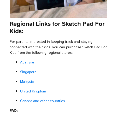
Regional Links for Sketch Pad For
Kids:
For parents interested in keeping track and staying
connected with their kids, you can purchase Sketch Pad For
Kids from the following regional stores:
Australia
Singapore
Malaysia
United Kingdom
Canada and other countries
FAQ: