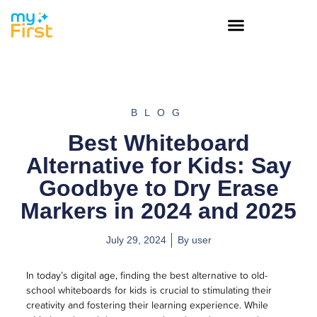
BLOG
Best Whiteboard
Alternative for Kids: Say
Goodbye to Dry Erase
Markers in 2024 and 2025
July 29, 2024
By
user
In today’s digital age, finding the best alternative to old-
school whiteboards for kids is crucial to stimulating their
creativity and fostering their learning experience. While