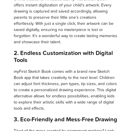
offers instant digitization of your child’s artwork. Every
drawing is captured and saved accordingly, allowing
parents to preserve their little one’s creations
effortlessly. With just a single click, their artwork can be
saved digitally, ensuring no masterpiece is lost or
forgotten. It’s a wonderful way to create lasting memories
and showcase their talent.
2. Endless Customization with Digital
Tools
myFirst Sketch Book comes with a brand new Sketch
Book app that takes creativity to the next level. Children
can adjust font thickness, pen types, tip sizes, and colors
to create a personalized drawing experience. This digital
alternative allows for endless possibilities, enabling kids
to explore their artistic skills with a wide range of digital
tools and effects.
3. Eco-Friendly and Mess-Free Drawing
Tired of the mess created by permanent markers? Look