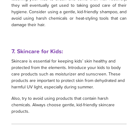
they will eventually get used to taking good care of their
hygiene. Consider using a gentle, kid-friendly shampoo, and
avoid using harsh chemicals or heat-styling tools that can
damage their hair.
7. Skincare for Kids:
Skincare is essential for keeping kids’ skin healthy and
protected from the elements. Introduce your kids to body
care products such as moisturizer and sunscreen. These
products are important to protect skin from dehydrated and
harmful UV light, especially during summer.
Also, try to avoid using products that contain harsh
chemicals. Always choose gentle, kid-friendly skincare
products.