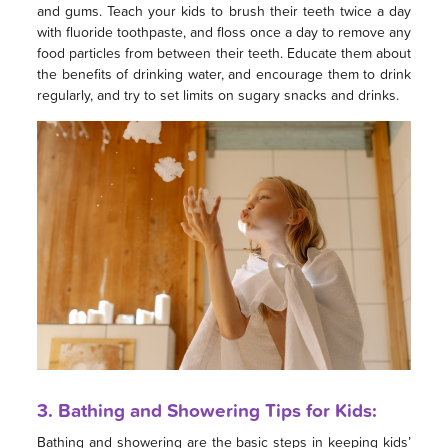
and gums. Teach your kids to brush their teeth twice a day
with fluoride toothpaste, and floss once a day to remove any
food particles from between their teeth. Educate them about
the benefits of drinking water, and encourage them to drink
regularly, and try to set limits on sugary snacks and drinks.
3. Bathing and Showering Tips for Kids:
Bathing and showering are the basic steps in keeping kids’