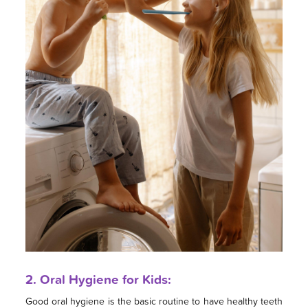
2. Oral Hygiene for Kids:
Good oral hygiene is the basic routine to have healthy teeth