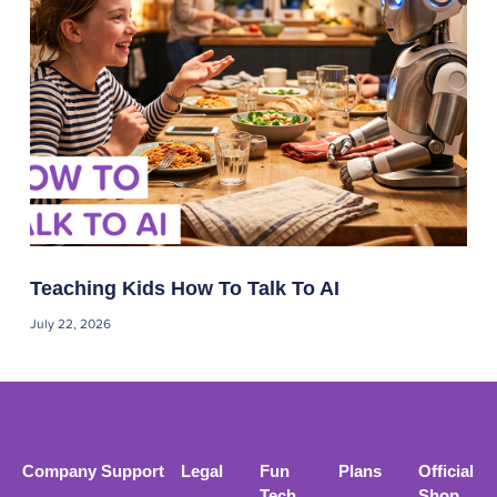
Teaching Kids How To Talk To AI
July 22, 2026
Company
Support
Legal
Fun
Plans
Official
Tech
Shop