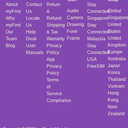
About
Contact
Return
Stay
Audio
Global
myFirst
Us
&
Connected
Camera
Singapor
Why
Locate
Refund
Singapore
Drawing
United
myFirst
Us
Shipping
Stay
Fone
States
Our
Help
& Tax
Connected
Frame
United
Team
Desk
Warranty
Malaysia
Kingdom
Blog
User
Privacy
Stay
Europe
Manuals
Policy
Connected
Australia
App
USA
Japan
Privacy
FreeSIM
Korea
Policy
Thailand
Terms
Vietnam
of
Hong
Service
Kong
Compliance
New
Zealand