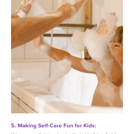
5. Making Self-Care Fun for Kids: