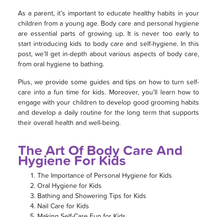
As a parent, it’s important to educate healthy habits in your
children from a young age. Body care and personal hygiene
are essential parts of growing up. It is never too early to
start introducing kids to body care and self-hygiene. In this
post, we’ll get in-depth about various aspects of body care,
from oral hygiene to bathing.
Plus, we provide some guides and tips on how to turn self-
care into a fun time for kids. Moreover, you’ll learn how to
engage with your children to develop good grooming habits
and develop a daily routine for the long term that supports
their overall health and well-being.
The Art Of Body Care And
Hygiene For Kids
The Importance of Personal Hygiene for Kids
Oral Hygiene for Kids
Bathing and Showering Tips for Kids
Nail Care for Kids
Making Self-Care Fun for Kids