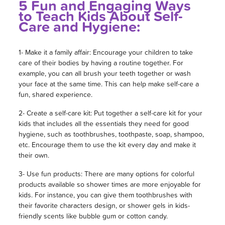
5 Fun and Engaging Ways
to Teach Kids About Self-
Care and Hygiene:
1- Make it a family affair: Encourage your children to take
care of their bodies by having a routine together. For
example, you can all brush your teeth together or wash
your face at the same time. This can help make self-care a
fun, shared experience.
2- Create a self-care kit: Put together a self-care kit for your
kids that includes all the essentials they need for good
hygiene, such as toothbrushes, toothpaste, soap, shampoo,
etc. Encourage them to use the kit every day and make it
their own.
3- Use fun products: There are many options for colorful
products available so shower times are more enjoyable for
kids. For instance, you can give them toothbrushes with
their favorite characters design, or shower gels in kids-
friendly scents like bubble gum or cotton candy.