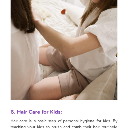
6. Hair Care for Kids:
Hair care is a basic step of personal hygiene for kids. By
teaching your kids to brush and comb their hair routinely,