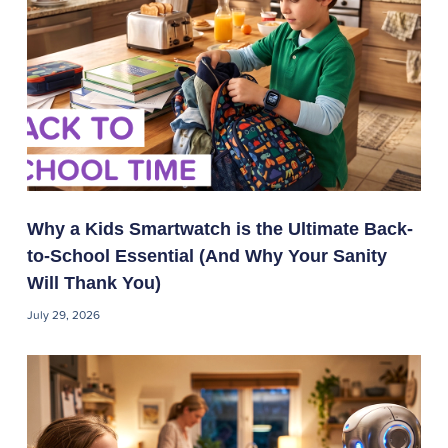
Why a Kids Smartwatch is the Ultimate Back-
to-School Essential (And Why Your Sanity
Will Thank You)
July 29, 2026