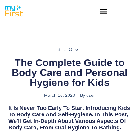
BLOG
The Complete Guide to
Body Care and Personal
Hygiene for Kids
March 16, 2023
By
user
It Is Never Too Early To Start Introducing Kids
To Body Care And Self-Hygiene. In This Post,
We'll Get In-Depth About Various Aspects Of
Body Care, From Oral Hygiene To Bathing.