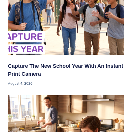
Capture The New School Year With An Instant
Print Camera
August 4, 2026