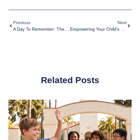
Previous
Next
A Day To Remember: The Emotional Benefits Of UK Mother’s Day For Children
Empowering Your Child’s Growth And Self-Confidence: Practical Tips And Strategies
Related Posts