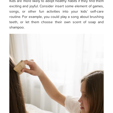
Kids are more likely to adopt healthy habits if they find them
exciting and joyful. Consider insert some element of games,
songs, or other fun activities into your kids’ self-care
routine. For example, you could play a song about brushing
teeth, or let them choose their own scent of soap and
shampoo.