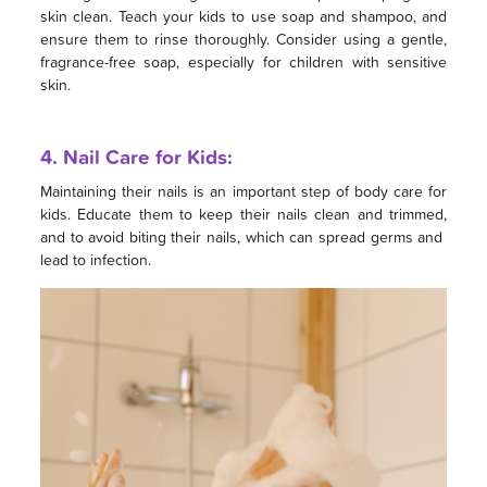
skin clean. Teach your kids to use soap and shampoo, and
ensure them to rinse thoroughly. Consider using a gentle,
fragrance-free soap, especially for children with sensitive
skin.
4. Nail Care for Kids:
Maintaining their nails is an important step of body care for
kids. Educate them to keep their nails clean and trimmed,
and to avoid biting their nails, which can spread germs and
lead to infection.