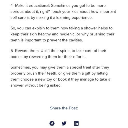
4- Make it educational: Sometimes you got to be more
serious about it, right? Teach your kids about how important
self-care is by making it a learning experience.
So, you can explain to them how taking a shower helps to
keep their skin healthy and hygienic, or why brushing their
teeth is important to prevent the cavities.
5- Reward them: Uplift their spirits to take care of their
bodies by rewarding them for their efforts.
Sometimes, you may give them a special treat after they
properly brush their teeth, or give them a gift by letting
them choose a new toy or book if they manage to take a
shower without being asked.
Share the Post: