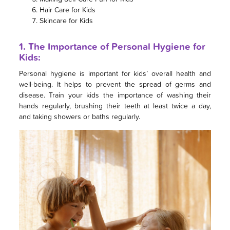
Hair Care for Kids
Skincare for Kids
1. The Importance of Personal Hygiene for
Kids:
Personal hygiene is important for kids’ overall health and
well-being. It helps to prevent the spread of germs and
disease. Train your kids the importance of washing their
hands regularly, brushing their teeth at least twice a day,
and taking showers or baths regularly.