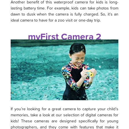
Another benefit of this waterproof camera for kids is long-
lasting battery time. For example, kids can take photos from
dawn to dusk when the camera is fully charged. So, it’s an
ideal camera to have for a zoo visit or one-day trip.
myFirst Camera 2
If you’re looking for a great camera to capture your child’s
memories, take a look at our selection of digital cameras for
kids! These cameras are designed specifically for young
photographers, and they come with features that make it