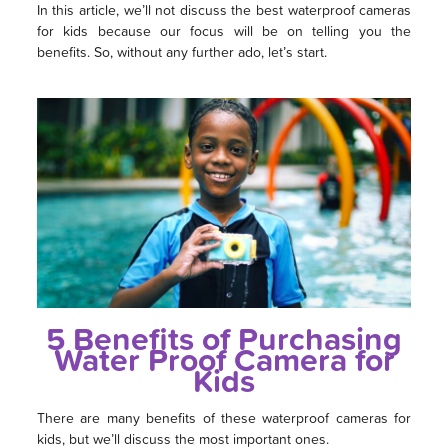
In this article, we’ll not discuss the best waterproof cameras
for kids because our focus will be on telling you the
benefits. So, without any further ado, let’s start.
5 Benefits of Purchasing
Water Proof Camera for
Kids
There are many benefits of these waterproof cameras for
kids, but we’ll discuss the most important ones.