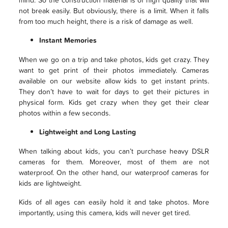
not break easily. But obviously, there is a limit. When it falls
from too much height, there is a risk of damage as well.
Instant Memories
When we go on a trip and take photos, kids get crazy. They
want to get print of their photos immediately. Cameras
available on our website allow kids to get instant prints.
They don’t have to wait for days to get their pictures in
physical form. Kids get crazy when they get their clear
photos within a few seconds.
Lightweight and Long Lasting
When talking about kids, you can’t purchase heavy DSLR
cameras for them. Moreover, most of them are not
waterproof. On the other hand, our waterproof cameras for
kids are lightweight.
Kids of all ages can easily hold it and take photos. More
importantly, using this camera, kids will never get tired.