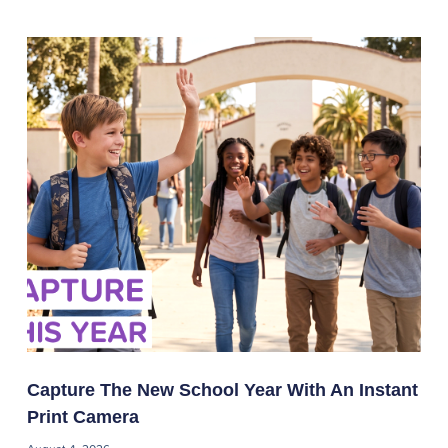
Capture The New School Year With An Instant
Print Camera