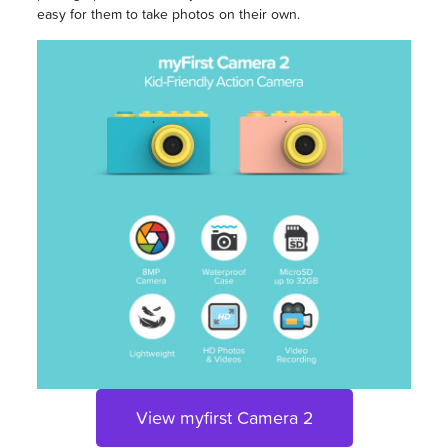
easy for them to take photos on their own.
View myfirst Camera 2