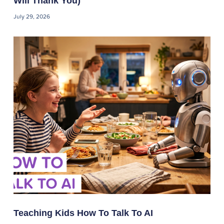
Will Thank You)
July 29, 2026
Teaching Kids How To Talk To AI