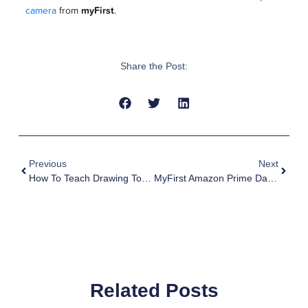
camera
from
myFirst
.
Share the Post:
Previous
Next
How To Teach Drawing To Kids: 10 Fun And Effective Strategies￼
MyFirst Amazon Prime Day Storewide Sales
Related Posts