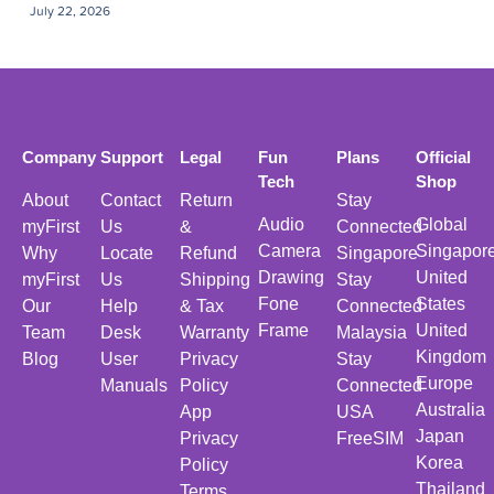
July 22, 2026
Company
Support
Legal
Fun
Plans
Official
Tech
Shop
About
Contact
Return
Stay
Audio
Global
myFirst
Us
&
Connected
Camera
Singapor
Why
Locate
Refund
Singapore
Drawing
United
myFirst
Us
Shipping
Stay
Fone
States
Our
Help
& Tax
Connected
Frame
United
Team
Desk
Warranty
Malaysia
Kingdom
Blog
User
Privacy
Stay
Europe
Manuals
Policy
Connected
Australia
App
USA
Japan
Privacy
FreeSIM
Korea
Policy
Thailand
Terms