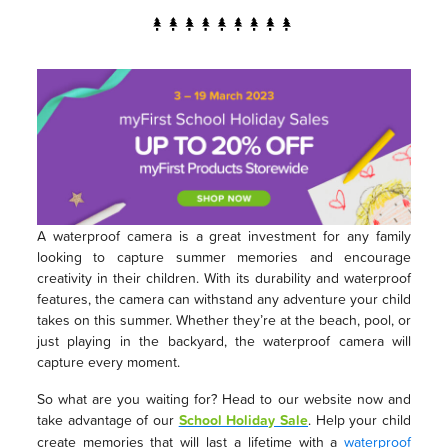
A waterproof camera is a great investment for any family
looking to capture summer memories and encourage
creativity in their children. With its durability and waterproof
features, the camera can withstand any adventure your child
takes on this summer. Whether they’re at the beach, pool, or
just playing in the backyard, the waterproof camera will
capture every moment.
So what are you waiting for? Head to our website now and
take advantage of our
School Holiday Sale
. Help your child
create memories that will last a lifetime with a
waterproof