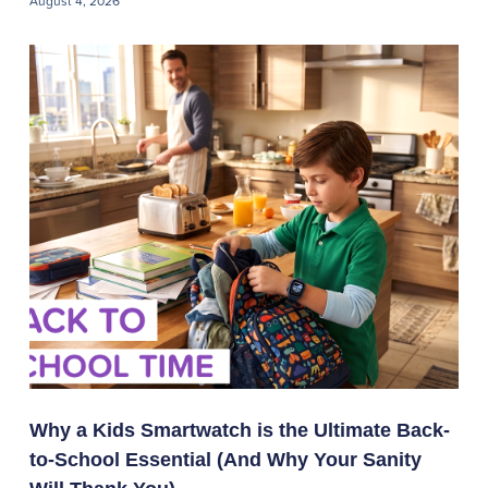
August 4, 2026
Why a Kids Smartwatch is the Ultimate Back-
to-School Essential (And Why Your Sanity