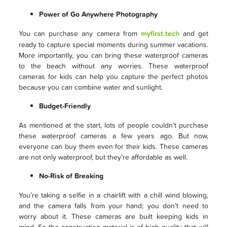
Power of Go Anywhere Photography
You can purchase any camera from
myfirst.tech
and get
ready to capture special moments during summer vacations.
More importantly, you can bring these waterproof cameras
to the beach without any worries. These waterproof
cameras for kids can help you capture the perfect photos
because you can combine water and sunlight.
Budget-Friendly
As mentioned at the start, lots of people couldn’t purchase
these waterproof cameras a few years ago. But now,
everyone can buy them even for their kids. These cameras
are not only waterproof, but they’re affordable as well.
No-Risk of Breaking
You’re taking a selfie in a chairlift with a chill wind blowing,
and the camera falls from your hand; you don’t need to
worry about it. These cameras are built keeping kids in
mind. So the construction material is of high quality that will