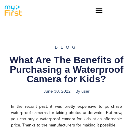
BLOG
What Are The Benefits of
Purchasing a Waterproof
Camera for Kids?
June 30, 2022
By
user
In the recent past, it was pretty expensive to purchase
waterproof cameras for taking photos underwater. But now,
you can buy a waterproof camera for kids at an affordable
price. Thanks to the manufacturers for making it possible.