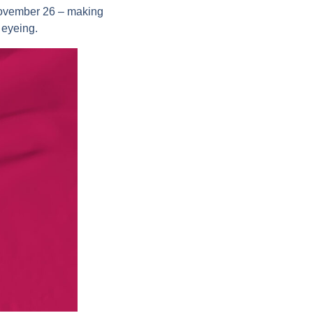
 November 26 – making
 eyeing.