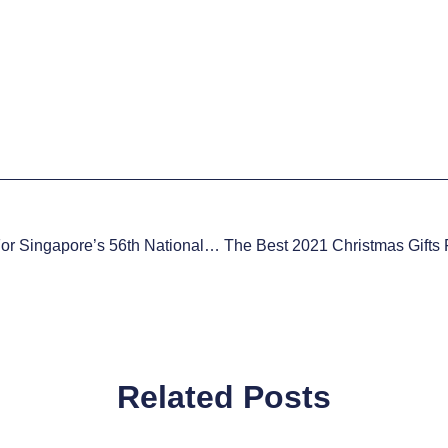
Special $56 Deal For Singapore’s 56th National Day 2021
Related Posts