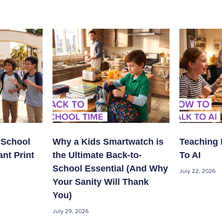
 School
Why a Kids Smartwatch is
Teaching 
ant Print
the Ultimate Back-to-
To AI
School Essential (And Why
July 22, 2026
Your Sanity Will Thank
You)
July 29, 2026