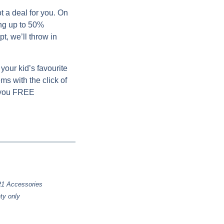
t a deal for you. On
ng up to 50%
t, we’ll throw in
your kid’s favourite
ms with the click of
 you
FREE
 R1 Accessories
ty only