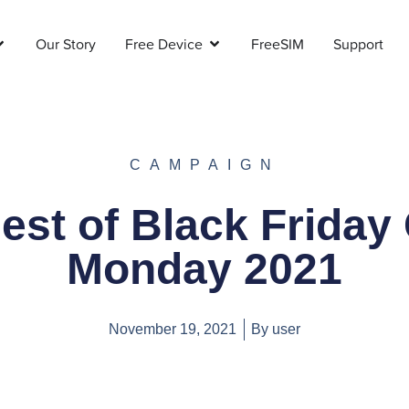
Our Story
Free Device
FreeSIM
Support
CAMPAIGN
est of Black Friday
Monday 2021
November 19, 2021
By
user