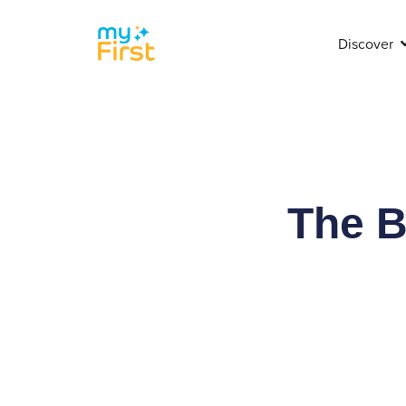
Discover
The B