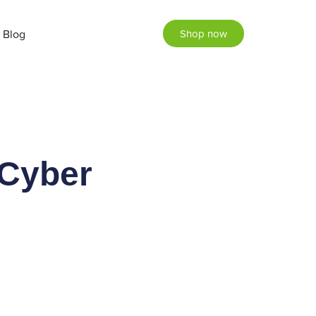
Blog
Shop now
 Cyber