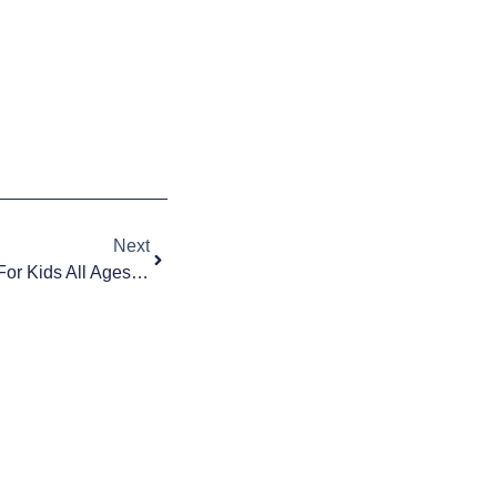
Next
The Best 2021 Christmas Gifts For Kids All Ages From Toddlers To Teens