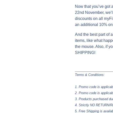
Now that you’ve got a
22nd November, we’ll
discounts on all myFir
an additional 10% on 
And the best part of a
items, like what happe
the mouse. Also, if 
SHIPPING!
Terms & Conditions:
1. Promo code is applicab
2. Promo code is applicab
3. Products purchased du
4. Strictly NO RETURN
5. Free Shipping is availa