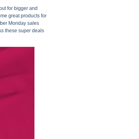
ut for bigger and
me great products for
Cyber Monday sales
ss these super deals