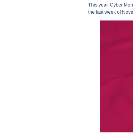
This year, Cyber Mon
the last week of Nove