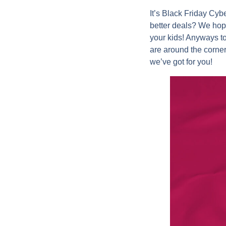
It’s Black Friday Cy
better deals? We hop
your kids! Anyways t
are around the corne
we’ve got for you!