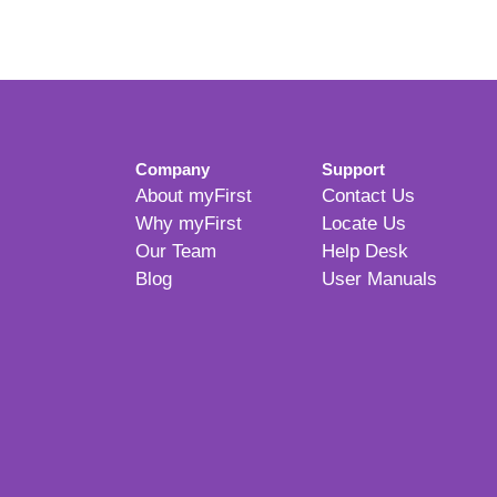
Company
Support
About myFirst
Contact Us
Why myFirst
Locate Us
Our Team
Help Desk
Blog
User Manuals