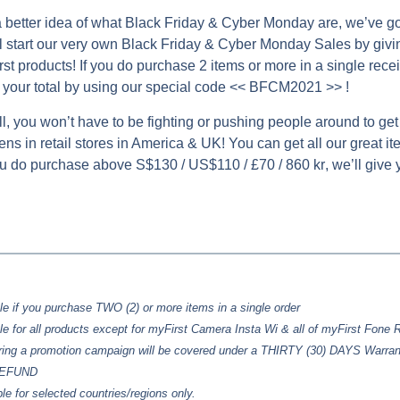
 better idea of what Black Friday & Cyber Monday are, we’ve go
 start our very own Black Friday & Cyber Monday Sales by givi
st products! If you do purchase 2 items or more in a single receip
your total by using our special code
<< BFCM2021 >>
!
ll, you won’t have to be fighting or pushing people around to get 
ns in retail stores in America & UK! You can get all our great ite
you do purchase above
S$130 / US$110 / £70 / 860 kr
, we’ll give
le if you purchase TWO (2) or more items in a single order
le for all products except for myFirst Camera Insta Wi & all of myFirst Fone
ring a promotion campaign will be covered under a
THIRTY (30) DAYS
Warran
/REFUND
ble for selected countries/regions only.