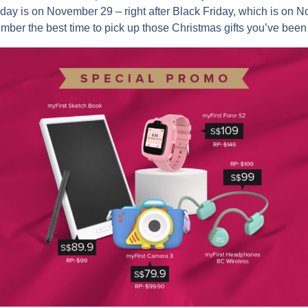
day is on November 29 – right after Black Friday, which is on
mber the best time to pick up those Christmas gifts you’ve been