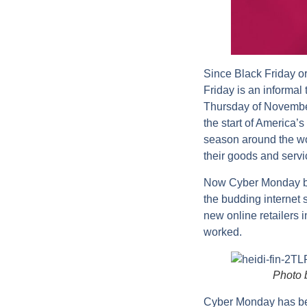
Since Black Friday or
Friday is an informal
Thursday of November
the start of America
season around the wor
their goods and servi
Now Cyber Monday beg
the budding internet 
new online retailers i
worked.
Photo 
Cyber Monday has bec