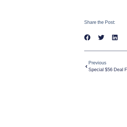
Share the Post:
Previous