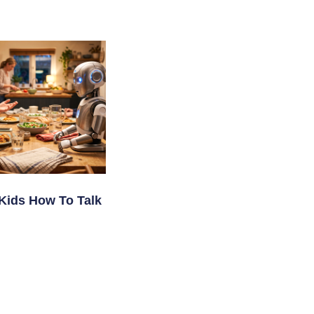
Kids How To Talk