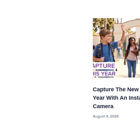
Capture The New
Year With An Inst
Camera
August 4, 2026