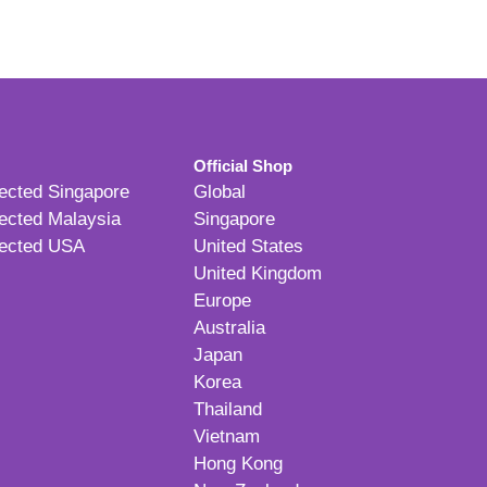
Official Shop
ected Singapore
Global
ected Malaysia
Singapore
ected USA
United States
United Kingdom
Europe
Australia
Japan
Korea
Thailand
Vietnam
Hong Kong