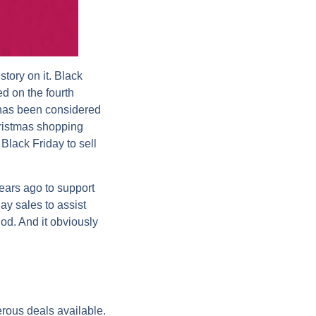
tory on it. Black
ed on the fourth
 has been considered
hristmas shopping
Black Friday to sell
ears ago to support
ay sales to assist
iod. And it obviously
rous deals available.