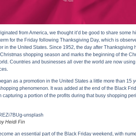
iginated from America, we thought it’d be good to share some his
 term for the Friday following Thanksgiving Day, which is observ
 in the United States. Since 1952, the day after Thanksgiving
’s Christmas shopping season and marks the beginning of the C
ld. Countries and businesses all over the world are now using 
ces.
an as a promotion in the United States a little more than 15 y
shopping phenomenon. It was added at the end of the Black Frid
n capturing a portion of the profits during that busy shopping per
by Heidi Fin
ome an essential part of the Black Friday weekend, with nume