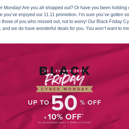
ber Monday! Are you all shopped out? Or have you been holding o
e you’ve enjoyed our 11.11 promotion. I’m sure you’ve gotten so
o those of you who missed out, not to worry! Our Black Friday 
r, and we do have wonderful deals for you. You won’t want to mi