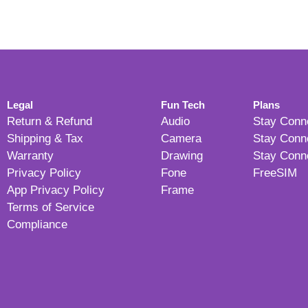
Legal
Fun Tech
Plans
Return & Refund
Audio
Stay Conn
Shipping & Tax
Camera
Stay Conn
Warranty
Drawing
Stay Conn
Privacy Policy
Fone
FreeSIM
App Privacy Policy
Frame
Terms of Service
Compliance