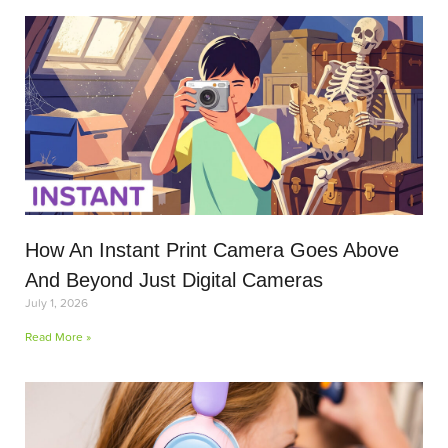
How An Instant Print Camera Goes Above
And Beyond Just Digital Cameras
July 1, 2026
Read More »