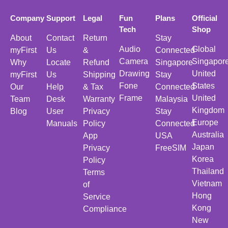
Company
Support
Legal
Fun
Plans
Official
Tech
Shop
About
Contact
Return
Stay
Audio
Global
myFirst
Us
&
Connected
Camera
Singapor
Why
Locate
Refund
Singapore
Drawing
United
myFirst
Us
Shipping
Stay
Fone
States
Our
Help
& Tax
Connected
Frame
United
Team
Desk
Warranty
Malaysia
Kingdom
Blog
User
Privacy
Stay
Europe
Manuals
Policy
Connected
Australia
App
USA
Japan
Privacy
FreeSIM
Korea
Policy
Thailand
Terms
Vietnam
of
Hong
Service
Kong
Compliance
New