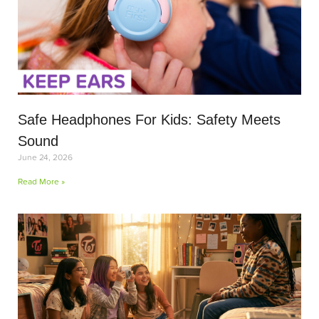
Safe Headphones For Kids: Safety Meets
Sound
June 24, 2026
Read More »