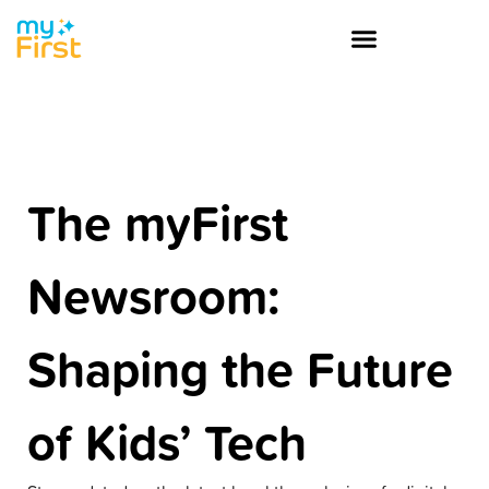
The myFirst
Newsroom:
Shaping the Future
of Kids’ Tech