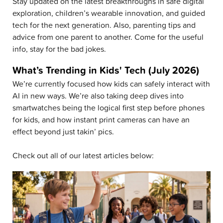
Stay updated on the latest breakthroughs in safe digital
exploration, children’s wearable innovation, and guided
tech for the next generation. Also, parenting tips and
advice from one parent to another. Come for the useful
info, stay for the bad jokes.
What’s Trending in Kids' Tech (July 2026)
We’re currently focused how kids can safely interact with
AI in new ways. We’re also taking deep dives into
smartwatches being the logical first step before phones
for kids, and how instant print cameras can have an
effect beyond just takin’ pics.
Check out all of our latest articles below: