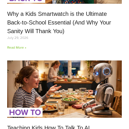
Why a Kids Smartwatch is the Ultimate
Back-to-School Essential (And Why Your
Sanity Will Thank You)
July 29, 2026
Read More »
Teaching Kids How To Talk To AI