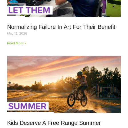
Normalizing Failure In Art For Their Benefit
May 13, 2026
Read More »
Kids Deserve A Free Range Summer