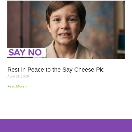
Rest in Peace to the Say Cheese Pic
April 21, 2026
Read More »