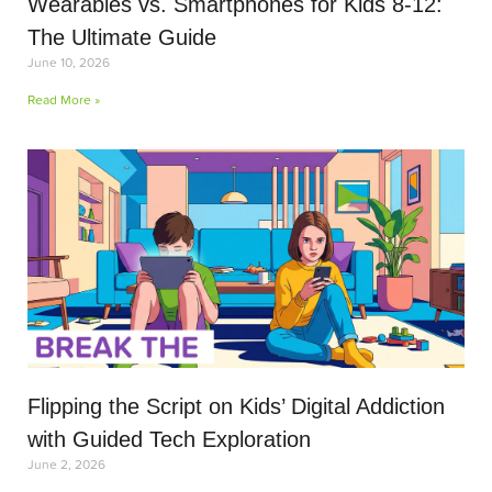
Wearables vs. Smartphones for Kids 8-12:
The Ultimate Guide
June 10, 2026
Read More »
Flipping the Script on Kids’ Digital Addiction
with Guided Tech Exploration
June 2, 2026