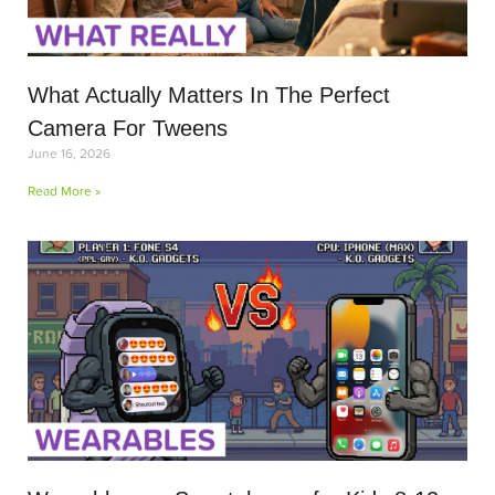
What Actually Matters In The Perfect
Camera For Tweens
June 16, 2026
Read More »