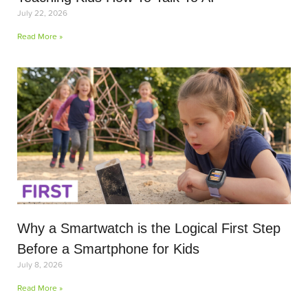
July 22, 2026
Read More »
Why a Smartwatch is the Logical First Step
Before a Smartphone for Kids
July 8, 2026
Read More »