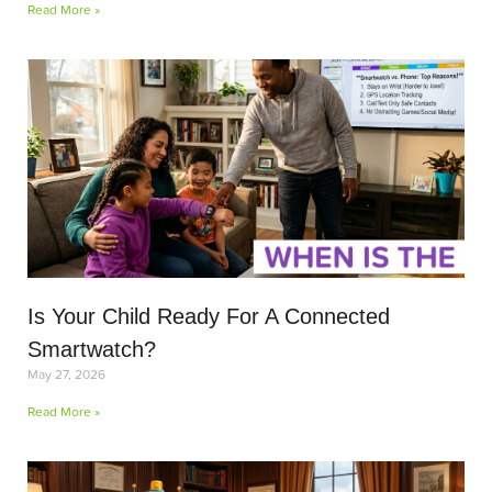
Read More »
Is Your Child Ready For A Connected
Smartwatch?
May 27, 2026
Read More »