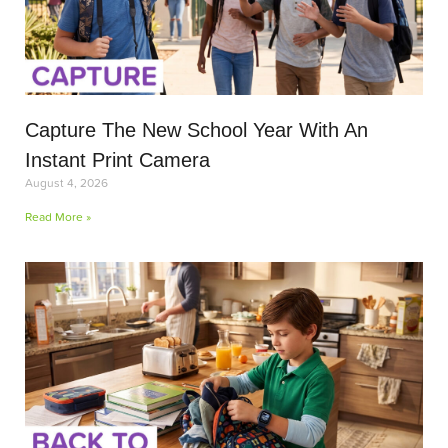
Capture The New School Year With An
Instant Print Camera
August 4, 2026
Read More »