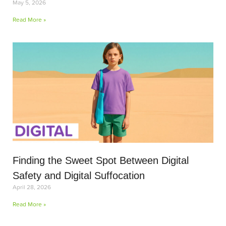
May 5, 2026
Read More »
Finding the Sweet Spot Between Digital
Safety and Digital Suffocation
April 28, 2026
Read More »