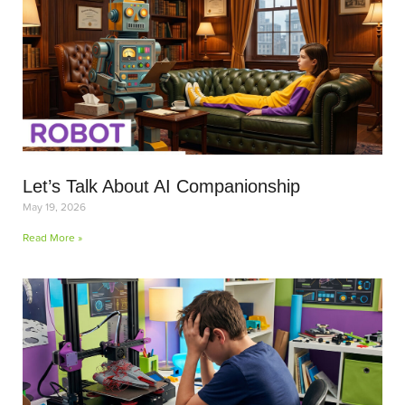
Let’s Talk About AI Companionship
May 19, 2026
Read More »