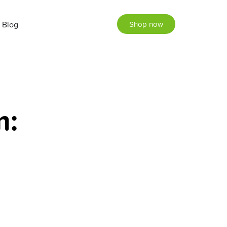
Blog
Shop now
m: