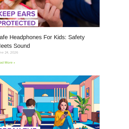
afe Headphones For Kids: Safety
eets Sound
ne 24, 2026
ad More »