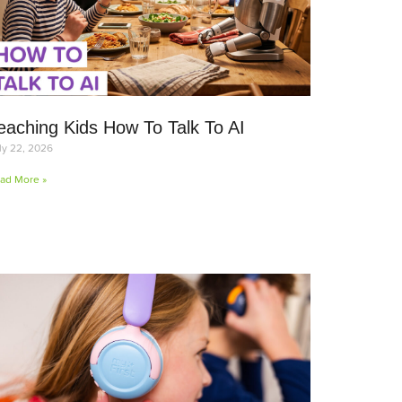
eaching Kids How To Talk To AI
ly 22, 2026
ad More »