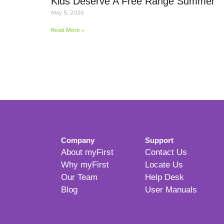
Kids Deserve A Free Range Summer
May 5, 2026
Read More »
Company
Support
About myFirst
Contact Us
Why myFirst
Locate Us
Our Team
Help Desk
Blog
User Manuals