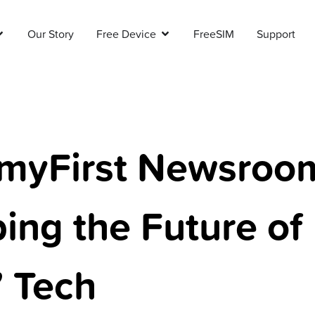
Our Story
Free Device
FreeSIM
Support
myFirst Newsroo
ing the Future of
’ Tech