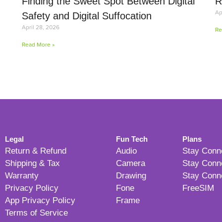
Finding the Sweet Spot Between Digital
R
Ap
Safety and Digital Suffocation
April 28, 2026
Re
Read More »
Legal
Fun Tech
Plans
Return & Refund
Audio
Stay Conn
Shipping & Tax
Camera
Stay Conn
Warranty
Drawing
Stay Conn
Privacy Policy
Fone
FreeSIM
App Privacy Policy
Frame
Terms of Service