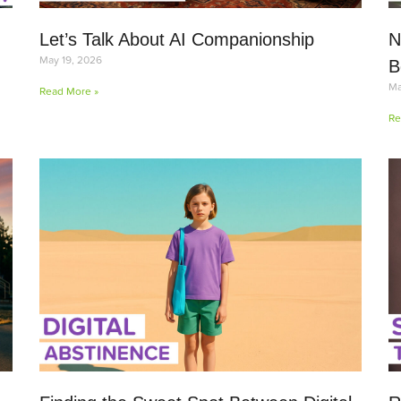
Let’s Talk About AI Companionship
N
May 19, 2026
B
Ma
Read More »
Re