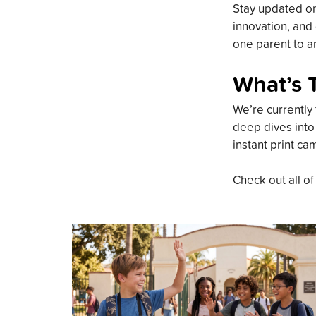
Stay updated on 
innovation, and 
one parent to an
What’s 
We’re currently 
deep dives into
instant print ca
Check out all of