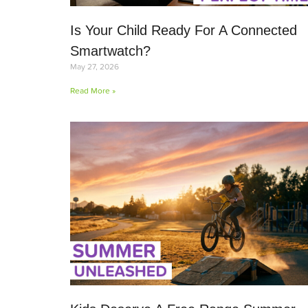
Is Your Child Ready For A Connected
Smartwatch?
May 27, 2026
Read More »