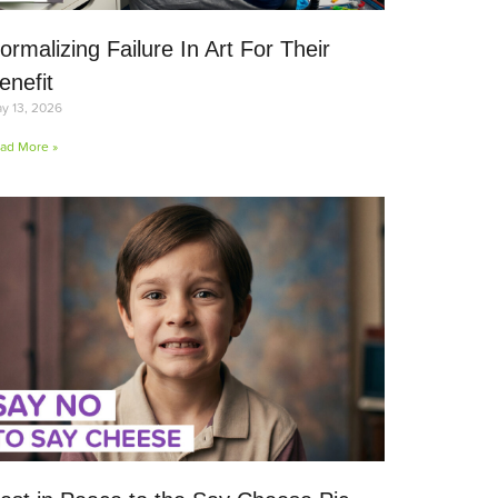
ormalizing Failure In Art For Their
enefit
y 13, 2026
ad More »