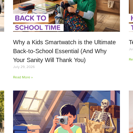
Why a Kids Smartwatch is the Ultimate
T
Ju
Back-to-School Essential (And Why
Your Sanity Will Thank You)
Re
July 29, 2026
Read More »