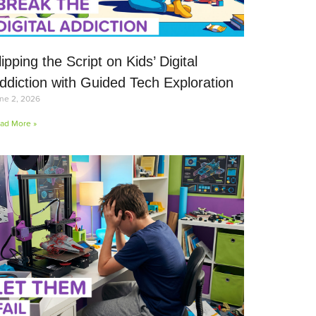
lipping the Script on Kids’ Digital
ddiction with Guided Tech Exploration
ne 2, 2026
ad More »