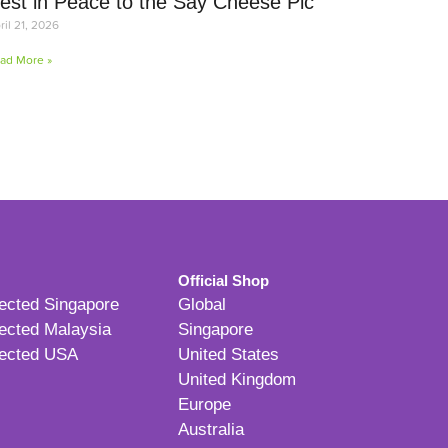
est in Peace to the Say Cheese Pic
ril 21, 2026
ad More »
Official Shop
ected Singapore
Global
ected Malaysia
Singapore
ected USA
United States
United Kingdom
Europe
Australia