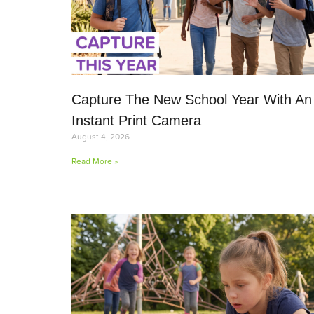
Capture The New School Year With An
Instant Print Camera
August 4, 2026
Read More »