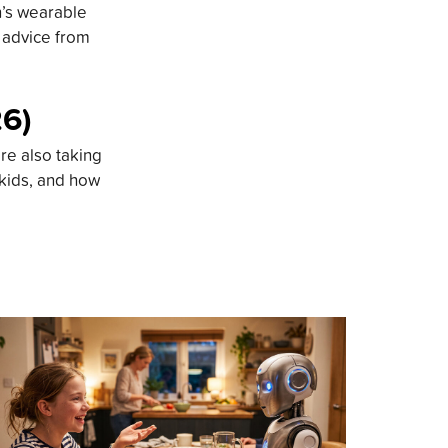
n’s wearable
d advice from
26)
re also taking
 kids, and how