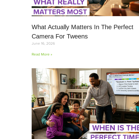
What Actually Matters In The Perfect
Camera For Tweens
June 16, 2026
Read More »