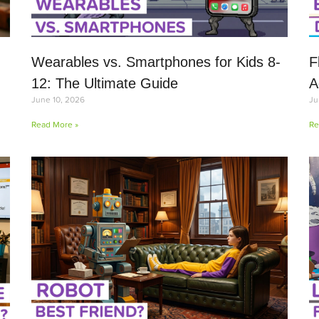
Wearables vs. Smartphones for Kids 8-
F
12: The Ultimate Guide
A
June 10, 2026
Ju
Read More »
Re