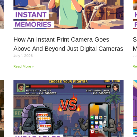
How An Instant Print Camera Goes
S
Above And Beyond Just Digital Cameras
M
July 1, 2026
Ju
Read More »
Re