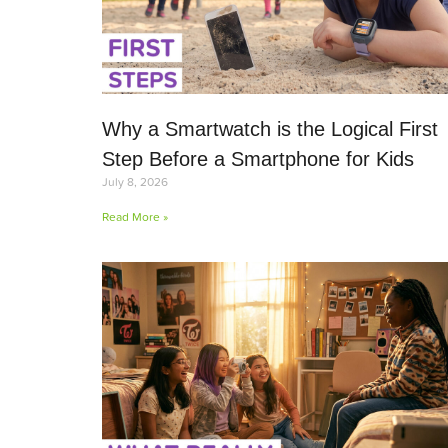
Why a Smartwatch is the Logical First
Step Before a Smartphone for Kids
July 8, 2026
Read More »