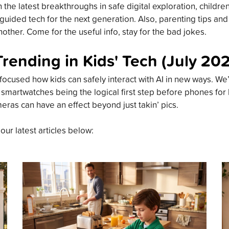
the latest breakthroughs in safe digital exploration, childre
guided tech for the next generation. Also, parenting tips an
other. Come for the useful info, stay for the bad jokes.
Trending in Kids' Tech (July 20
focused how kids can safely interact with AI in new ways. We’
 smartwatches being the logical first step before phones for
meras can have an effect beyond just takin’ pics.
 our latest articles below: