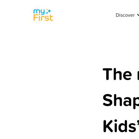
Discover
The 
Shap
Kids