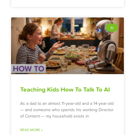
AI
Teaching Kids How To Talk To AI
As a dad to an almost 11-year-old and a 14-year-old
— and someone who spends his working Director
of Content — my household exists in
READ MORE »