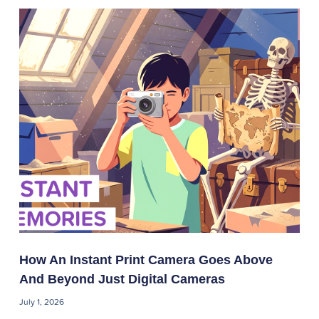
How An Instant Print Camera Goes Above
And Beyond Just Digital Cameras
July 1, 2026