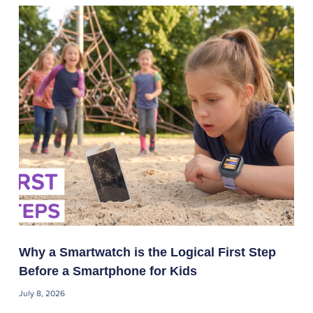
Why a Smartwatch is the Logical First Step
Before a Smartphone for Kids
July 8, 2026