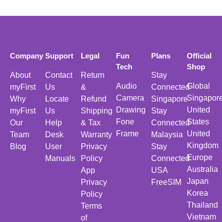
Company
Support
Legal
Fun
Plans
Official
Tech
Shop
About
Contact
Return
Stay
Audio
Global
myFirst
Us
&
Connected
Camera
Singapor
Why
Locate
Refund
Singapore
Drawing
United
myFirst
Us
Shipping
Stay
Fone
States
Our
Help
& Tax
Connected
Frame
United
Team
Desk
Warranty
Malaysia
Kingdom
Blog
User
Privacy
Stay
Europe
Manuals
Policy
Connected
Australia
App
USA
Japan
Privacy
FreeSIM
Korea
Policy
Thailand
Terms
Vietnam
of