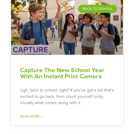
BACK TO SCHOOL
Capture The New School Year
With An Instant Print Camera
Ugh, back to school, right? If you’ve got a kid that’s
excited to go back, then count yourself lucky.
Usually what comes along with it
READ MORE »