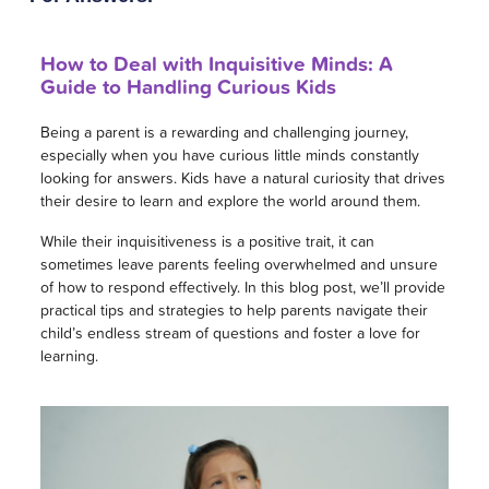
How to Deal with Inquisitive Minds: A
Guide to Handling Curious Kids
Being a parent is a rewarding and challenging journey,
especially when you have curious little minds constantly
looking for answers. Kids have a natural curiosity that drives
their desire to learn and explore the world around them.
While their inquisitiveness is a positive trait, it can
sometimes leave parents feeling overwhelmed and unsure
of how to respond effectively. In this blog post, we’ll provide
practical tips and strategies to help parents navigate their
child’s endless stream of questions and foster a love for
learning.