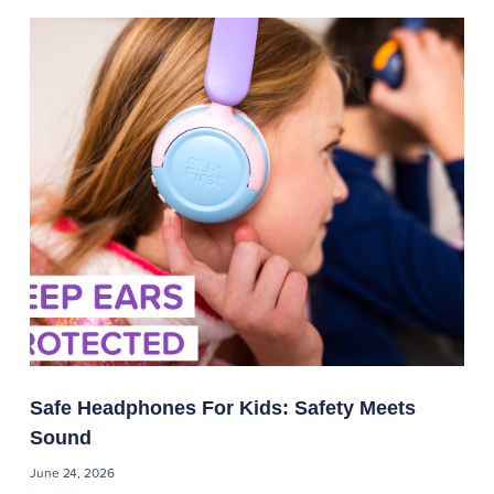
Safe Headphones For Kids: Safety Meets
Sound
June 24, 2026