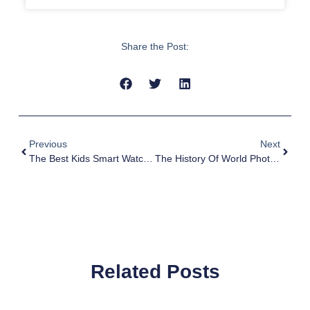
Share the Post:
Previous
Next
The Best Kids Smart Watch App For Enhanced Communication, Safety, And Fun
The History Of World Photography Day
Related Posts