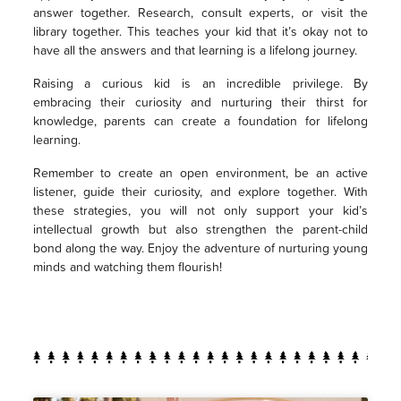
answer together. Research, consult experts, or visit the
library together. This teaches your kid that it’s okay not to
have all the answers and that learning is a lifelong journey.
Raising a curious kid is an incredible privilege. By
embracing their curiosity and nurturing their thirst for
knowledge, parents can create a foundation for lifelong
learning.
Remember to create an open environment, be an active
listener, guide their curiosity, and explore together. With
these strategies, you will not only support your kid’s
intellectual growth but also strengthen the parent-child
bond along the way. Enjoy the adventure of nurturing young
minds and watching them flourish!