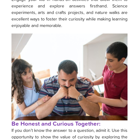
experience and explore answers firsthand. Science
experiments, arts and crafts projects, and nature walks are
excellent ways to foster their curiosity while making learning
enjoyable and memorable.
Be Honest and Curious Together:
If you don’t know the answer to a question, admit it. Use this
opportunity to show the value of curiosity by exploring the