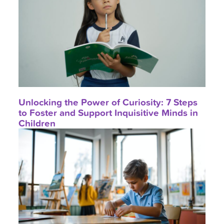
Unlocking the Power of Curiosity: 7 Steps
to Foster and Support Inquisitive Minds in
Children