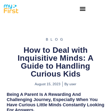
BLOG
How to Deal with
Inquisitive Minds: A
Guide to Handling
Curious Kids
August 15, 2023
By
user
Being A Parent Is A Rewarding And
Challenging Journey, Especially When You
Have Curious Little Minds Constantly Looking
For Answers.