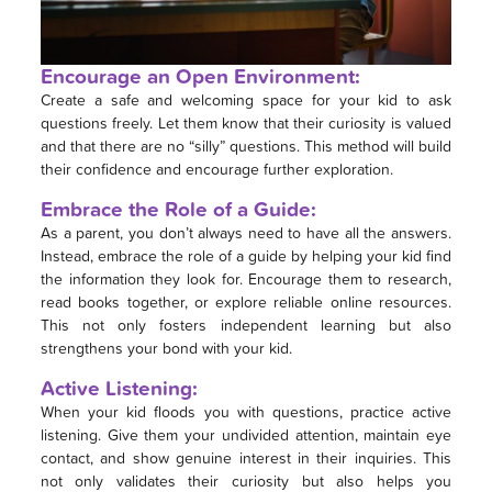
Encourage an Open Environment:
Create a safe and welcoming space for your kid to ask
questions freely. Let them know that their curiosity is valued
and that there are no “silly” questions. This method will build
their confidence and encourage further exploration.
Embrace the Role of a Guide:
As a parent, you don’t always need to have all the answers.
Instead, embrace the role of a guide by helping your kid find
the information they look for. Encourage them to research,
read books together, or explore reliable online resources.
This not only fosters independent learning but also
strengthens your bond with your kid.
Active Listening:
When your kid floods you with questions, practice active
listening. Give them your undivided attention, maintain eye
contact, and show genuine interest in their inquiries. This
not only validates their curiosity but also helps you