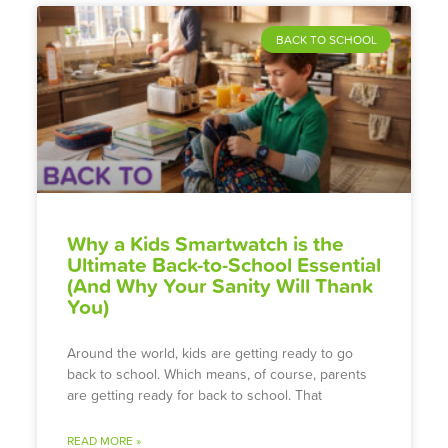
BACK TO SCHOOL
Why a Kids Smartwatch is the
Ultimate Back-to-School Essential
(And Why Your Sanity Will Thank
You)
Around the world, kids are getting ready to go
back to school. Which means, of course, parents
are getting ready for back to school. That
READ MORE »