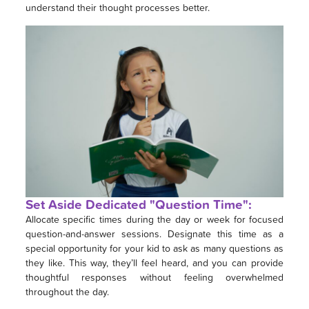
understand their thought processes better.
Set Aside Dedicated "Question Time":
Allocate specific times during the day or week for focused
question-and-answer sessions. Designate this time as a
special opportunity for your kid to ask as many questions as
they like. This way, they’ll feel heard, and you can provide
thoughtful responses without feeling overwhelmed
throughout the day.