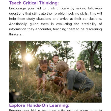
Teach Critical Thinking:
Encourage your kid to think critically by asking follow-up
questions that stimulate their problem-solving skills. This will
help them study situations and arrive at their conclusions.
Additionally, guide them in evaluating the credibility of
information they encounter, teaching them to be discerning
thinkers.
Explore Hands-On Learning:
Engage your kid in hands-on activities that allow them to