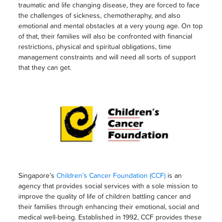
traumatic and life changing disease, they are forced to face
the challenges of sickness, chemotheraphy, and also
emotional and mental obstacles at a very young age. On top
of that, their families will also be confronted with financial
restrictions, physical and spiritual obligations, time
management constraints and will need all sorts of support
that they can get.
Singapore’s
Children’s Cancer Foundation (CCF)
is an
agency that provides social services with a sole mission to
improve the quality of life of children battling cancer and
their families through enhancing their emotional, social and
medical well-being. Established in 1992, CCF provides these