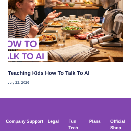
Teaching Kids How To Talk To AI
July 22, 2026
Company
Support
Legal
Fun
Plans
Official
Tech
Shop