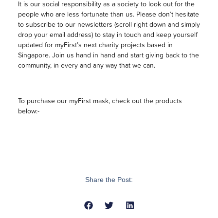
It is our social responsibility as a society to look out for the
people who are less fortunate than us. Please don’t hesitate
to subscribe to our newsletters (scroll right down and simply
drop your email address) to stay in touch and keep yourself
updated for myFirst’s next charity projects based in
Singapore. Join us hand in hand and start giving back to the
community, in every and any way that we can.
To purchase our myFirst mask, check out the products
below:-
Share the Post: