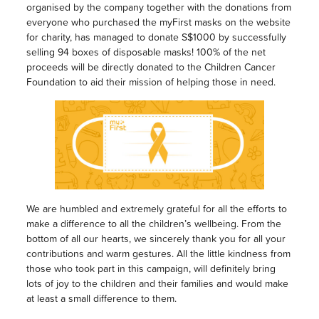
organised by the company together with the donations from
everyone who purchased the myFirst masks on the website
for charity, has managed to donate S$1000 by successfully
selling 94 boxes of disposable masks! 100% of the net
proceeds will be directly donated to the Children Cancer
Foundation to aid their mission of helping those in need.
We are humbled and extremely grateful for all the efforts to
make a difference to all the children’s wellbeing. From the
bottom of all our hearts, we sincerely thank you for all your
contributions and warm gestures. All the little kindness from
those who took part in this campaign, will definitely bring
lots of joy to the children and their families and would make
at least a small difference to them.