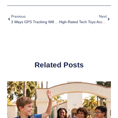
Previous
Next
3 Ways GPS Tracking Will Help Parents
High-Rated Tech Toys According To Dads!
Related Posts