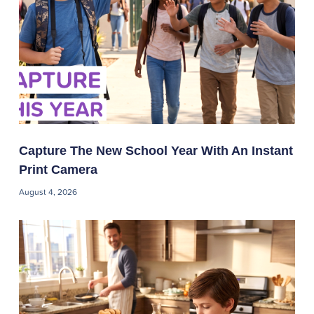
Capture The New School Year With An Instant
Print Camera
August 4, 2026