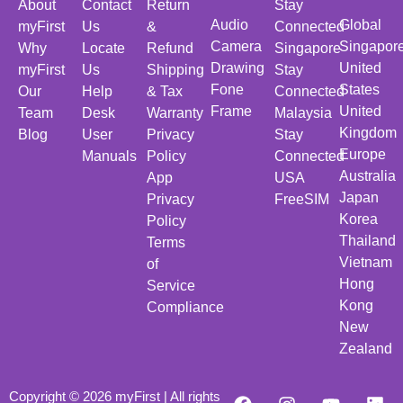
About
Contact
Return
Stay
Audio
Global
myFirst
Us
&
Connected
Camera
Singapor
Why
Locate
Refund
Singapore
Drawing
United
myFirst
Us
Shipping
Stay
Fone
States
Our
Help
& Tax
Connected
Frame
United
Team
Desk
Warranty
Malaysia
Kingdom
Blog
User
Privacy
Stay
Europe
Manuals
Policy
Connected
Australia
App
USA
Japan
Privacy
FreeSIM
Korea
Policy
Thailand
Terms
Vietnam
of
Hong
Service
Kong
Compliance
New
Zealand
Copyright © 2026 myFirst | All rights