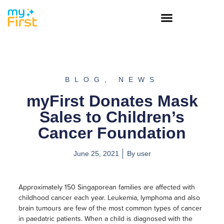
BLOG
,
NEWS
myFirst Donates Mask
Sales to Children’s
Cancer Foundation
June 25, 2021
By
user
Approximately 150 Singaporean families are affected with
childhood cancer each year. Leukemia, lymphoma and also
brain tumours are few of the most common types of cancer
in paedatric patients. When a child is diagnosed with the