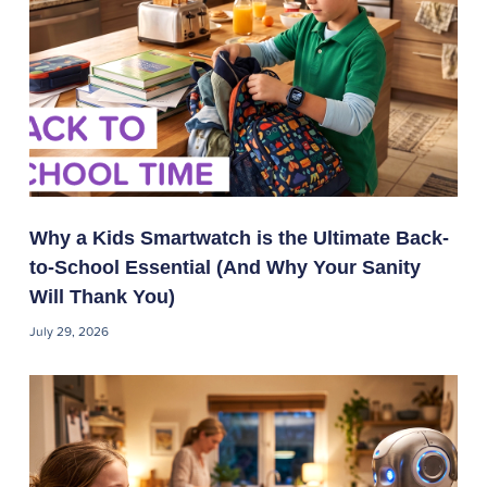
Why a Kids Smartwatch is the Ultimate Back-
to-School Essential (And Why Your Sanity
Will Thank You)
July 29, 2026