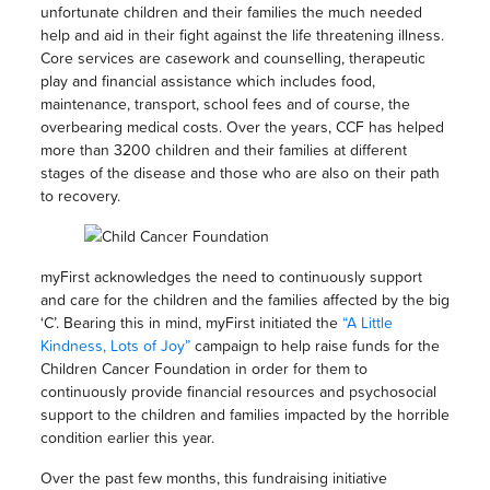
unfortunate children and their families the much needed
help and aid in their fight against the life threatening illness.
Core services are casework and counselling, therapeutic
play and financial assistance which includes food,
maintenance, transport, school fees and of course, the
overbearing medical costs. Over the years, CCF has helped
more than 3200 children and their families at different
stages of the disease and those who are also on their path
to recovery.
myFirst acknowledges the need to continuously support
and care for the children and the families affected by the big
‘C’. Bearing this in mind, myFirst initiated the
“A Little
Kindness, Lots of Joy”
campaign to help raise funds for the
Children Cancer Foundation in order for them to
continuously provide financial resources and psychosocial
support to the children and families impacted by the horrible
condition earlier this year.
Over the past few months, this fundraising initiative