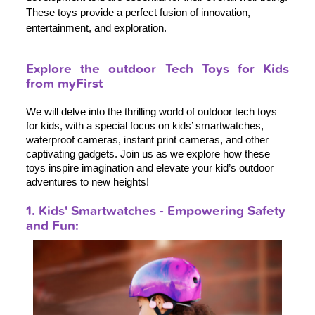
These toys provide a perfect fusion of innovation,
entertainment, and exploration.
Explore the outdoor Tech Toys for Kids
from myFirst
We will delve into the thrilling world of outdoor tech toys 
for kids, with a special focus on kids’ smartwatches, 
waterproof cameras, instant print cameras, and other 
captivating gadgets. Join us as we explore how these 
toys inspire imagination and elevate your kid’s outdoor 
adventures to new heights!
1. Kids' Smartwatches - Empowering Safety
and Fun: