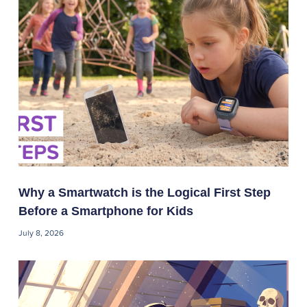
Why a Smartwatch is the Logical First Step
Before a Smartphone for Kids
July 8, 2026