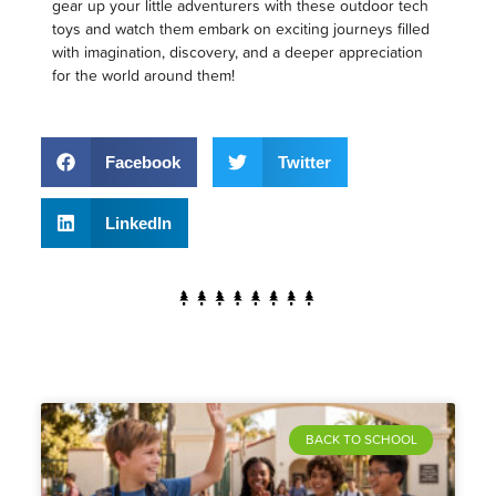
gear up your little adventurers with these outdoor tech
toys and watch them embark on exciting journeys filled
with imagination, discovery, and a deeper appreciation
for the world around them!
Facebook
Twitter
LinkedIn
BACK TO SCHOOL