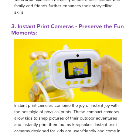
family and friends further enhances their storytelling
skills.
3. Instant Print Cameras - Preserve the Fun
Moments:
Instant print cameras combine the joy of instant joy with
the nostalgia of physical prints. These compact cameras
allow kids to snap pictures of their outdoor adventures
and instantly print them out as keepsakes. Instant print
cameras designed for kids are user-friendly and come in