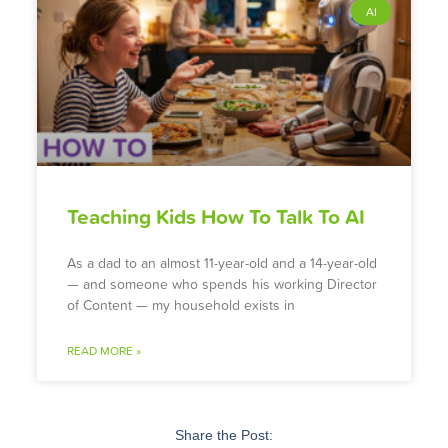
AI
Teaching Kids How To Talk To AI
As a dad to an almost 11-year-old and a 14-year-old
— and someone who spends his working Director
of Content — my household exists in
READ MORE »
Share the Post: