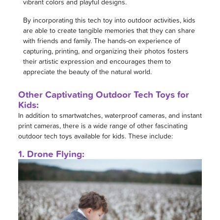
vibrant colors and playful designs.
By incorporating this tech toy into outdoor activities, kids
are able to create tangible memories that they can share
with friends and family. The hands-on experience of
capturing, printing, and organizing their photos fosters
their artistic expression and encourages them to
appreciate the beauty of the natural world.
Other Captivating Outdoor Tech Toys for
Kids:
In addition to smartwatches, waterproof cameras, and instant
print cameras, there is a wide range of other fascinating
outdoor tech toys available for kids. These include:
1. Drone Flying: