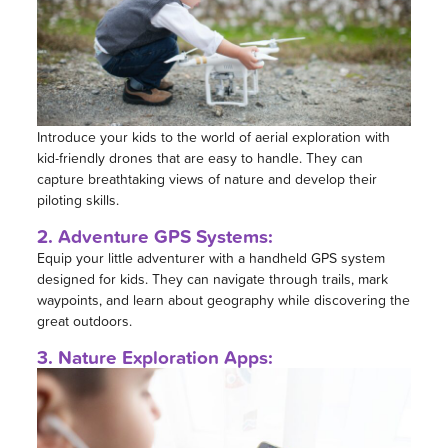
Introduce your kids to the world of aerial exploration with
kid-friendly drones that are easy to handle. They can
capture breathtaking views of nature and develop their
piloting skills.
2. Adventure GPS Systems:
Equip your little adventurer with a handheld GPS system
designed for kids. They can navigate through trails, mark
waypoints, and learn about geography while discovering the
great outdoors.
3. Nature Exploration Apps: