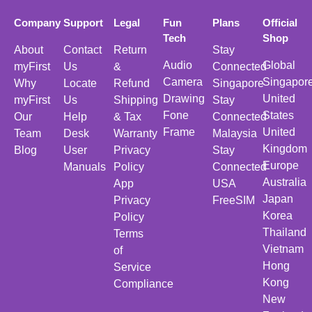
Company
Support
Legal
Fun
Plans
Official
Tech
Shop
About
Contact
Return
Stay
Audio
Global
myFirst
Us
&
Connected
Camera
Singapor
Why
Locate
Refund
Singapore
Drawing
United
myFirst
Us
Shipping
Stay
Fone
States
Our
Help
& Tax
Connected
Frame
United
Team
Desk
Warranty
Malaysia
Kingdom
Blog
User
Privacy
Stay
Europe
Manuals
Policy
Connected
Australia
App
USA
Japan
Privacy
FreeSIM
Korea
Policy
Thailand
Terms
Vietnam
of
Hong
Service
Kong
Compliance
New