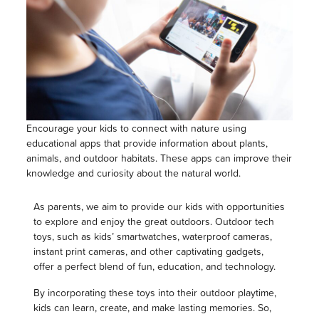
Encourage your kids to connect with nature using
educational apps that provide information about plants,
animals, and outdoor habitats. These apps can improve their
knowledge and curiosity about the natural world.
As parents, we aim to provide our kids with opportunities
to explore and enjoy the great outdoors. Outdoor tech
toys, such as kids’ smartwatches, waterproof cameras,
instant print cameras, and other captivating gadgets,
offer a perfect blend of fun, education, and technology.
By incorporating these toys into their outdoor playtime,
kids can learn, create, and make lasting memories. So,