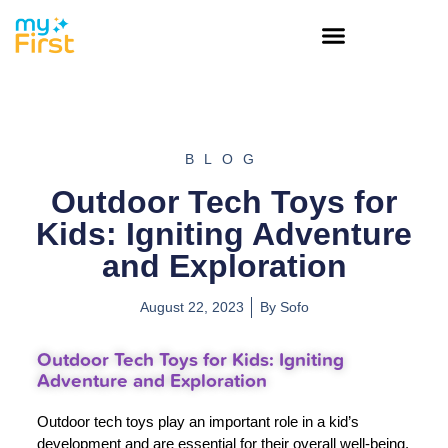
BLOG
Outdoor Tech Toys for
Kids: Igniting Adventure
and Exploration
August 22, 2023
By
Sofo
Outdoor Tech Toys for Kids: Igniting
Adventure and Exploration
Outdoor tech toys play an important role in a kid’s
development and are essential for their overall well-being.