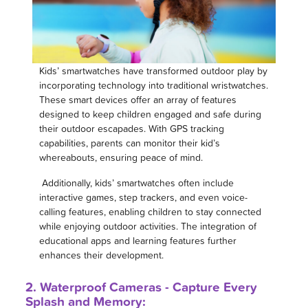
Kids’ smartwatches have transformed outdoor play by
incorporating technology into traditional wristwatches.
These smart devices offer an array of features
designed to keep children engaged and safe during
their outdoor escapades. With GPS tracking
capabilities, parents can monitor their kid’s
whereabouts, ensuring peace of mind.
Additionally, kids’ smartwatches often include
interactive games, step trackers, and even voice-
calling features, enabling children to stay connected
while enjoying outdoor activities. The integration of
educational apps and learning features further
enhances their development.
2. Waterproof Cameras - Capture Every
Splash and Memory: