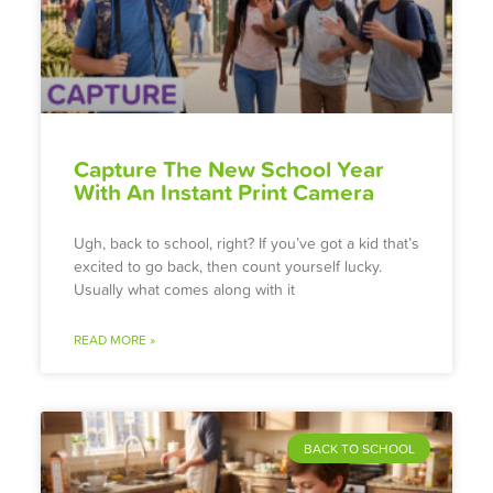
Capture The New School Year
With An Instant Print Camera
Ugh, back to school, right? If you’ve got a kid that’s
excited to go back, then count yourself lucky.
Usually what comes along with it
READ MORE »
BACK TO SCHOOL