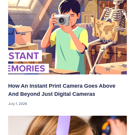
How An Instant Print Camera Goes Above
And Beyond Just Digital Cameras
July 1, 2026