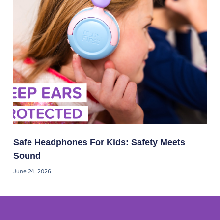
Safe Headphones For Kids: Safety Meets
Sound
June 24, 2026