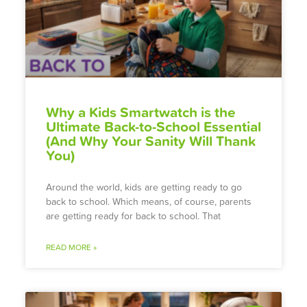
Why a Kids Smartwatch is the
Ultimate Back-to-School Essential
(And Why Your Sanity Will Thank
You)
Around the world, kids are getting ready to go
back to school. Which means, of course, parents
are getting ready for back to school. That
READ MORE »