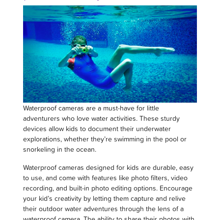
Waterproof cameras are a must-have for little
adventurers who love water activities. These sturdy
devices allow kids to document their underwater
explorations, whether they’re swimming in the pool or
snorkeling in the ocean.
Waterproof cameras designed for kids are durable, easy
to use, and come with features like photo filters, video
recording, and built-in photo editing options. Encourage
your kid’s creativity by letting them capture and relive
their outdoor water adventures through the lens of a
waterproof camera. The ability to share their photos with