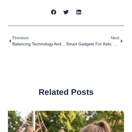
Previous
Next
Balancing Technology And Time: A Guide For Parents
Smart Gadgets For Kids: Exploring MyFirst’s Exciting Tech Collection
Related Posts