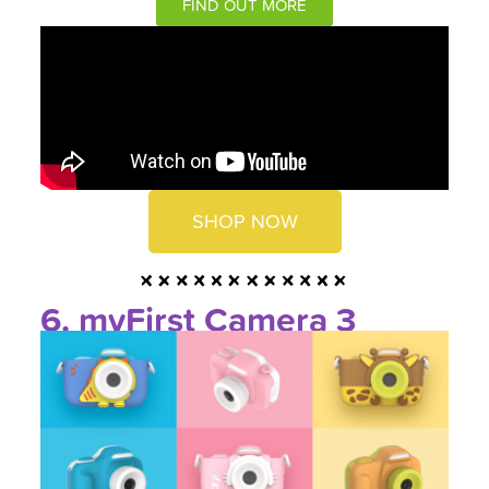
FIND OUT MORE
SHOP NOW
6. myFirst Camera 3