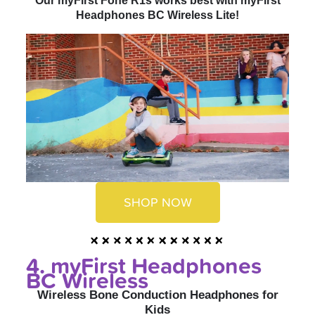
Our myFirst Fone R1s works best with myFirst
Headphones BC Wireless Lite!
SHOP NOW
4. myFirst Headphones
BC Wireless
Wireless Bone Conduction Headphones for
Kids