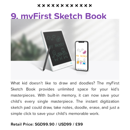
9. myFirst Sketch Book
What kid doesn’t like to draw and doodles? The myFirst
Sketch Book provides unlimited space for your kid’s
masterpieces. With built-in memory, it can now save your
child’s every single masterpiece. The instant digitization
sketch pad could draw, take notes, doodle, erase, and just a
simple click to save your child’s memorable work.
Retail Price: SGD99.90 / USD99 / £99