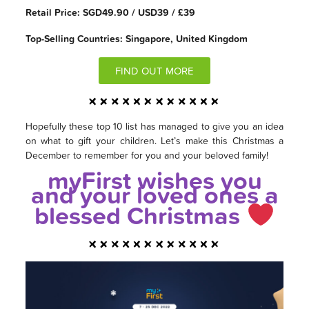
Retail Price: SGD49.90 / USD39 / £39
Top-Selling Countries: Singapore, United Kingdom
FIND OUT MORE
Hopefully these top 10 list has managed to give you an idea
on what to gift your children. Let’s make this Christmas a
December to remember for you and your beloved family!
myFirst wishes you
and your loved ones a
blessed Christmas