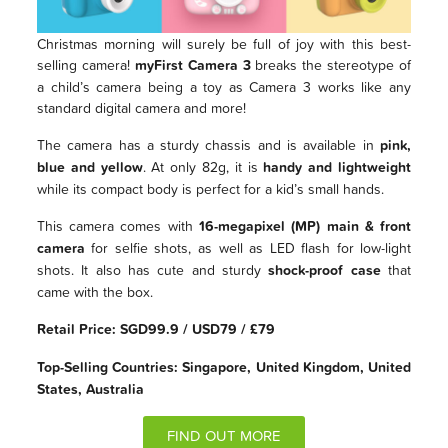
Christmas morning will surely be full of joy with this best-
selling camera!
myFirst Camera 3
breaks the stereotype of
a child’s camera being a toy as Camera 3 works like any
standard digital camera and more!
The camera has a sturdy chassis and is available in
pink,
blue and yellow
. At only 82g, it is
handy and lightweight
while its compact body is perfect for a kid’s small hands.
This camera comes with
16-megapixel (MP) main & front
camera
for selfie shots, as well as LED flash for low-light
shots. It also has cute and sturdy
shock-proof case
that
came with the box.
Retail Price: SGD99.9 / USD79 / £79
Top-Selling Countries: Singapore, United Kingdom, United
States, Australia
FIND OUT MORE