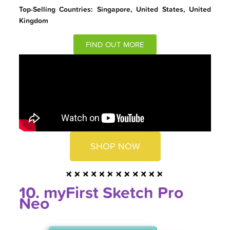
Top-Selling Countries: Singapore, United States, United
Kingdom
FIND OUT MORE
SHOP NOW
10. myFirst Sketch Pro
Neo