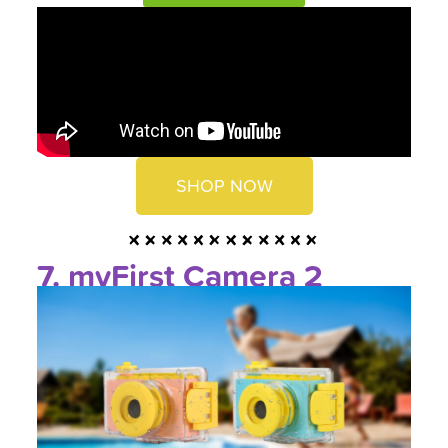
SHOP NOW
7. myFirst Camera 2