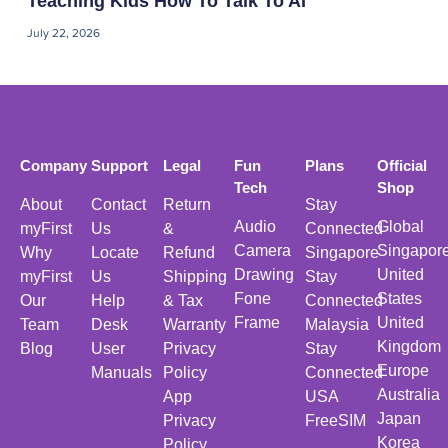
Teaching Kids How To Talk To AI
July 22, 2026
Company
Support
Legal
Fun
Plans
Official
Tech
Shop
About
Contact
Return
Stay
Audio
Global
myFirst
Us
&
Connected
Camera
Singapor
Why
Locate
Refund
Singapore
Drawing
United
myFirst
Us
Shipping
Stay
Fone
States
Our
Help
& Tax
Connected
Frame
United
Team
Desk
Warranty
Malaysia
Kingdom
Blog
User
Privacy
Stay
Europe
Manuals
Policy
Connected
Australia
App
USA
Japan
Privacy
FreeSIM
Korea
Policy