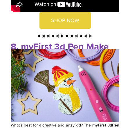
SHOP NOW
8. myFirst 3d Pen Make
What’s best for a creative and artsy kid? The
myFirst 3dPen