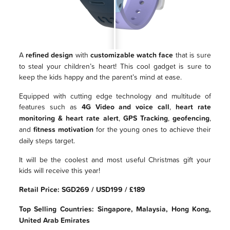
A
refined design
with
customizable watch face
that is sure
to steal your children’s heart! This cool gadget is sure to
keep the kids happy and the parent’s mind at ease.
Equipped with cutting edge technology and multitude of
features such as
4G Video and voice call
,
heart rate
monitoring & heart rate alert
,
GPS Tracking
,
geofencing
,
and
fitness motivation
for the young ones to achieve their
daily steps target.
It will be the coolest and most useful Christmas gift your
kids will receive this year!
Retail Price: SGD269 / USD199 / £189
Top Selling Countries: Singapore, Malaysia, Hong Kong,
United Arab Emirates