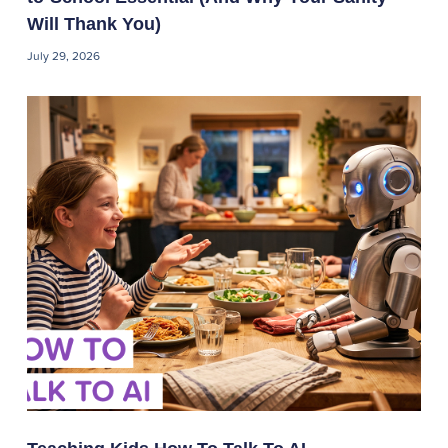
Will Thank You)
July 29, 2026