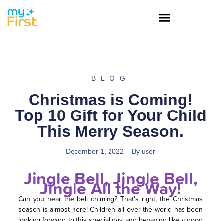
BLOG
Christmas is Coming!
Top 10 Gift for Your Child
This Merry Season.
December 1, 2022
By
user
Jingle Bell, Jingle Bell,
Jingle All the Way!
Can you hear the bell chiming? That’s right, the Christmas
season is almost here! Children all over the world has been
looking forward to this special day and behaving like a good