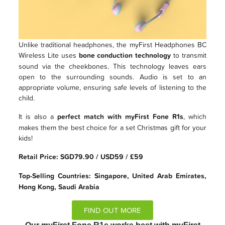
Unlike traditional headphones, the myFirst Headphones BC
Wireless Lite uses
bone conduction technology
to transmit
sound via the cheekbones. This technology leaves ears
open to the surrounding sounds. Audio is set to an
appropriate volume, ensuring safe levels of listening to the
child.
It is also a
perfect match with myFirst Fone R1s
, which
makes them the best choice for a set Christmas gift for your
kids!
Retail Price: SGD79.90 / USD59 / £59
Top-Selling Countries: Singapore, United Arab Emirates,
Hong Kong, Saudi Arabia
FIND OUT MORE