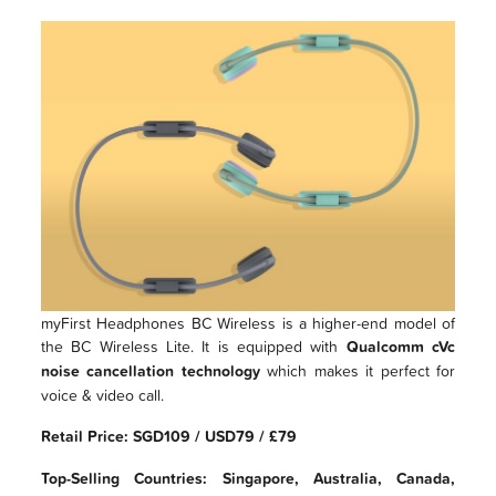
myFirst Headphones BC Wireless is a higher-end model of
the BC Wireless Lite. It is equipped with
Qualcomm cVc
noise cancellation technology
which makes it perfect for
voice & video call.
Retail Price: SGD109 / USD79 / £79
Top-Selling Countries: Singapore, Australia, Canada,