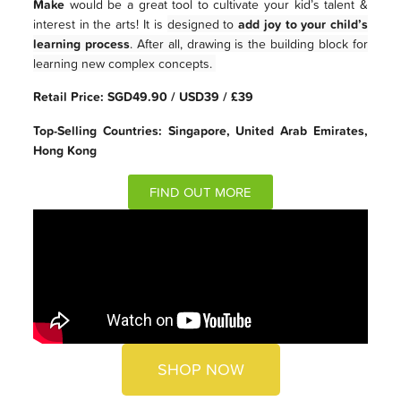
Make
would be a great tool to cultivate your kid’s talent &
interest in the arts! It is
designed to
add joy to your child’s
learning process
. After all, drawing is the building block for
learning new complex concepts.
Retail Price: SGD49.90 / USD39 / £39
Top-Selling Countries: Singapore, United Arab Emirates,
Hong Kong
FIND OUT MORE
SHOP NOW