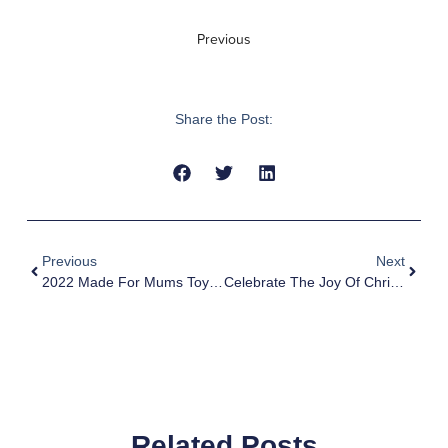
Previous
Share the Post:
Previous
Next
2022 Made For Mums Toys Awards Winner – MyFirst Fone R1s Best Tech Toy & Gadget
Celebrate The Joy Of Christmas With MyFirst Christmas Sales
Related Posts