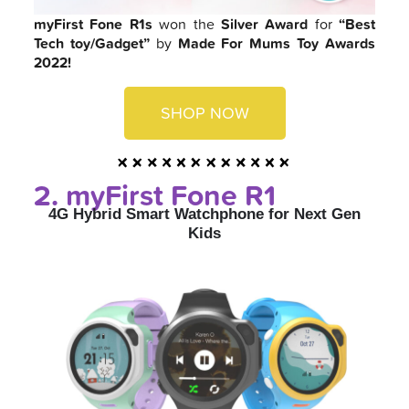
myFirst Fone R1s
won the
Silver Award
for
“Best
Tech toy/Gadget”
by
Made For Mums Toy Awards
2022!
SHOP NOW
2. myFirst Fone R1
4G Hybrid Smart Watchphone for Next Gen
Kids