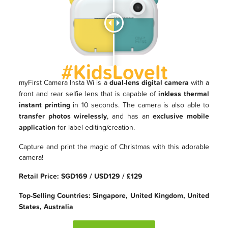
#KidsLoveIt
myFirst Camera Insta Wi is a
dual-lens digital camera
with a
front and rear selfie lens that is capable of
inkless thermal
instant printing
in 10 seconds. The camera is also able to
transfer photos wirelessly
, and has an
exclusive mobile
application
for label editing/creation.
Capture and print the magic of Christmas with this adorable
camera!
Retail Price: SGD169 / USD129 / £129
Top-Selling Countries: Singapore, United Kingdom, United
States, Australia