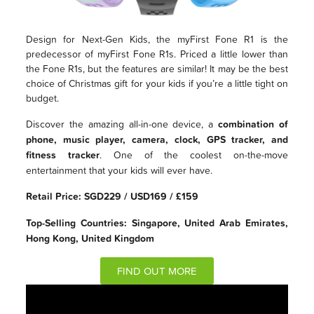
Design for Next-Gen Kids, the myFirst Fone R1 is the
predecessor of myFirst Fone R1s. Priced a little lower than
the Fone R1s, but the features are similar! It may be the best
choice of Christmas gift for your kids if you’re a little tight on
budget.
Discover the amazing all-in-one device, a
combination of
phone, music player, camera, clock, GPS tracker, and
fitness tracker
. One of the coolest on-the-move
entertainment that your kids will ever have.
Retail Price: SGD229 / USD169 / £159
Top-Selling Countries: Singapore, United Arab Emirates,
Hong Kong, United Kingdom
FIND OUT MORE