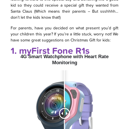
kid so they could receive a special gift they wanted from
Santa Claus (Which means their parents – But ssshhhh…
don’t let the kids know that!)
For parents, have you decided on what present you’d gift
your children this year? If you’re a little stuck, worry not! We
have some great suggestions on Christmas Gift for kids:
1. myFirst Fone R1s
4G Smart Watchphone with Heart Rate
Monitoring