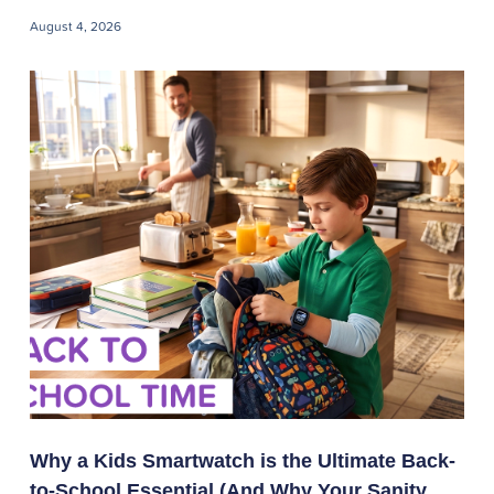
August 4, 2026
Why a Kids Smartwatch is the Ultimate Back-
to-School Essential (And Why Your Sanity