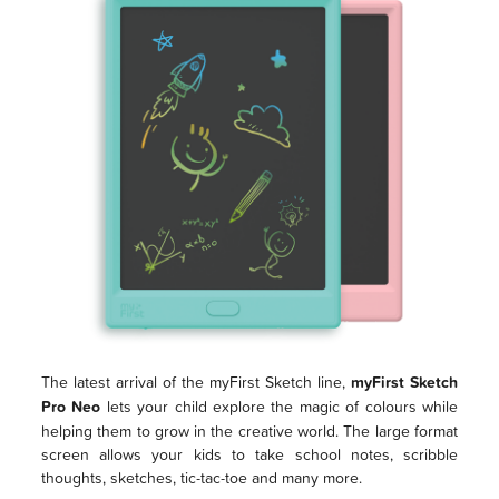
The latest arrival of the myFirst Sketch line,
myFirst Sketch
Pro Neo
lets your child explore the magic of colours while
helping them to grow in the creative world. The large format
screen allows your kids to take school notes, scribble
thoughts, sketches, tic-tac-toe and many more.