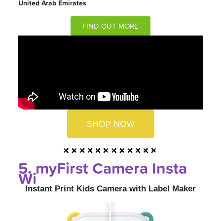
United Arab Emirates
FIND OUT MORE
SHOP NOW
5. myFirst Camera Insta
Wi
Instant Print Kids Camera with Label Maker