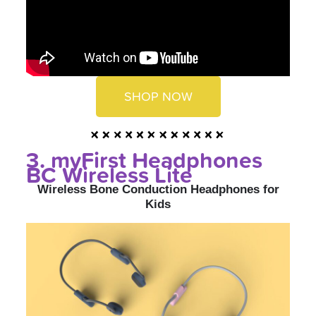
SHOP NOW
3. myFirst Headphones
BC Wireless Lite
Wireless Bone Conduction Headphones for
Kids