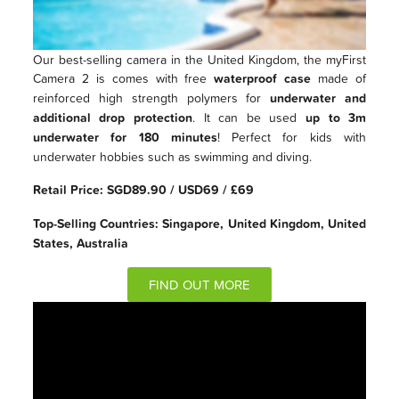
Our best-selling camera in the United Kingdom, the myFirst
Camera 2 is comes with free
waterproof case
made of
reinforced high strength polymers for
underwater and
additional drop protection
. It can be used
up to 3m
underwater for 180 minutes
! Perfect for kids with
underwater hobbies such as swimming and diving.
Retail Price: SGD89.90 / USD69 / £69
Top-Selling Countries: Singapore, United Kingdom, United
States, Australia
FIND OUT MORE