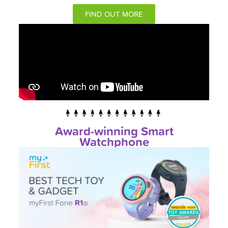
FIND OUT MORE
Award-winning Smart
Watchphone