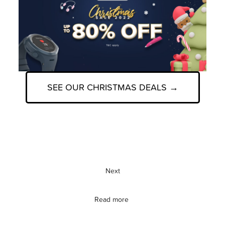
SEE OUR CHRISTMAS DEALS →
Next
Read more