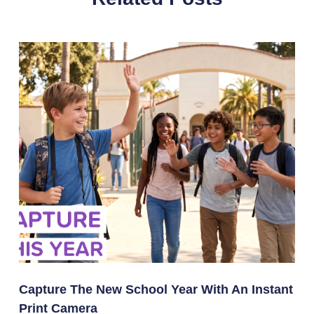
Capture The New School Year With An Instant
Print Camera