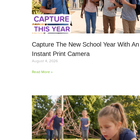
Capture The New School Year With An
Instant Print Camera
August 4, 2026
Read More »