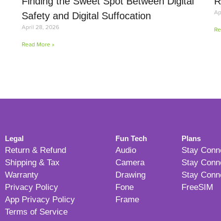
Finding the Sweet Spot Between Digital
R
Ap
Safety and Digital Suffocation
April 28, 2026
Re
Read More »
Legal
Fun Tech
Plans
Return & Refund
Audio
Stay Conn
Shipping & Tax
Camera
Stay Conn
Warranty
Drawing
Stay Conn
Privacy Policy
Fone
FreeSIM
App Privacy Policy
Frame
Terms of Service