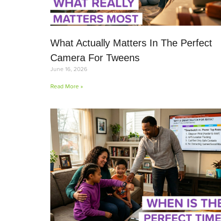
What Actually Matters In The Perfect
Camera For Tweens
June 16, 2026
Read More »