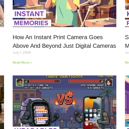
How An Instant Print Camera Goes
S
Above And Beyond Just Digital Cameras
M
July 1, 2026
Ju
Read More »
Re