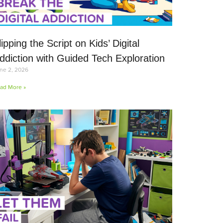
lipping the Script on Kids’ Digital
ddiction with Guided Tech Exploration
ne 2, 2026
ad More »