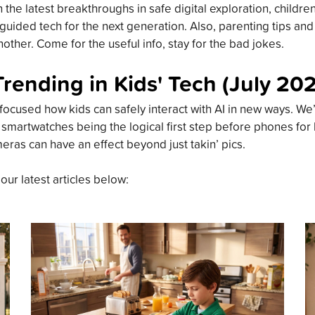
the latest breakthroughs in safe digital exploration, childre
guided tech for the next generation. Also, parenting tips an
other. Come for the useful info, stay for the bad jokes.
Trending in Kids' Tech (July 20
focused how kids can safely interact with AI in new ways. We’
 smartwatches being the logical first step before phones for
meras can have an effect beyond just takin’ pics.
 our latest articles below: