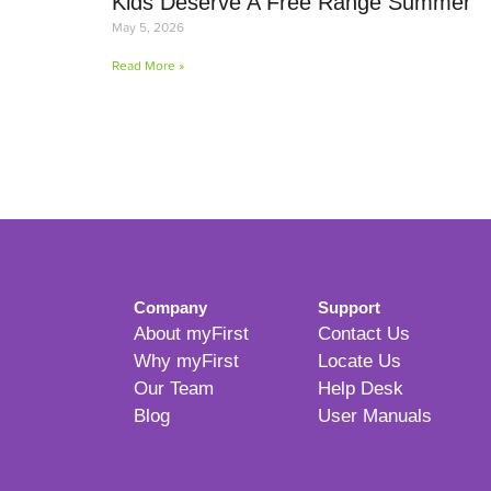
Kids Deserve A Free Range Summer
May 5, 2026
Read More »
Company
Support
About myFirst
Contact Us
Why myFirst
Locate Us
Our Team
Help Desk
Blog
User Manuals