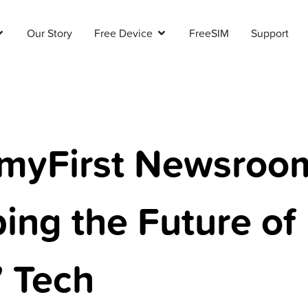
Our Story
Free Device
FreeSIM
Support
myFirst Newsroo
ing the Future of
’ Tech