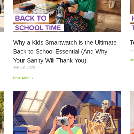
Why a Kids Smartwatch is the Ultimate
T
Ju
Back-to-School Essential (And Why
Your Sanity Will Thank You)
Re
July 29, 2026
Read More »