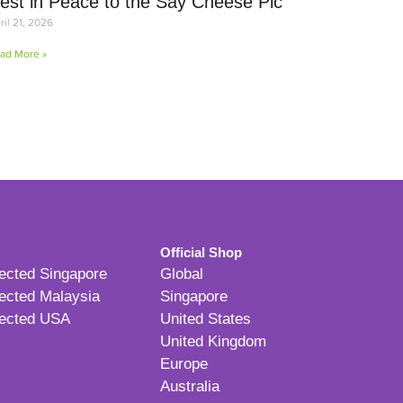
est in Peace to the Say Cheese Pic
ril 21, 2026
ad More »
Official Shop
ected Singapore
Global
ected Malaysia
Singapore
ected USA
United States
United Kingdom
Europe
Australia