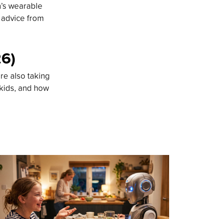
n’s wearable
d advice from
26)
re also taking
 kids, and how