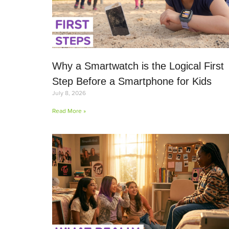
Why a Smartwatch is the Logical First
Step Before a Smartphone for Kids
July 8, 2026
Read More »