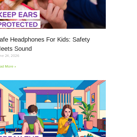
afe Headphones For Kids: Safety
eets Sound
ne 24, 2026
ad More »