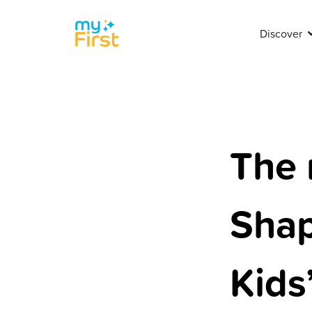
Discover
The 
Shap
Kids