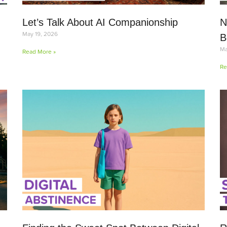
Let’s Talk About AI Companionship
N
May 19, 2026
B
Ma
Read More »
Re