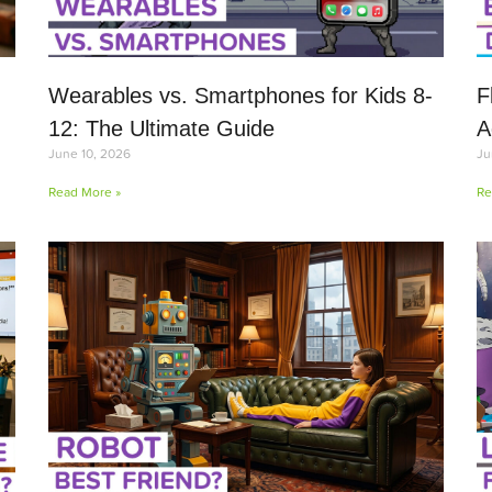
Wearables vs. Smartphones for Kids 8-
F
12: The Ultimate Guide
A
June 10, 2026
Ju
Read More »
Re