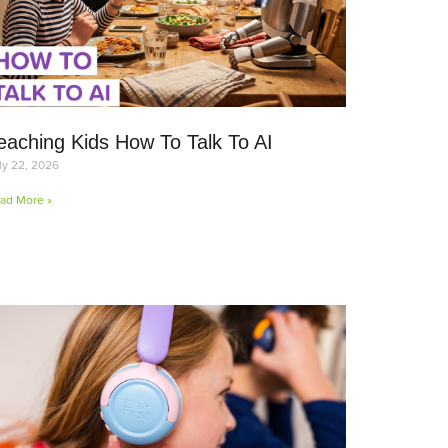
eaching Kids How To Talk To AI
ly 22, 2026
ad More »