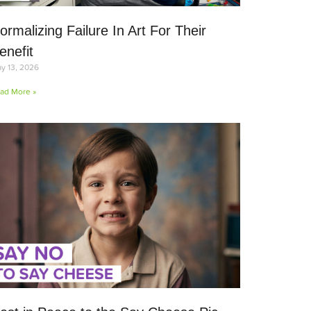
ormalizing Failure In Art For Their
enefit
y 13, 2026
ad More »