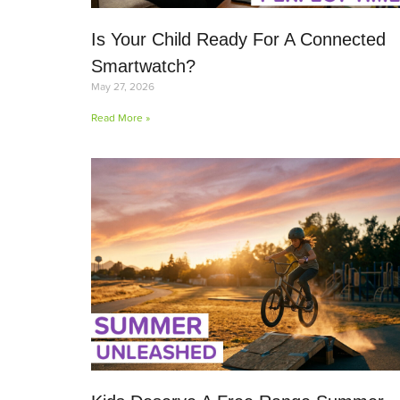
Is Your Child Ready For A Connected
Smartwatch?
May 27, 2026
Read More »