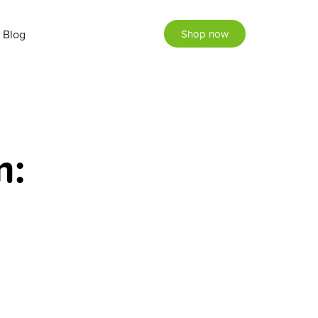
Blog
Shop now
m: