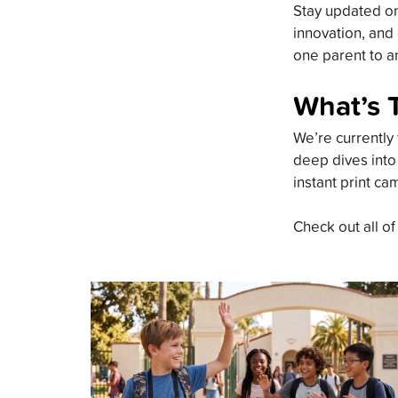
Stay updated on 
innovation, and 
one parent to an
What’s 
We’re currently 
deep dives into
instant print ca
Check out all of