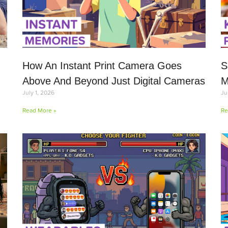
How An Instant Print Camera Goes
S
Above And Beyond Just Digital Cameras
M
July 1, 2026
Ju
Read More »
Re