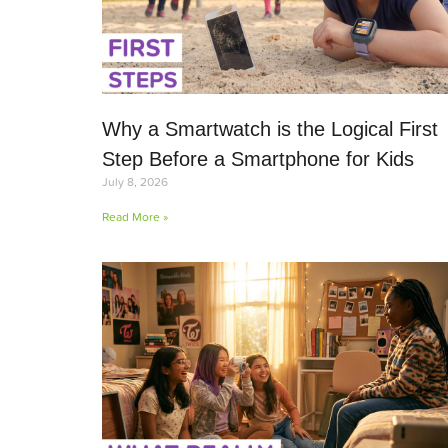
Why a Smartwatch is the Logical First
Step Before a Smartphone for Kids
July 8, 2026
Read More »