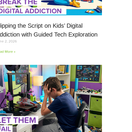
lipping the Script on Kids’ Digital
ddiction with Guided Tech Exploration
ne 2, 2026
ad More »