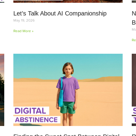
Let’s Talk About AI Companionship
N
May 19, 2026
B
Ma
Read More »
Re