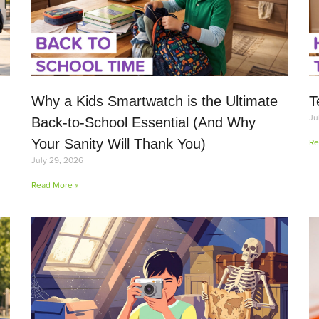
Why a Kids Smartwatch is the Ultimate
T
Ju
Back-to-School Essential (And Why
Your Sanity Will Thank You)
Re
July 29, 2026
Read More »