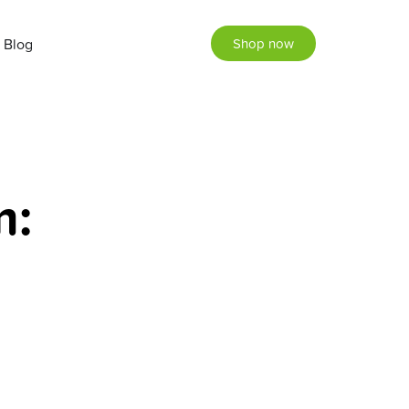
Blog
Shop now
m: