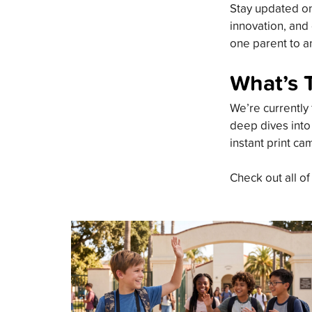
Stay updated on 
innovation, and 
one parent to an
What’s 
We’re currently 
deep dives into
instant print ca
Check out all of