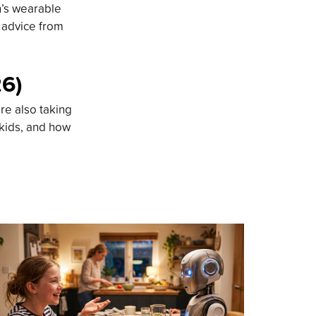
n’s wearable
d advice from
26)
re also taking
 kids, and how