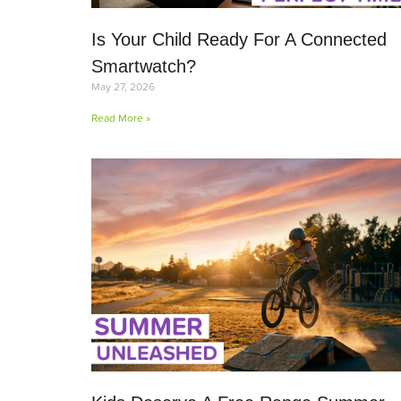
Is Your Child Ready For A Connected
Smartwatch?
May 27, 2026
Read More »