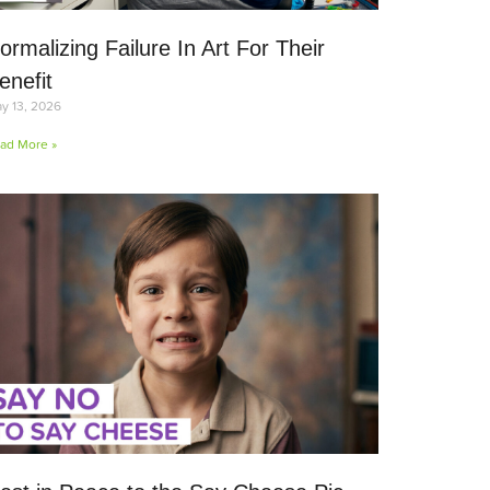
ormalizing Failure In Art For Their
enefit
y 13, 2026
ad More »