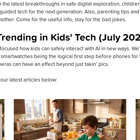
the latest breakthroughs in safe digital exploration, childre
guided tech for the next generation. Also, parenting tips an
other. Come for the useful info, stay for the bad jokes.
Trending in Kids' Tech (July 20
focused how kids can safely interact with AI in new ways. We’
 smartwatches being the logical first step before phones for
meras can have an effect beyond just takin’ pics.
 our latest articles below: