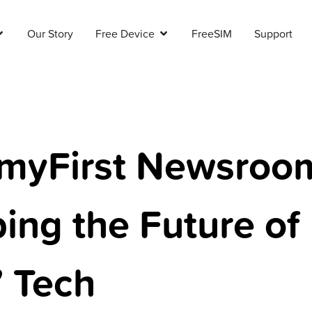
Our Story
Free Device
FreeSIM
Support
myFirst Newsroo
ing the Future of
’ Tech