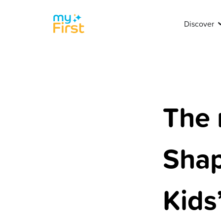
Discover
The 
Shap
Kids