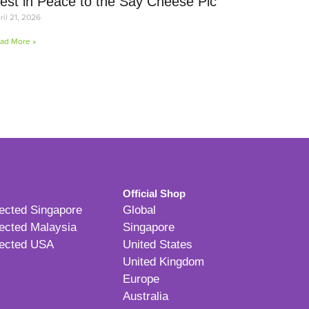
est in Peace to the Say Cheese Pic
ril 21, 2026
ad More »
Official Shop
ected Singapore
Global
ected Malaysia
Singapore
ected USA
United States
United Kingdom
Europe
Australia