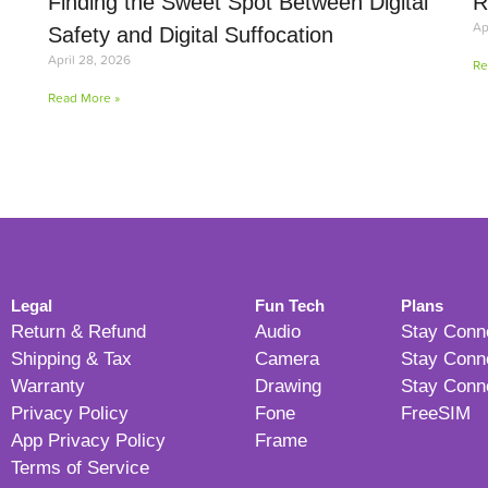
Finding the Sweet Spot Between Digital
R
Ap
Safety and Digital Suffocation
April 28, 2026
Re
Read More »
Legal
Fun Tech
Plans
Return & Refund
Audio
Stay Conn
Shipping & Tax
Camera
Stay Conn
Warranty
Drawing
Stay Conn
Privacy Policy
Fone
FreeSIM
App Privacy Policy
Frame
Terms of Service