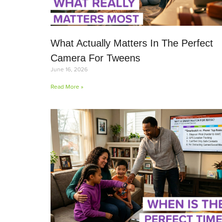
What Actually Matters In The Perfect
Camera For Tweens
June 16, 2026
Read More »