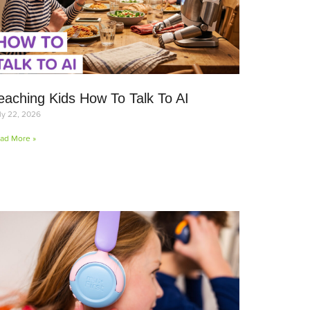
eaching Kids How To Talk To AI
ly 22, 2026
ad More »