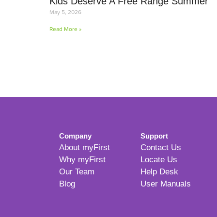
Kids Deserve A Free Range Summer
May 5, 2026
Read More »
Company
Support
About myFirst
Contact Us
Why myFirst
Locate Us
Our Team
Help Desk
Blog
User Manuals