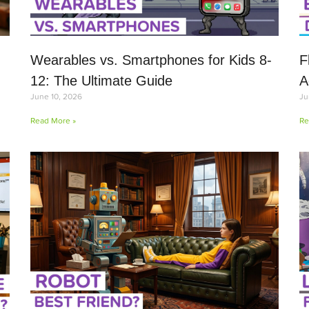
Wearables vs. Smartphones for Kids 8-
F
12: The Ultimate Guide
A
June 10, 2026
Ju
Read More »
Re