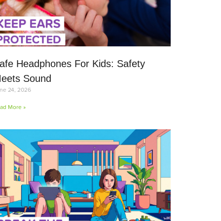
afe Headphones For Kids: Safety
eets Sound
ne 24, 2026
ad More »