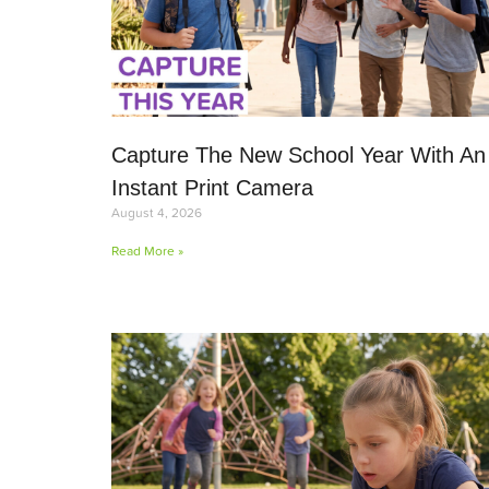
Capture The New School Year With An
Instant Print Camera
August 4, 2026
Read More »