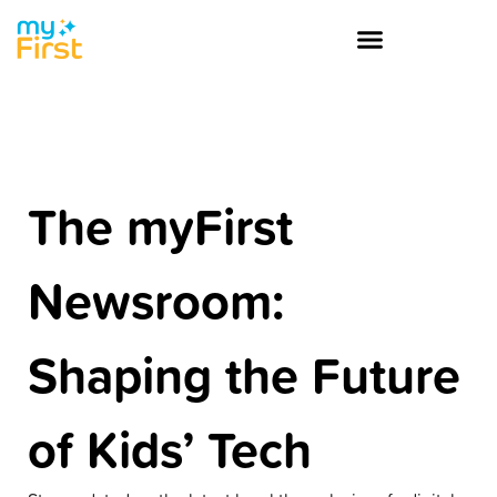
The myFirst
Newsroom:
Shaping the Future
of Kids’ Tech