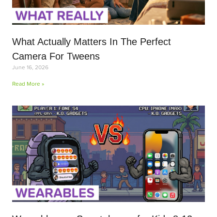
What Actually Matters In The Perfect
Camera For Tweens
June 16, 2026
Read More »