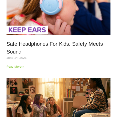
Safe Headphones For Kids: Safety Meets
Sound
June 24, 2026
Read More »