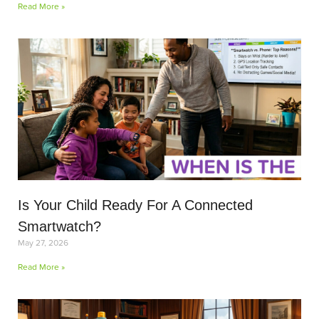
Read More »
Is Your Child Ready For A Connected
Smartwatch?
May 27, 2026
Read More »