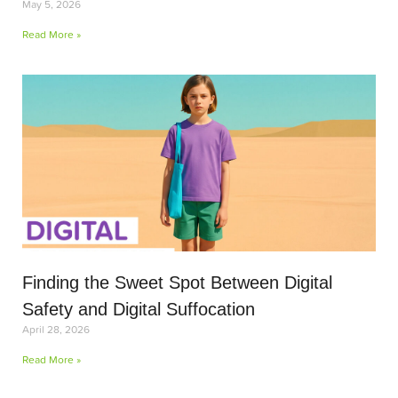
May 5, 2026
Read More »
Finding the Sweet Spot Between Digital
Safety and Digital Suffocation
April 28, 2026
Read More »