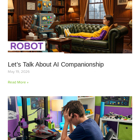
Let’s Talk About AI Companionship
May 19, 2026
Read More »