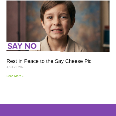
Rest in Peace to the Say Cheese Pic
April 21, 2026
Read More »