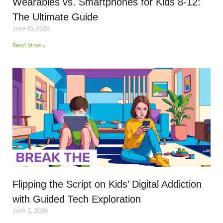
Wearables vs. Smartphones for Kids 8-12:
The Ultimate Guide
June 10, 2026
Read More »
Flipping the Script on Kids’ Digital Addiction
with Guided Tech Exploration
June 2, 2026