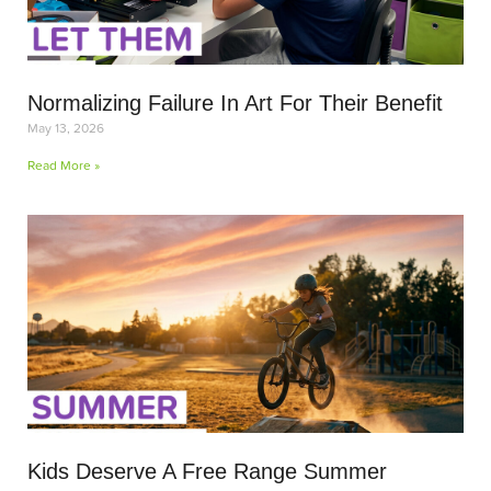
Normalizing Failure In Art For Their Benefit
May 13, 2026
Read More »
Kids Deserve A Free Range Summer