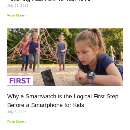
July 22, 2026
Read More »
Why a Smartwatch is the Logical First Step
Before a Smartphone for Kids
July 8, 2026
Read More »