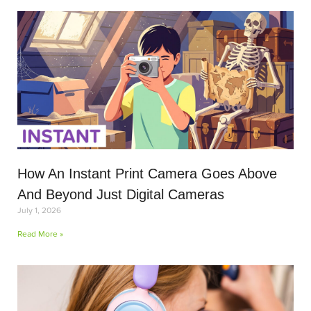
How An Instant Print Camera Goes Above
And Beyond Just Digital Cameras
July 1, 2026
Read More »