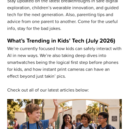
Stay updated on the latest breakthroughs in safe digital
exploration, children’s wearable innovation, and guided
tech for the next generation. Also, parenting tips and
advice from one parent to another. Come for the useful
info, stay for the bad jokes.
What’s Trending in Kids' Tech (July 2026)
We’re currently focused how kids can safely interact with
AI in new ways. We’re also taking deep dives into
smartwatches being the logical first step before phones
for kids, and how instant print cameras can have an
effect beyond just takin’ pics.
Check out all of our latest articles below: