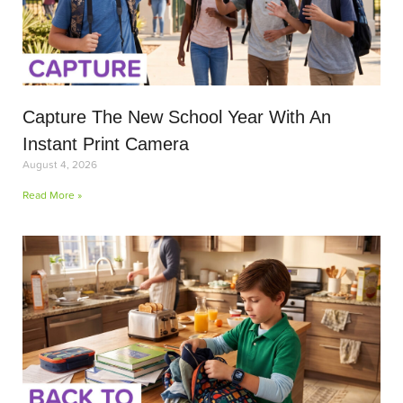
Capture The New School Year With An
Instant Print Camera
August 4, 2026
Read More »