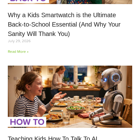
Why a Kids Smartwatch is the Ultimate
Back-to-School Essential (And Why Your
Sanity Will Thank You)
July 29, 2026
Read More »
Teaching Kids How To Talk To AI