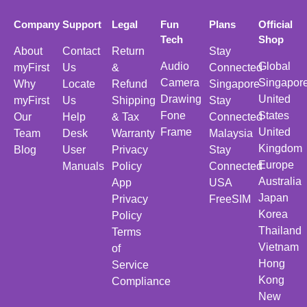
Company
Support
Legal
Fun
Plans
Official
Tech
Shop
About
Contact
Return
Stay
Audio
Global
myFirst
Us
&
Connected
Camera
Singapor
Why
Locate
Refund
Singapore
Drawing
United
myFirst
Us
Shipping
Stay
Fone
States
Our
Help
& Tax
Connected
Frame
United
Team
Desk
Warranty
Malaysia
Kingdom
Blog
User
Privacy
Stay
Europe
Manuals
Policy
Connected
Australia
App
USA
Japan
Privacy
FreeSIM
Korea
Policy
Thailand
Terms
Vietnam
of
Hong
Service
Kong
Compliance
New