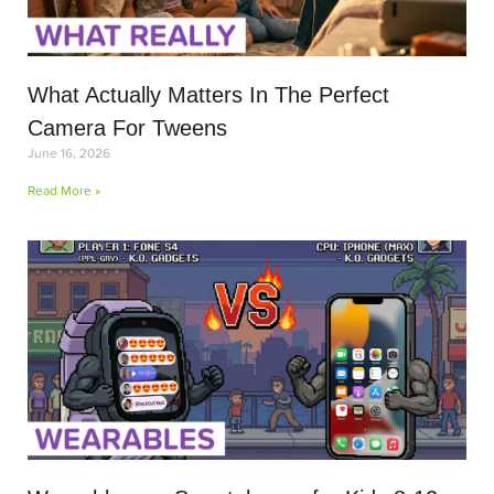
What Actually Matters In The Perfect
Camera For Tweens
June 16, 2026
Read More »