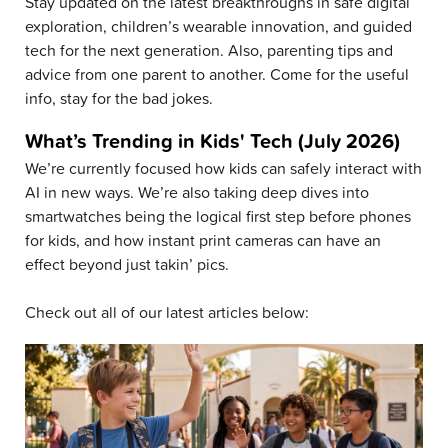
Stay updated on the latest breakthroughs in safe digital
exploration, children’s wearable innovation, and guided
tech for the next generation. Also, parenting tips and
advice from one parent to another. Come for the useful
info, stay for the bad jokes.
What’s Trending in Kids' Tech (July 2026)
We’re currently focused how kids can safely interact with
AI in new ways. We’re also taking deep dives into
smartwatches being the logical first step before phones
for kids, and how instant print cameras can have an
effect beyond just takin’ pics.
Check out all of our latest articles below: