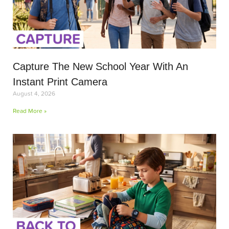
Capture The New School Year With An
Instant Print Camera
August 4, 2026
Read More »