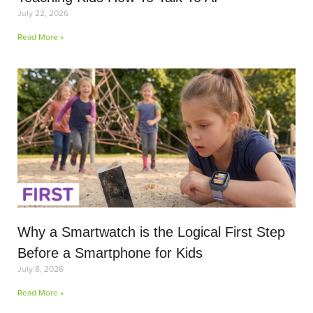
July 22, 2026
Read More »
Why a Smartwatch is the Logical First Step
Before a Smartphone for Kids
July 8, 2026
Read More »