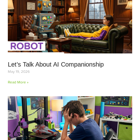
Let’s Talk About AI Companionship
May 19, 2026
Read More »