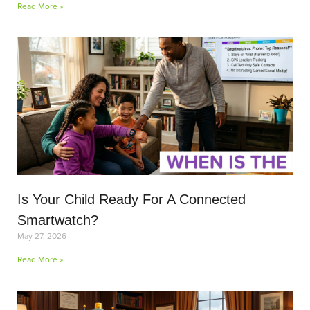
Read More »
Is Your Child Ready For A Connected
Smartwatch?
May 27, 2026
Read More »