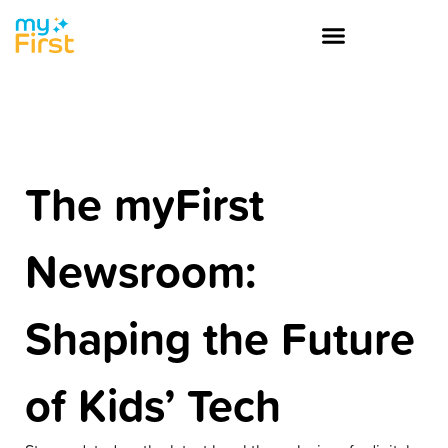
The myFirst
Newsroom:
Shaping the Future
of Kids’ Tech