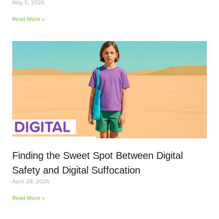
May 5, 2026
Read More »
Finding the Sweet Spot Between Digital
Safety and Digital Suffocation
April 28, 2026
Read More »