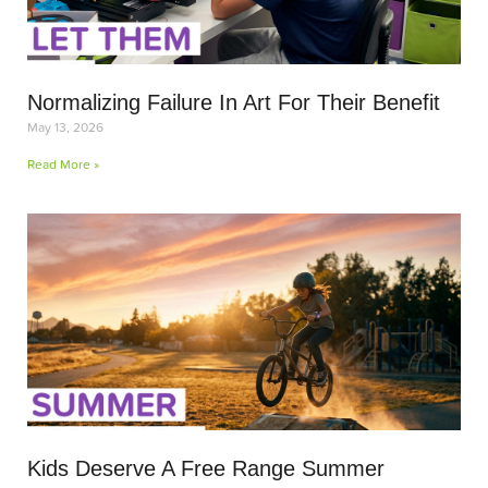
Normalizing Failure In Art For Their Benefit
May 13, 2026
Read More »
Kids Deserve A Free Range Summer