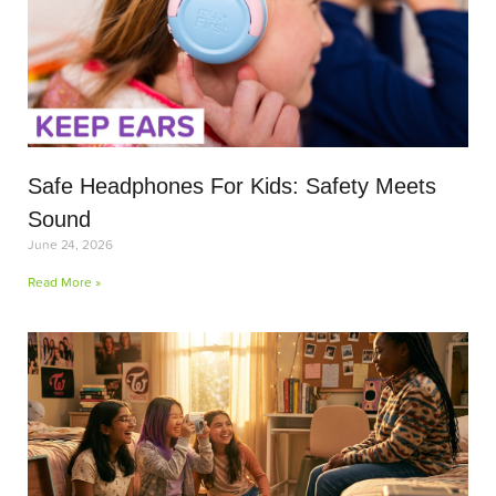
Safe Headphones For Kids: Safety Meets
Sound
June 24, 2026
Read More »