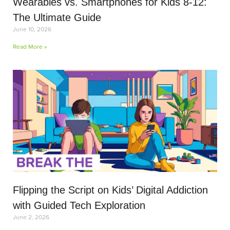
Wearables vs. Smartphones for Kids 8-12:
The Ultimate Guide
June 10, 2026
Read More »
Flipping the Script on Kids’ Digital Addiction
with Guided Tech Exploration
June 2, 2026