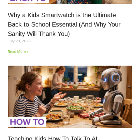
Why a Kids Smartwatch is the Ultimate
Back-to-School Essential (And Why Your
Sanity Will Thank You)
July 29, 2026
Read More »
Teaching Kids How To Talk To AI