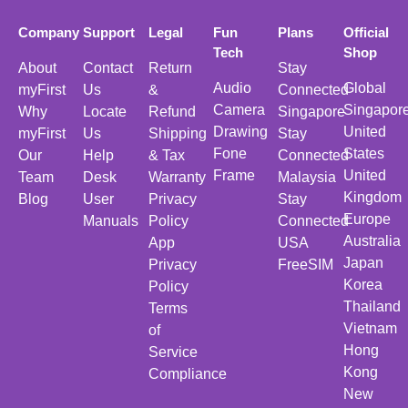
Company
Support
Legal
Fun
Plans
Official
Tech
Shop
About
Contact
Return
Stay
Audio
Global
myFirst
Us
&
Connected
Camera
Singapor
Why
Locate
Refund
Singapore
Drawing
United
myFirst
Us
Shipping
Stay
Fone
States
Our
Help
& Tax
Connected
Frame
United
Team
Desk
Warranty
Malaysia
Kingdom
Blog
User
Privacy
Stay
Europe
Manuals
Policy
Connected
Australia
App
USA
Japan
Privacy
FreeSIM
Korea
Policy
Thailand
Terms
Vietnam
of
Hong
Service
Kong
Compliance
New