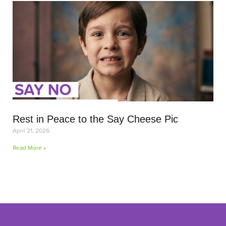
Rest in Peace to the Say Cheese Pic
April 21, 2026
Read More »