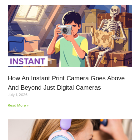
How An Instant Print Camera Goes Above
And Beyond Just Digital Cameras
July 1, 2026
Read More »