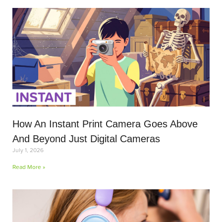
How An Instant Print Camera Goes Above
And Beyond Just Digital Cameras
July 1, 2026
Read More »