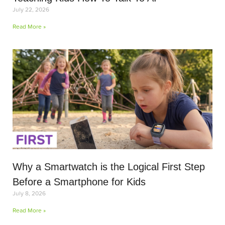
July 22, 2026
Read More »
Why a Smartwatch is the Logical First Step
Before a Smartphone for Kids
July 8, 2026
Read More »