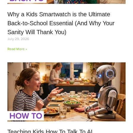
Why a Kids Smartwatch is the Ultimate
Back-to-School Essential (And Why Your
Sanity Will Thank You)
July 29, 2026
Read More »
Teaching Kids How To Talk To AI