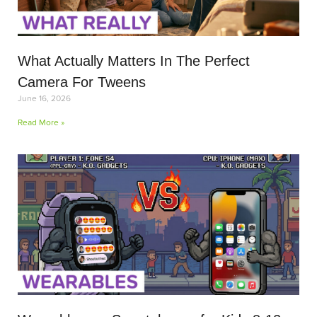
What Actually Matters In The Perfect
Camera For Tweens
June 16, 2026
Read More »