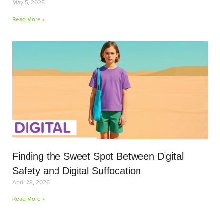
May 5, 2026
Read More »
Finding the Sweet Spot Between Digital
Safety and Digital Suffocation
April 28, 2026
Read More »