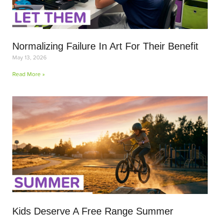
Normalizing Failure In Art For Their Benefit
May 13, 2026
Read More »
Kids Deserve A Free Range Summer