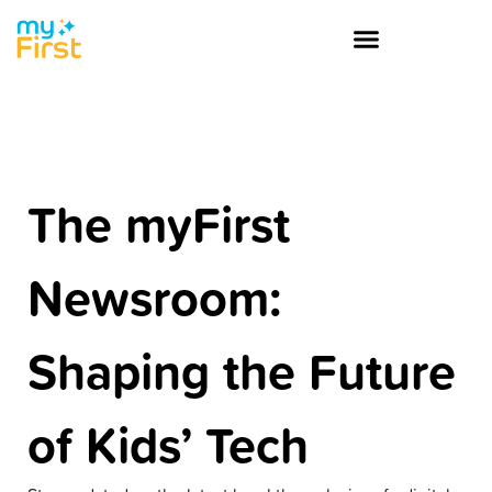
The myFirst
Newsroom:
Shaping the Future
of Kids’ Tech