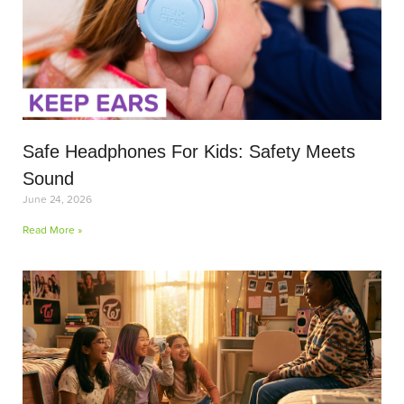
Safe Headphones For Kids: Safety Meets
Sound
June 24, 2026
Read More »