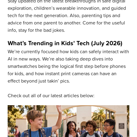
Stay updated on the latest breakthroughs in safe digital
exploration, children’s wearable innovation, and guided
tech for the next generation. Also, parenting tips and
advice from one parent to another. Come for the useful
info, stay for the bad jokes.
What’s Trending in Kids' Tech (July 2026)
We’re currently focused how kids can safely interact with
AI in new ways. We’re also taking deep dives into
smartwatches being the logical first step before phones
for kids, and how instant print cameras can have an
effect beyond just takin’ pics.
Check out all of our latest articles below: