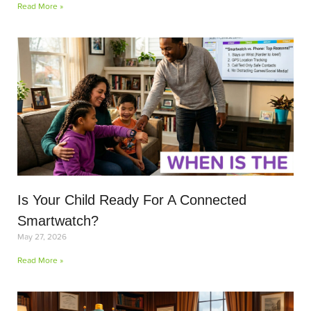
Read More »
Is Your Child Ready For A Connected
Smartwatch?
May 27, 2026
Read More »