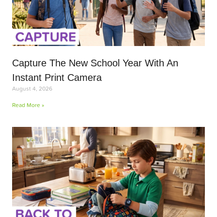
Capture The New School Year With An
Instant Print Camera
August 4, 2026
Read More »