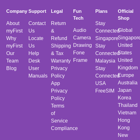
Company
Support
Legal
Fun
Plans
Official
Tech
Shop
About
Contact
Return
Stay
Audio
Global
myFirst
Us
&
Connected
Camera
Singapor
Why
Locate
Refund
Singapore
Drawing
United
myFirst
Us
Shipping
Stay
Fone
States
Our
Help
& Tax
Connected
Frame
United
Team
Desk
Warranty
Malaysia
Kingdom
Blog
User
Privacy
Stay
Europe
Manuals
Policy
Connected
Australia
App
USA
Japan
Privacy
FreeSIM
Korea
Policy
Thailand
Terms
Vietnam
of
Hong
Service
Kong
Compliance
New