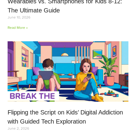
Wearables vs. Smartphones for Kids 8-12:
The Ultimate Guide
June 10, 2026
Read More »
Flipping the Script on Kids’ Digital Addiction
with Guided Tech Exploration
June 2, 2026