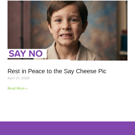
Rest in Peace to the Say Cheese Pic
April 21, 2026
Read More »