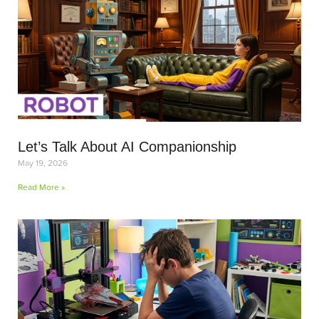
Let’s Talk About AI Companionship
May 19, 2026
Read More »