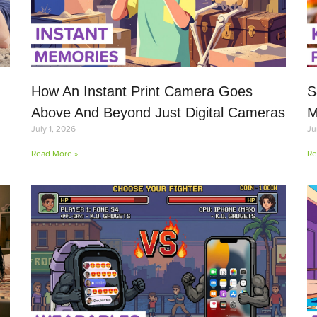
How An Instant Print Camera Goes
S
Above And Beyond Just Digital Cameras
M
July 1, 2026
Ju
Read More »
Re