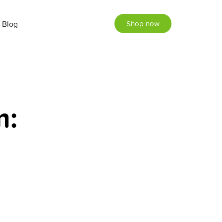
Blog
Shop now
m: