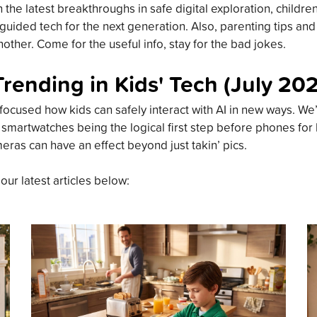
the latest breakthroughs in safe digital exploration, childre
guided tech for the next generation. Also, parenting tips an
other. Come for the useful info, stay for the bad jokes.
Trending in Kids' Tech (July 20
focused how kids can safely interact with AI in new ways. We’
 smartwatches being the logical first step before phones for
meras can have an effect beyond just takin’ pics.
 our latest articles below: