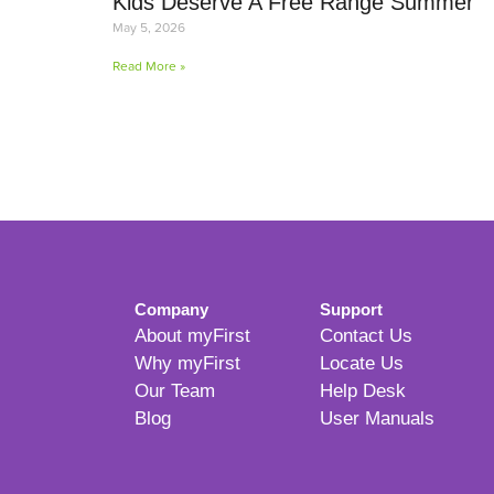
Kids Deserve A Free Range Summer
May 5, 2026
Read More »
Company
Support
About myFirst
Contact Us
Why myFirst
Locate Us
Our Team
Help Desk
Blog
User Manuals