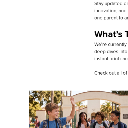
Stay updated on 
innovation, and 
one parent to an
What’s 
We’re currently 
deep dives into
instant print ca
Check out all of