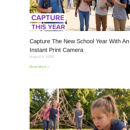
Capture The New School Year With An
Instant Print Camera
August 4, 2026
Read More »