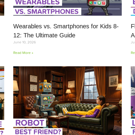
Wearables vs. Smartphones for Kids 8-
F
12: The Ultimate Guide
A
June 10, 2026
Ju
Read More »
Re