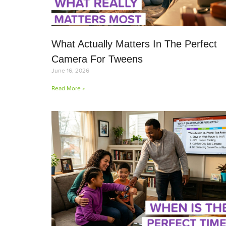
What Actually Matters In The Perfect
Camera For Tweens
June 16, 2026
Read More »