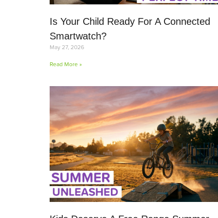
Is Your Child Ready For A Connected
Smartwatch?
May 27, 2026
Read More »