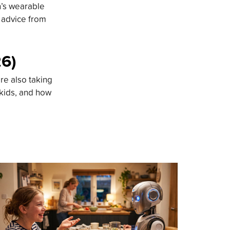
n’s wearable
d advice from
26)
re also taking
 kids, and how