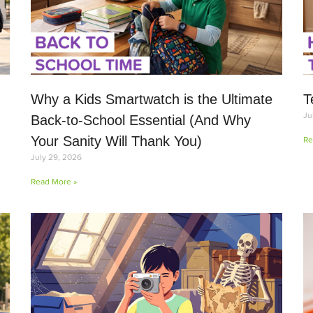
Why a Kids Smartwatch is the Ultimate
T
Ju
Back-to-School Essential (And Why
Your Sanity Will Thank You)
Re
July 29, 2026
Read More »