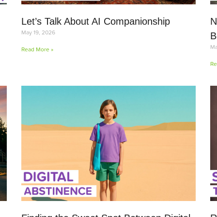
Let’s Talk About AI Companionship
N
May 19, 2026
B
Ma
Read More »
Re