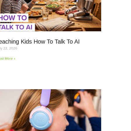
eaching Kids How To Talk To AI
ly 22, 2026
ad More »