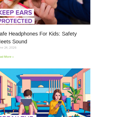
afe Headphones For Kids: Safety
eets Sound
ne 24, 2026
ad More »