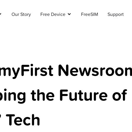
Our Story
Free Device
FreeSIM
Support
myFirst Newsroo
ing the Future of
’ Tech