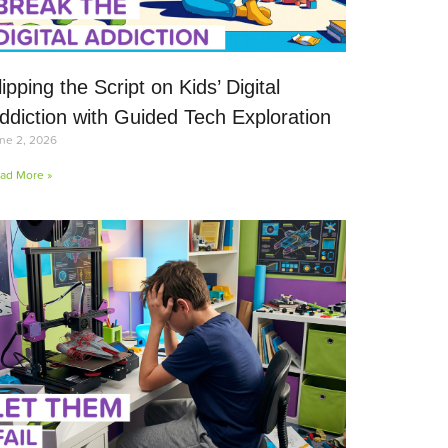
lipping the Script on Kids’ Digital
ddiction with Guided Tech Exploration
ne 2, 2026
ad More »