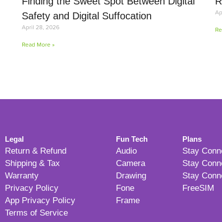
Finding the Sweet Spot Between Digital
R
Ap
Safety and Digital Suffocation
April 28, 2026
Re
Read More »
Legal
Fun Tech
Plans
Return & Refund
Audio
Stay Conn
Shipping & Tax
Camera
Stay Conn
Warranty
Drawing
Stay Conn
Privacy Policy
Fone
FreeSIM
App Privacy Policy
Frame
Terms of Service