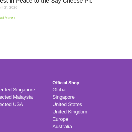
est in Peace to the Say Cheese Pic
ril 21, 2026
ad More »
Official Shop
ected Singapore
Global
ected Malaysia
Singapore
ected USA
United States
United Kingdom
Europe
Australia