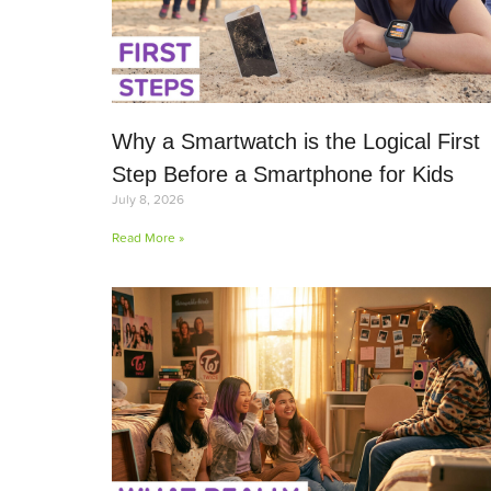
Why a Smartwatch is the Logical First
Step Before a Smartphone for Kids
July 8, 2026
Read More »