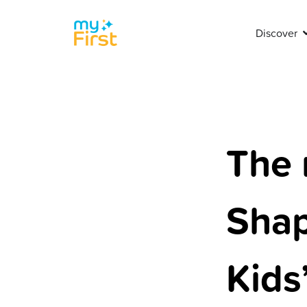
Discover
The 
Shap
Kids