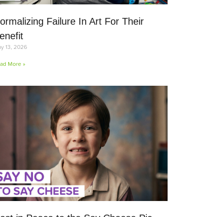
ormalizing Failure In Art For Their
enefit
y 13, 2026
ad More »