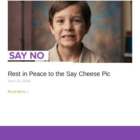
Rest in Peace to the Say Cheese Pic
April 21, 2026
Read More »