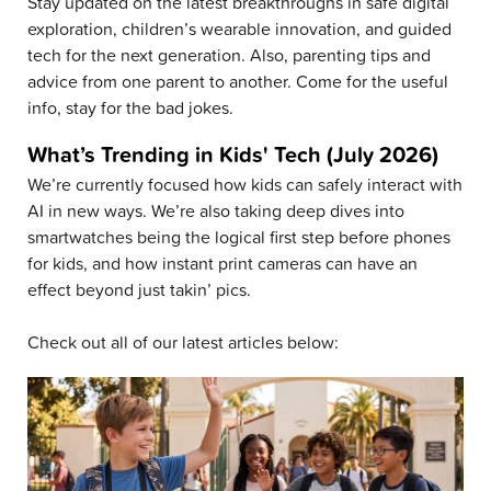
Stay updated on the latest breakthroughs in safe digital
exploration, children’s wearable innovation, and guided
tech for the next generation. Also, parenting tips and
advice from one parent to another. Come for the useful
info, stay for the bad jokes.
What’s Trending in Kids' Tech (July 2026)
We’re currently focused how kids can safely interact with
AI in new ways. We’re also taking deep dives into
smartwatches being the logical first step before phones
for kids, and how instant print cameras can have an
effect beyond just takin’ pics.
Check out all of our latest articles below: