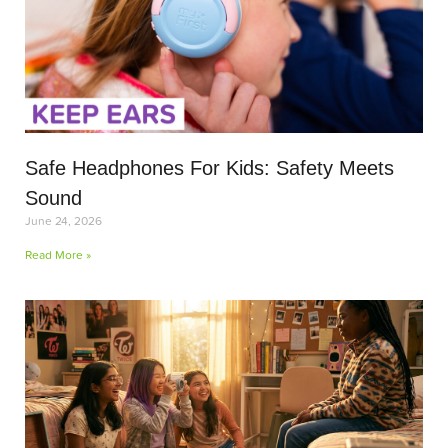
Safe Headphones For Kids: Safety Meets
Sound
June 24, 2026
Read More »