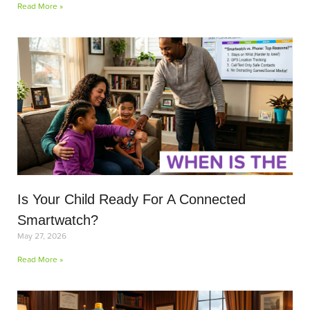
Read More »
Is Your Child Ready For A Connected
Smartwatch?
May 27, 2026
Read More »