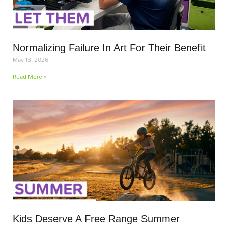
Normalizing Failure In Art For Their Benefit
May 13, 2026
Read More »
Kids Deserve A Free Range Summer