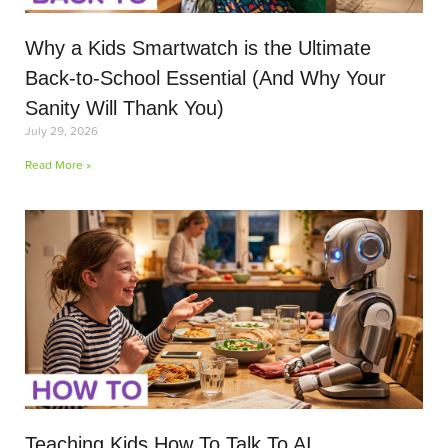
Why a Kids Smartwatch is the Ultimate
Back-to-School Essential (And Why Your
Sanity Will Thank You)
July 29, 2026
Read More »
Teaching Kids How To Talk To AI