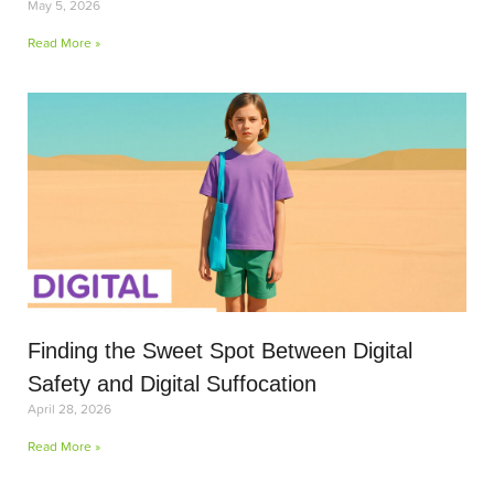
May 5, 2026
Read More »
Finding the Sweet Spot Between Digital
Safety and Digital Suffocation
April 28, 2026
Read More »