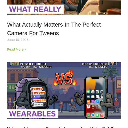
What Actually Matters In The Perfect
Camera For Tweens
June 16, 2026
Read More »