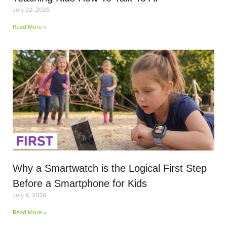
July 22, 2026
Read More »
Why a Smartwatch is the Logical First Step
Before a Smartphone for Kids
July 8, 2026
Read More »