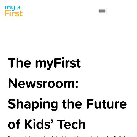
The myFirst
Newsroom:
Shaping the Future
of Kids’ Tech