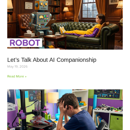
Let’s Talk About AI Companionship
May 19, 2026
Read More »