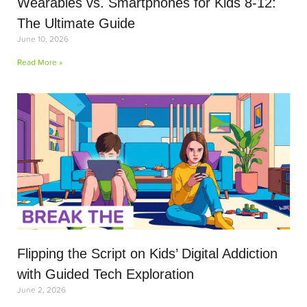
Wearables vs. Smartphones for Kids 8-12:
The Ultimate Guide
June 10, 2026
Read More »
Flipping the Script on Kids’ Digital Addiction
with Guided Tech Exploration
June 2, 2026