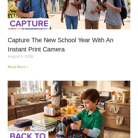
Capture The New School Year With An
Instant Print Camera
August 4, 2026
Read More »