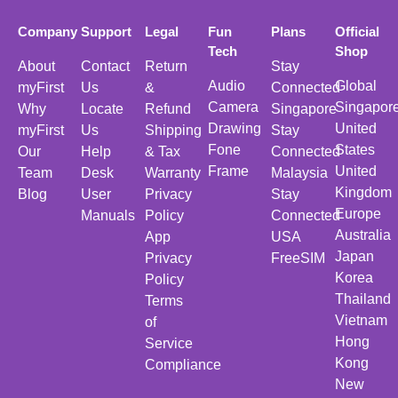
Company
Support
Legal
Fun
Plans
Official
Tech
Shop
About
Contact
Return
Stay
Audio
Global
myFirst
Us
&
Connected
Camera
Singapor
Why
Locate
Refund
Singapore
Drawing
United
myFirst
Us
Shipping
Stay
Fone
States
Our
Help
& Tax
Connected
Frame
United
Team
Desk
Warranty
Malaysia
Kingdom
Blog
User
Privacy
Stay
Europe
Manuals
Policy
Connected
Australia
App
USA
Japan
Privacy
FreeSIM
Korea
Policy
Thailand
Terms
Vietnam
of
Hong
Service
Kong
Compliance
New