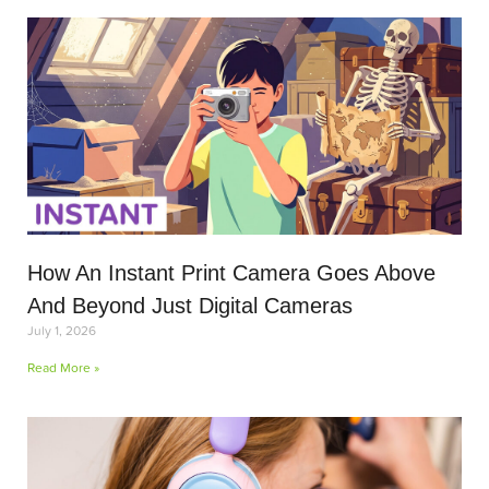
How An Instant Print Camera Goes Above
And Beyond Just Digital Cameras
July 1, 2026
Read More »