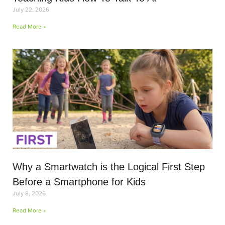
July 22, 2026
Read More »
Why a Smartwatch is the Logical First Step
Before a Smartphone for Kids
July 8, 2026
Read More »