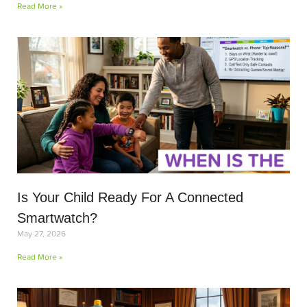
Read More »
Is Your Child Ready For A Connected
Smartwatch?
May 27, 2026
Read More »