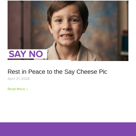
Rest in Peace to the Say Cheese Pic
April 21, 2026
Read More »