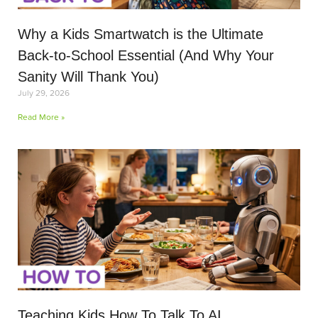
Why a Kids Smartwatch is the Ultimate
Back-to-School Essential (And Why Your
Sanity Will Thank You)
July 29, 2026
Read More »
Teaching Kids How To Talk To AI