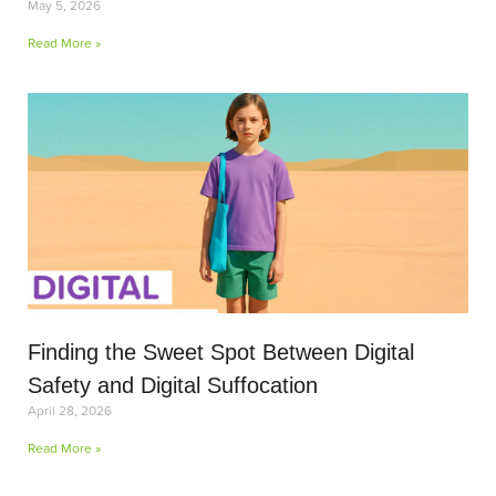
May 5, 2026
Read More »
Finding the Sweet Spot Between Digital
Safety and Digital Suffocation
April 28, 2026
Read More »