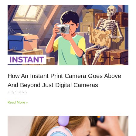
How An Instant Print Camera Goes Above
And Beyond Just Digital Cameras
July 1, 2026
Read More »