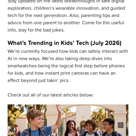
Stay updated on the latest breakthroughs in safe digital
exploration, children’s wearable innovation, and guided
tech for the next generation. Also, parenting tips and
advice from one parent to another. Come for the useful
info, stay for the bad jokes.
What’s Trending in Kids' Tech (July 2026)
We’re currently focused how kids can safely interact with
AI in new ways. We’re also taking deep dives into
smartwatches being the logical first step before phones
for kids, and how instant print cameras can have an
effect beyond just takin’ pics.
Check out all of our latest articles below: