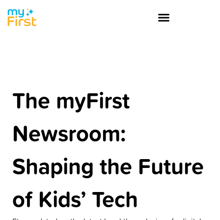
The myFirst
Newsroom:
Shaping the Future
of Kids’ Tech