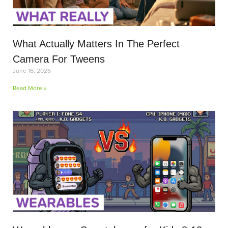
What Actually Matters In The Perfect
Camera For Tweens
June 16, 2026
Read More »