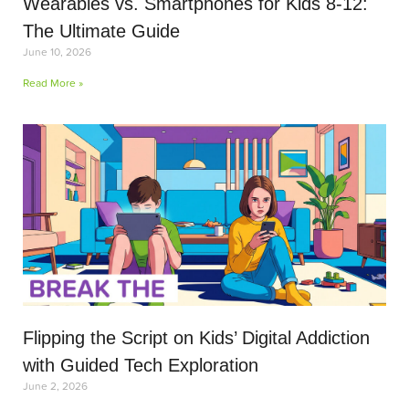
Wearables vs. Smartphones for Kids 8-12:
The Ultimate Guide
June 10, 2026
Read More »
Flipping the Script on Kids’ Digital Addiction
with Guided Tech Exploration
June 2, 2026