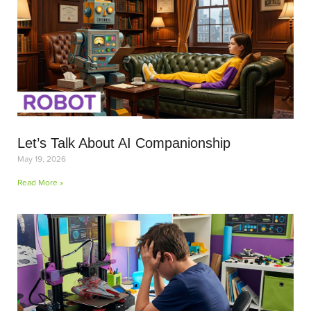
Let’s Talk About AI Companionship
May 19, 2026
Read More »