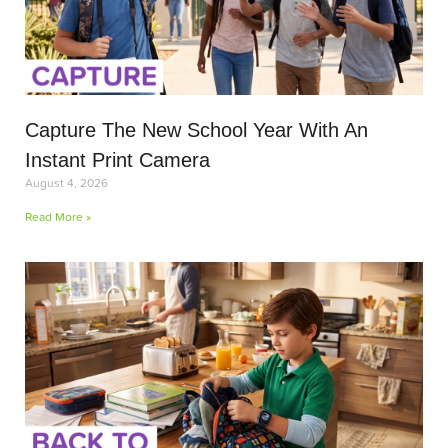
Capture The New School Year With An
Instant Print Camera
August 4, 2026
Read More »