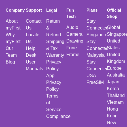
Company
Support
Legal
Fun
Plans
Official
Tech
Shop
About
Contact
Return
Stay
Audio
Global
myFirst
Us
&
Connected
Camera
Singapor
Why
Locate
Refund
Singapore
Drawing
United
myFirst
Us
Shipping
Stay
Fone
States
Our
Help
& Tax
Connected
Frame
United
Team
Desk
Warranty
Malaysia
Kingdom
Blog
User
Privacy
Stay
Europe
Manuals
Policy
Connected
Australia
App
USA
Japan
Privacy
FreeSIM
Korea
Policy
Thailand
Terms
Vietnam
of
Hong
Service
Kong
Compliance
New