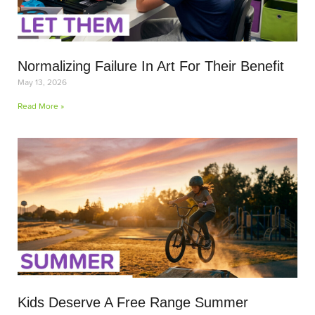
Normalizing Failure In Art For Their Benefit
May 13, 2026
Read More »
Kids Deserve A Free Range Summer