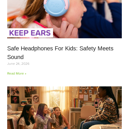
Safe Headphones For Kids: Safety Meets
Sound
June 24, 2026
Read More »