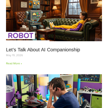
Let’s Talk About AI Companionship
May 19, 2026
Read More »