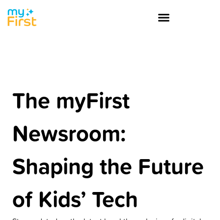
The myFirst
Newsroom:
Shaping the Future
of Kids’ Tech