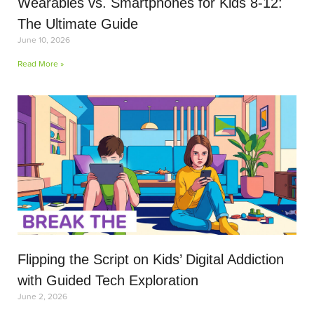
Wearables vs. Smartphones for Kids 8-12:
The Ultimate Guide
June 10, 2026
Read More »
Flipping the Script on Kids’ Digital Addiction
with Guided Tech Exploration
June 2, 2026