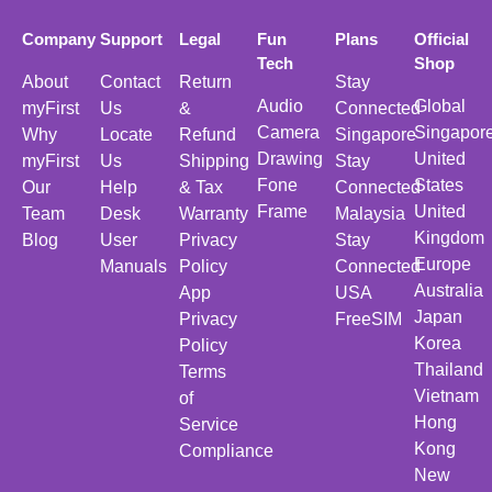
Company
Support
Legal
Fun
Plans
Official
Tech
Shop
About
Contact
Return
Stay
Audio
Global
myFirst
Us
&
Connected
Camera
Singapor
Why
Locate
Refund
Singapore
Drawing
United
myFirst
Us
Shipping
Stay
Fone
States
Our
Help
& Tax
Connected
Frame
United
Team
Desk
Warranty
Malaysia
Kingdom
Blog
User
Privacy
Stay
Europe
Manuals
Policy
Connected
Australia
App
USA
Japan
Privacy
FreeSIM
Korea
Policy
Thailand
Terms
Vietnam
of
Hong
Service
Kong
Compliance
New