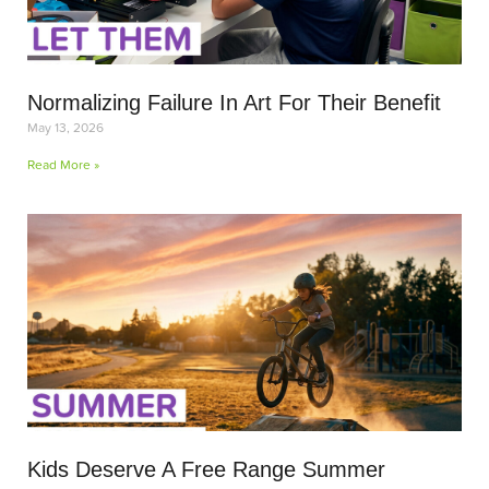
Normalizing Failure In Art For Their Benefit
May 13, 2026
Read More »
Kids Deserve A Free Range Summer