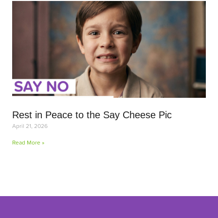
Rest in Peace to the Say Cheese Pic
April 21, 2026
Read More »