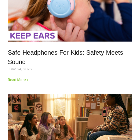
Safe Headphones For Kids: Safety Meets
Sound
June 24, 2026
Read More »