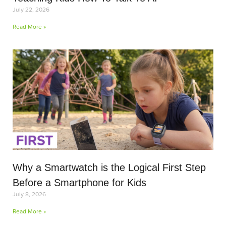
July 22, 2026
Read More »
Why a Smartwatch is the Logical First Step
Before a Smartphone for Kids
July 8, 2026
Read More »