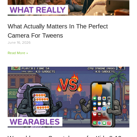
What Actually Matters In The Perfect
Camera For Tweens
June 16, 2026
Read More »