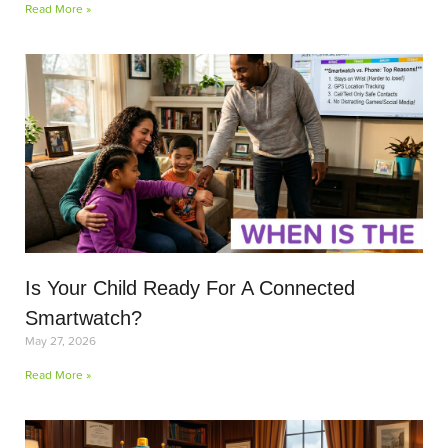
Read More »
Is Your Child Ready For A Connected
Smartwatch?
May 27, 2026
Read More »