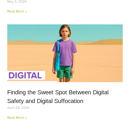
May 5, 2026
Read More »
Finding the Sweet Spot Between Digital
Safety and Digital Suffocation
April 28, 2026
Read More »