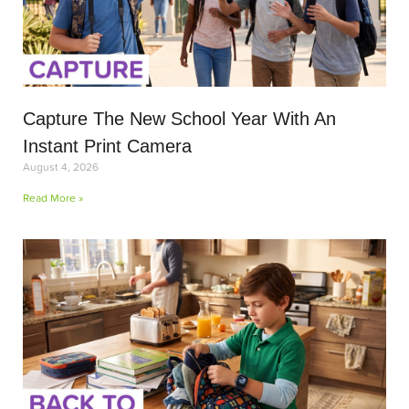
Capture The New School Year With An
Instant Print Camera
August 4, 2026
Read More »