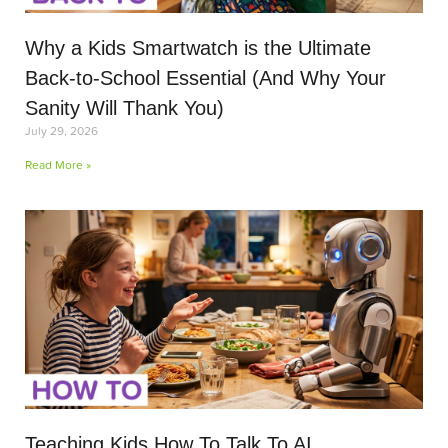
Why a Kids Smartwatch is the Ultimate
Back-to-School Essential (And Why Your
Sanity Will Thank You)
July 29, 2026
Read More »
Teaching Kids How To Talk To AI