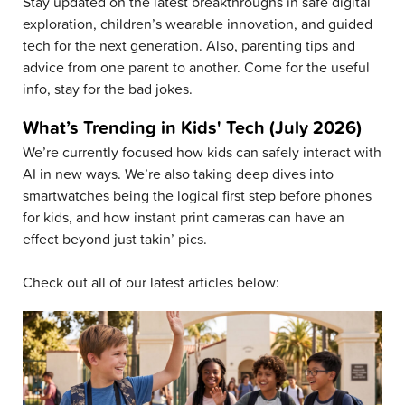
Stay updated on the latest breakthroughs in safe digital
exploration, children’s wearable innovation, and guided
tech for the next generation. Also, parenting tips and
advice from one parent to another. Come for the useful
info, stay for the bad jokes.
What’s Trending in Kids' Tech (July 2026)
We’re currently focused how kids can safely interact with
AI in new ways. We’re also taking deep dives into
smartwatches being the logical first step before phones
for kids, and how instant print cameras can have an
effect beyond just takin’ pics.
Check out all of our latest articles below: