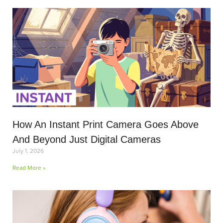
How An Instant Print Camera Goes Above
And Beyond Just Digital Cameras
July 1, 2026
Read More »