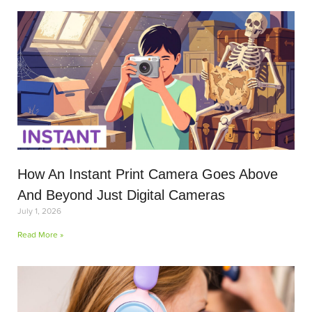
How An Instant Print Camera Goes Above
And Beyond Just Digital Cameras
July 1, 2026
Read More »