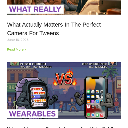
What Actually Matters In The Perfect
Camera For Tweens
June 16, 2026
Read More »