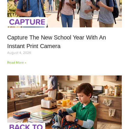
Capture The New School Year With An
Instant Print Camera
August 4, 2026
Read More »