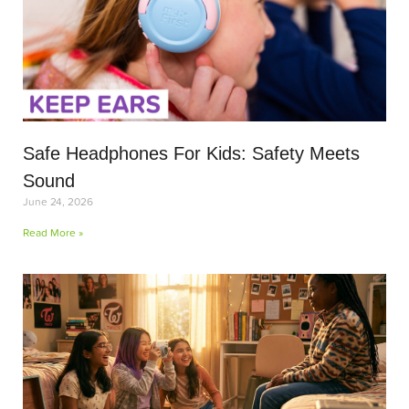
Safe Headphones For Kids: Safety Meets
Sound
June 24, 2026
Read More »