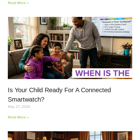
Read More »
Is Your Child Ready For A Connected
Smartwatch?
May 27, 2026
Read More »