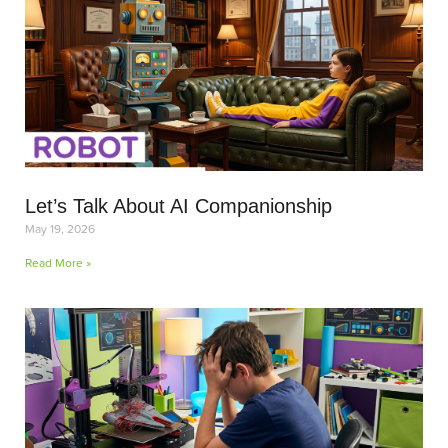
Let’s Talk About AI Companionship
May 19, 2026
Read More »