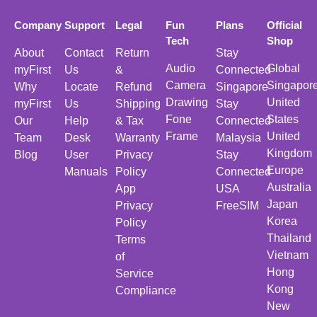
Company
Support
Legal
Fun
Plans
Official
Tech
Shop
About
Contact
Return
Stay
Audio
Global
myFirst
Us
&
Connected
Camera
Singapor
Why
Locate
Refund
Singapore
Drawing
United
myFirst
Us
Shipping
Stay
Fone
States
Our
Help
& Tax
Connected
Frame
United
Team
Desk
Warranty
Malaysia
Kingdom
Blog
User
Privacy
Stay
Europe
Manuals
Policy
Connected
Australia
App
USA
Japan
Privacy
FreeSIM
Korea
Policy
Thailand
Terms
Vietnam
of
Hong
Service
Kong
Compliance
New