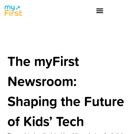
The myFirst
Newsroom:
Shaping the Future
of Kids’ Tech