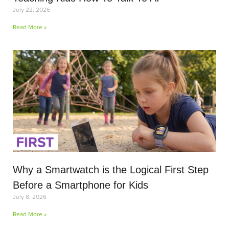
July 22, 2026
Read More »
Why a Smartwatch is the Logical First Step
Before a Smartphone for Kids
July 8, 2026
Read More »