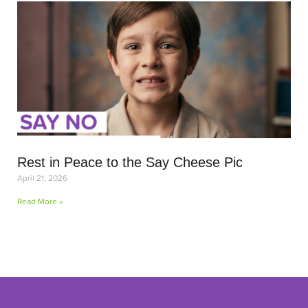
Rest in Peace to the Say Cheese Pic
April 21, 2026
Read More »