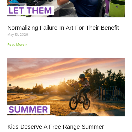
Normalizing Failure In Art For Their Benefit
May 13, 2026
Read More »
Kids Deserve A Free Range Summer