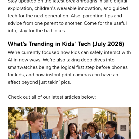
Stay updated on the latest breakthroughs in safe digital
exploration, children’s wearable innovation, and guided
tech for the next generation. Also, parenting tips and
advice from one parent to another. Come for the useful
info, stay for the bad jokes.
What’s Trending in Kids' Tech (July 2026)
We’re currently focused how kids can safely interact with
AI in new ways. We’re also taking deep dives into
smartwatches being the logical first step before phones
for kids, and how instant print cameras can have an
effect beyond just takin’ pics.
Check out all of our latest articles below: