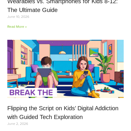
Wearables vs. Smartphones for Kids 8-12:
The Ultimate Guide
June 10, 2026
Read More »
Flipping the Script on Kids’ Digital Addiction
with Guided Tech Exploration
June 2, 2026