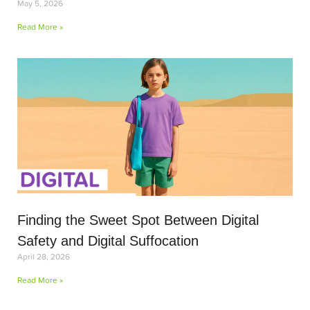
May 5, 2026
Read More »
Finding the Sweet Spot Between Digital
Safety and Digital Suffocation
April 28, 2026
Read More »