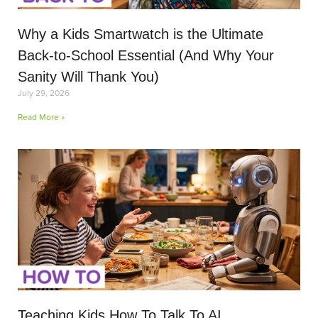
Why a Kids Smartwatch is the Ultimate
Back-to-School Essential (And Why Your
Sanity Will Thank You)
July 29, 2026
Read More »
Teaching Kids How To Talk To AI