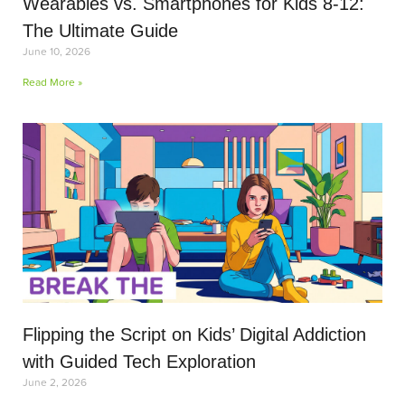
Wearables vs. Smartphones for Kids 8-12:
The Ultimate Guide
June 10, 2026
Read More »
Flipping the Script on Kids’ Digital Addiction
with Guided Tech Exploration
June 2, 2026