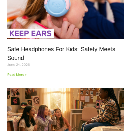
Safe Headphones For Kids: Safety Meets
Sound
June 24, 2026
Read More »