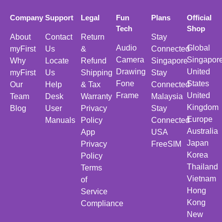
Company
Support
Legal
Fun
Plans
Official
Tech
Shop
About
Contact
Return
Stay
Audio
Global
myFirst
Us
&
Connected
Camera
Singapor
Why
Locate
Refund
Singapore
Drawing
United
myFirst
Us
Shipping
Stay
Fone
States
Our
Help
& Tax
Connected
Frame
United
Team
Desk
Warranty
Malaysia
Kingdom
Blog
User
Privacy
Stay
Europe
Manuals
Policy
Connected
Australia
App
USA
Japan
Privacy
FreeSIM
Korea
Policy
Thailand
Terms
Vietnam
of
Hong
Service
Kong
Compliance
New