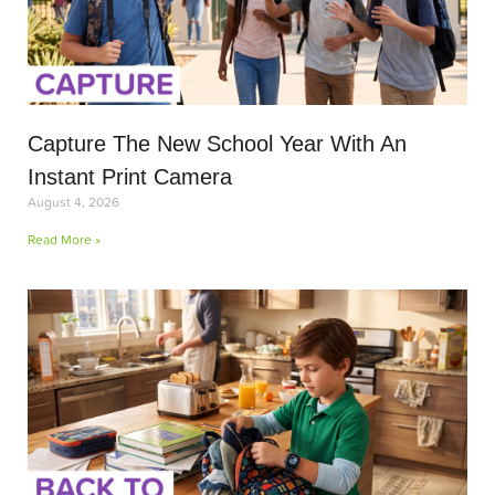
Capture The New School Year With An
Instant Print Camera
August 4, 2026
Read More »