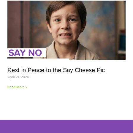
Rest in Peace to the Say Cheese Pic
April 21, 2026
Read More »