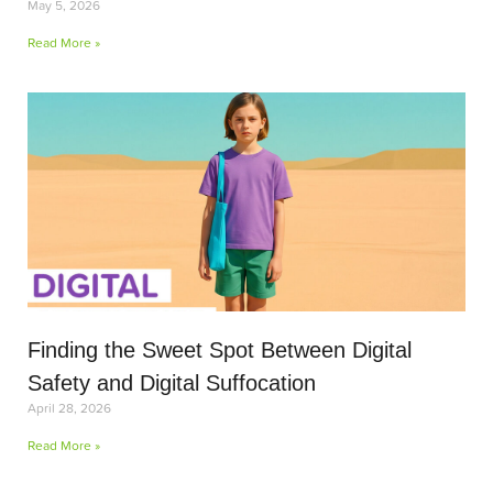
May 5, 2026
Read More »
Finding the Sweet Spot Between Digital
Safety and Digital Suffocation
April 28, 2026
Read More »