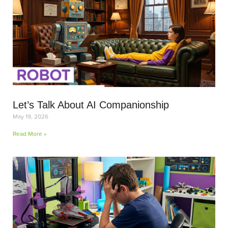
Let’s Talk About AI Companionship
May 19, 2026
Read More »