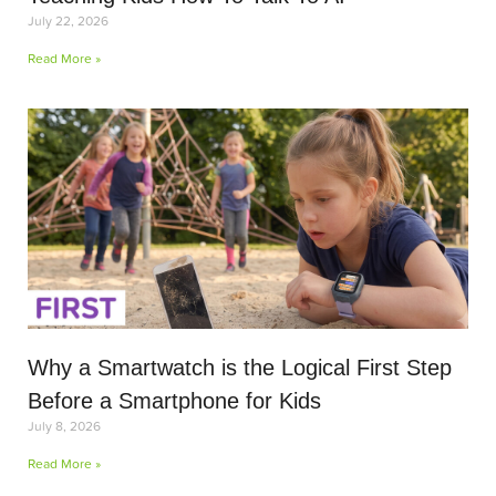
July 22, 2026
Read More »
Why a Smartwatch is the Logical First Step
Before a Smartphone for Kids
July 8, 2026
Read More »