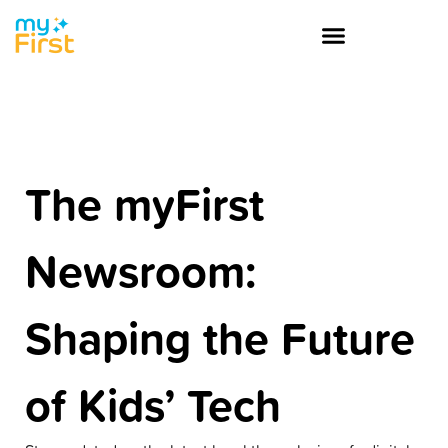
The myFirst
Newsroom:
Shaping the Future
of Kids’ Tech