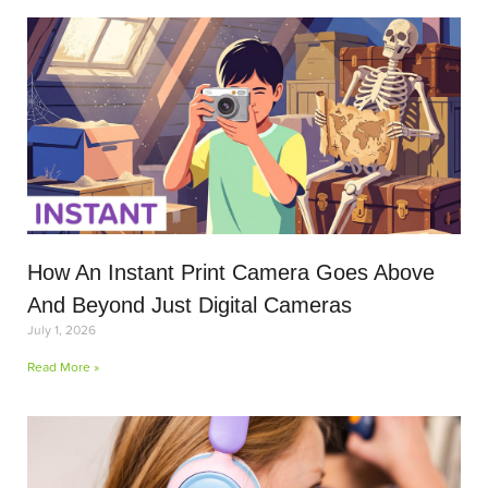
How An Instant Print Camera Goes Above
And Beyond Just Digital Cameras
July 1, 2026
Read More »