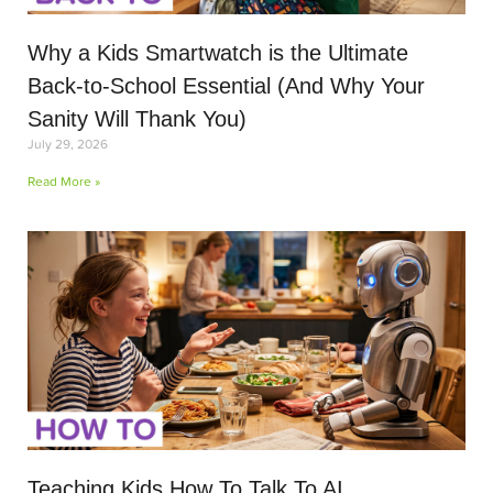
Why a Kids Smartwatch is the Ultimate
Back-to-School Essential (And Why Your
Sanity Will Thank You)
July 29, 2026
Read More »
Teaching Kids How To Talk To AI