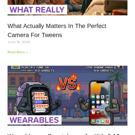
What Actually Matters In The Perfect
Camera For Tweens
June 16, 2026
Read More »