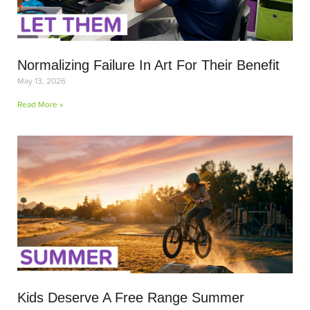
Normalizing Failure In Art For Their Benefit
May 13, 2026
Read More »
Kids Deserve A Free Range Summer