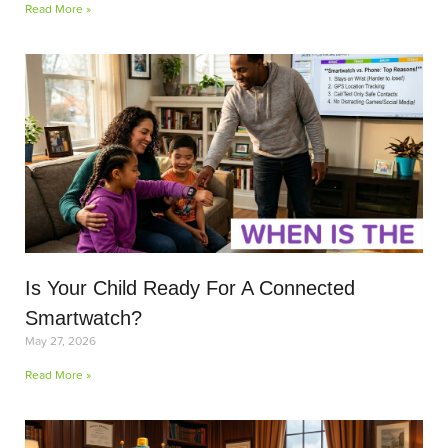
Read More »
Is Your Child Ready For A Connected
Smartwatch?
May 27, 2026
Read More »