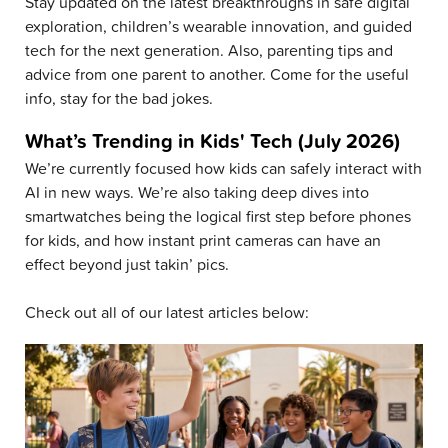
Stay updated on the latest breakthroughs in safe digital
exploration, children’s wearable innovation, and guided
tech for the next generation. Also, parenting tips and
advice from one parent to another. Come for the useful
info, stay for the bad jokes.
What’s Trending in Kids' Tech (July 2026)
We’re currently focused how kids can safely interact with
AI in new ways. We’re also taking deep dives into
smartwatches being the logical first step before phones
for kids, and how instant print cameras can have an
effect beyond just takin’ pics.
Check out all of our latest articles below: