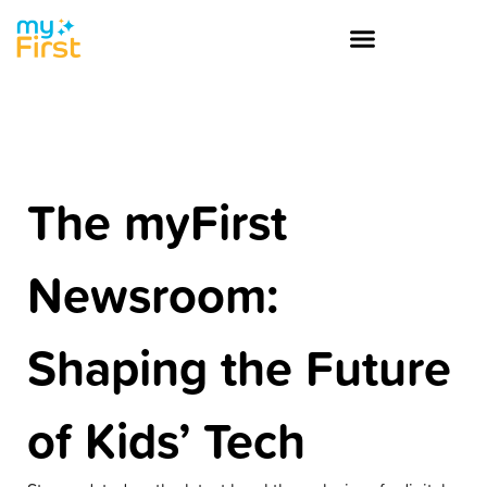
The myFirst
Newsroom:
Shaping the Future
of Kids’ Tech