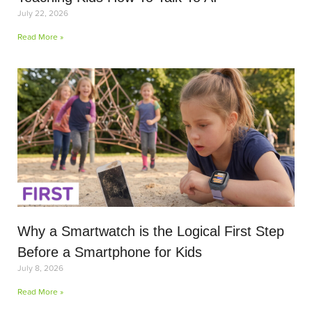
July 22, 2026
Read More »
Why a Smartwatch is the Logical First Step
Before a Smartphone for Kids
July 8, 2026
Read More »