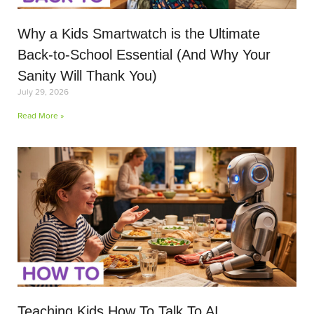
Why a Kids Smartwatch is the Ultimate
Back-to-School Essential (And Why Your
Sanity Will Thank You)
July 29, 2026
Read More »
Teaching Kids How To Talk To AI