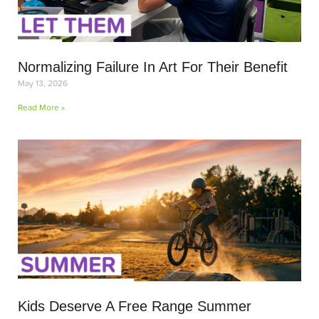
Normalizing Failure In Art For Their Benefit
May 13, 2026
Read More »
Kids Deserve A Free Range Summer