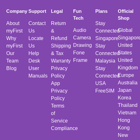
Company
Support
Legal
Fun
Plans
Official
Tech
Shop
About
Contact
Return
Stay
Audio
Global
myFirst
Us
&
Connected
Camera
Singapor
Why
Locate
Refund
Singapore
Drawing
United
myFirst
Us
Shipping
Stay
Fone
States
Our
Help
& Tax
Connected
Frame
United
Team
Desk
Warranty
Malaysia
Kingdom
Blog
User
Privacy
Stay
Europe
Manuals
Policy
Connected
Australia
App
USA
Japan
Privacy
FreeSIM
Korea
Policy
Thailand
Terms
Vietnam
of
Hong
Service
Kong
Compliance
New