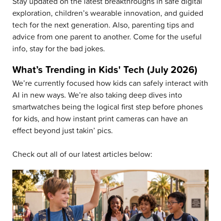
Stay updated on the latest breakthroughs in safe digital
exploration, children’s wearable innovation, and guided
tech for the next generation. Also, parenting tips and
advice from one parent to another. Come for the useful
info, stay for the bad jokes.
What’s Trending in Kids' Tech (July 2026)
We’re currently focused how kids can safely interact with
AI in new ways. We’re also taking deep dives into
smartwatches being the logical first step before phones
for kids, and how instant print cameras can have an
effect beyond just takin’ pics.
Check out all of our latest articles below: