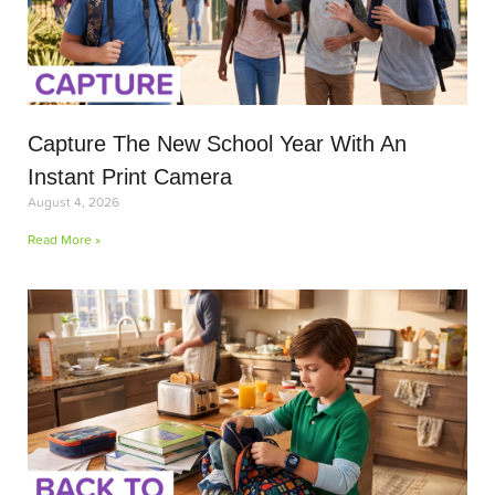
Capture The New School Year With An
Instant Print Camera
August 4, 2026
Read More »