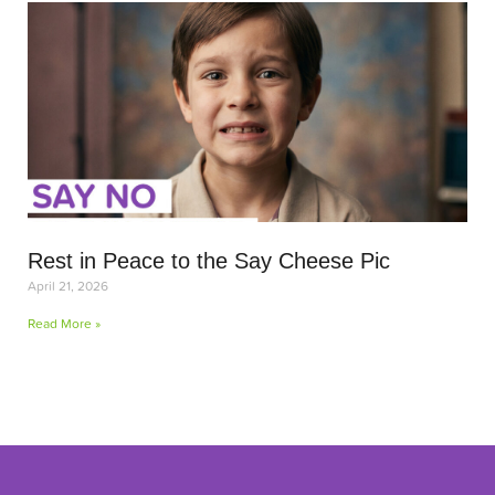
Rest in Peace to the Say Cheese Pic
April 21, 2026
Read More »