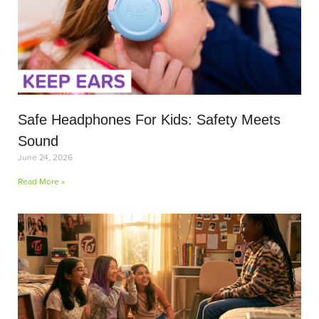
Safe Headphones For Kids: Safety Meets
Sound
June 24, 2026
Read More »