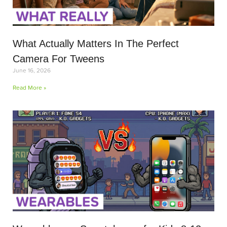
What Actually Matters In The Perfect
Camera For Tweens
June 16, 2026
Read More »