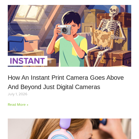
How An Instant Print Camera Goes Above
And Beyond Just Digital Cameras
July 1, 2026
Read More »