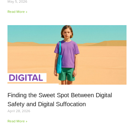
May 5, 2026
Read More »
Finding the Sweet Spot Between Digital
Safety and Digital Suffocation
April 28, 2026
Read More »