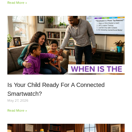
Read More »
Is Your Child Ready For A Connected
Smartwatch?
May 27, 2026
Read More »