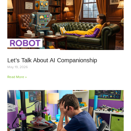
Let’s Talk About AI Companionship
May 19, 2026
Read More »