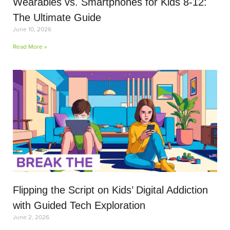
Wearables vs. Smartphones for Kids 8-12:
The Ultimate Guide
June 10, 2026
Read More »
Flipping the Script on Kids’ Digital Addiction
with Guided Tech Exploration
June 2, 2026