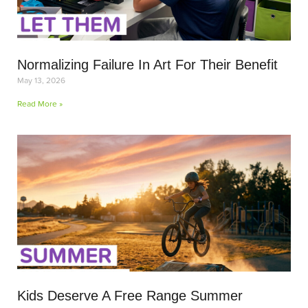
Normalizing Failure In Art For Their Benefit
May 13, 2026
Read More »
Kids Deserve A Free Range Summer