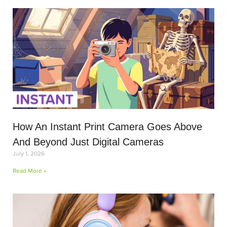
How An Instant Print Camera Goes Above
And Beyond Just Digital Cameras
July 1, 2026
Read More »