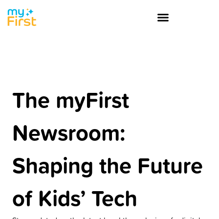
The myFirst
Newsroom:
Shaping the Future
of Kids’ Tech