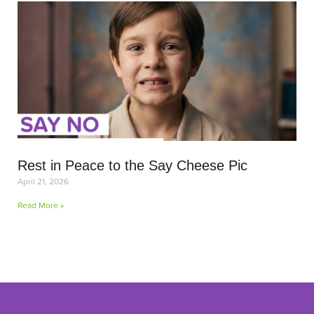
Rest in Peace to the Say Cheese Pic
April 21, 2026
Read More »