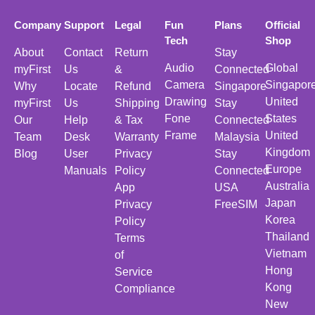
Company
Support
Legal
Fun
Plans
Official
Tech
Shop
About
Contact
Return
Stay
Audio
Global
myFirst
Us
&
Connected
Camera
Singapor
Why
Locate
Refund
Singapore
Drawing
United
myFirst
Us
Shipping
Stay
Fone
States
Our
Help
& Tax
Connected
Frame
United
Team
Desk
Warranty
Malaysia
Kingdom
Blog
User
Privacy
Stay
Europe
Manuals
Policy
Connected
Australia
App
USA
Japan
Privacy
FreeSIM
Korea
Policy
Thailand
Terms
Vietnam
of
Hong
Service
Kong
Compliance
New