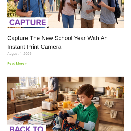
Capture The New School Year With An
Instant Print Camera
August 4, 2026
Read More »