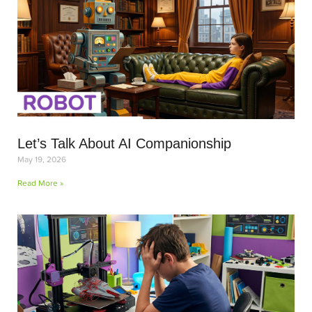
Let’s Talk About AI Companionship
May 19, 2026
Read More »