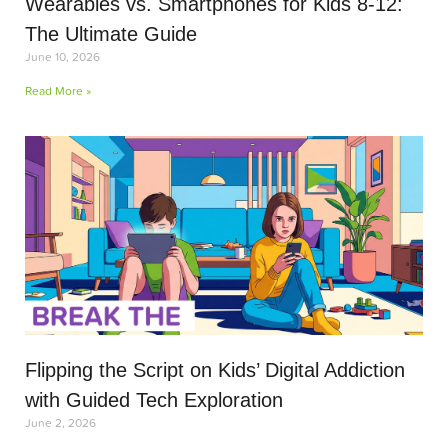
Wearables vs. Smartphones for Kids 8-12:
The Ultimate Guide
June 10, 2026
Read More »
Flipping the Script on Kids’ Digital Addiction
with Guided Tech Exploration
June 2, 2026