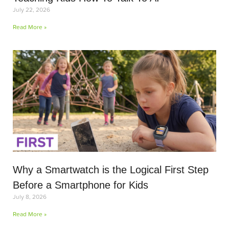
July 22, 2026
Read More »
Why a Smartwatch is the Logical First Step
Before a Smartphone for Kids
July 8, 2026
Read More »