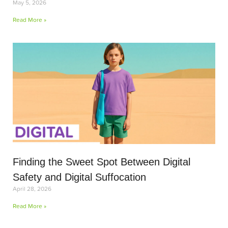
May 5, 2026
Read More »
Finding the Sweet Spot Between Digital
Safety and Digital Suffocation
April 28, 2026
Read More »