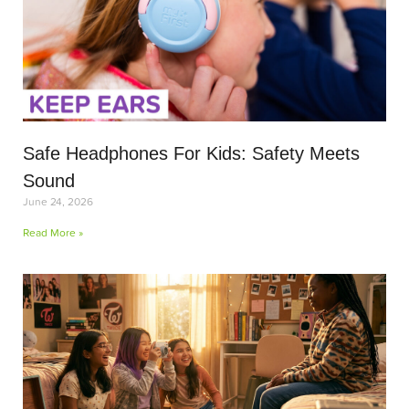
Safe Headphones For Kids: Safety Meets
Sound
June 24, 2026
Read More »