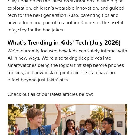
Stay updated on the latest breakthroughs in safe digital
exploration, children’s wearable innovation, and guided
tech for the next generation. Also, parenting tips and
advice from one parent to another. Come for the useful
info, stay for the bad jokes.
What’s Trending in Kids' Tech (July 2026)
We’re currently focused how kids can safely interact with
AI in new ways. We’re also taking deep dives into
smartwatches being the logical first step before phones
for kids, and how instant print cameras can have an
effect beyond just takin’ pics.
Check out all of our latest articles below: