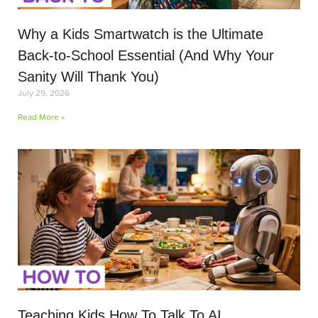
Why a Kids Smartwatch is the Ultimate
Back-to-School Essential (And Why Your
Sanity Will Thank You)
July 29, 2026
Read More »
Teaching Kids How To Talk To AI