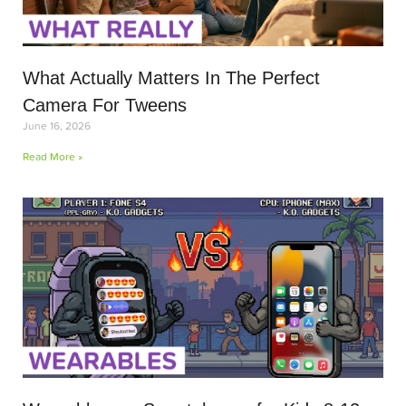
What Actually Matters In The Perfect
Camera For Tweens
June 16, 2026
Read More »