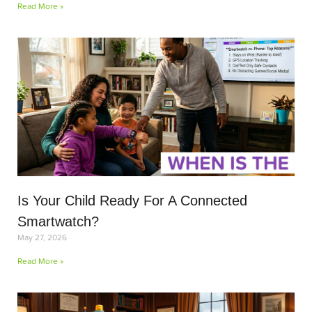
Read More »
Is Your Child Ready For A Connected
Smartwatch?
May 27, 2026
Read More »