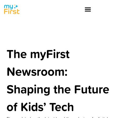
The myFirst
Newsroom:
Shaping the Future
of Kids’ Tech