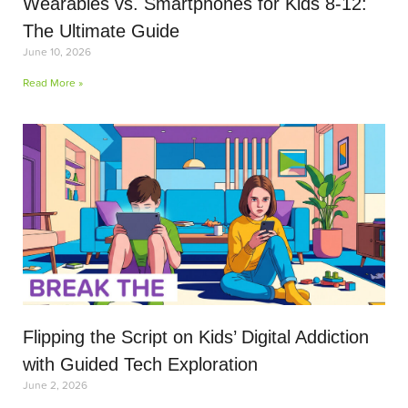
Wearables vs. Smartphones for Kids 8-12:
The Ultimate Guide
June 10, 2026
Read More »
Flipping the Script on Kids’ Digital Addiction
with Guided Tech Exploration
June 2, 2026