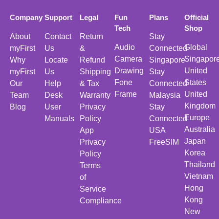
Company
Support
Legal
Fun
Plans
Official
Tech
Shop
About
Contact
Return
Stay
Audio
Global
myFirst
Us
&
Connected
Camera
Singapor
Why
Locate
Refund
Singapore
Drawing
United
myFirst
Us
Shipping
Stay
Fone
States
Our
Help
& Tax
Connected
Frame
United
Team
Desk
Warranty
Malaysia
Kingdom
Blog
User
Privacy
Stay
Europe
Manuals
Policy
Connected
Australia
App
USA
Japan
Privacy
FreeSIM
Korea
Policy
Thailand
Terms
Vietnam
of
Hong
Service
Kong
Compliance
New