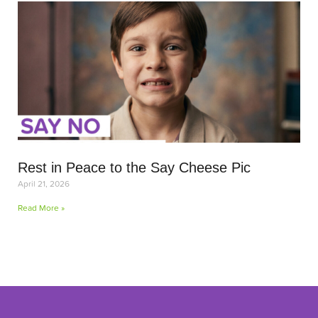
Rest in Peace to the Say Cheese Pic
April 21, 2026
Read More »