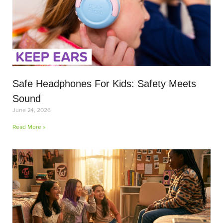
Safe Headphones For Kids: Safety Meets
Sound
June 24, 2026
Read More »