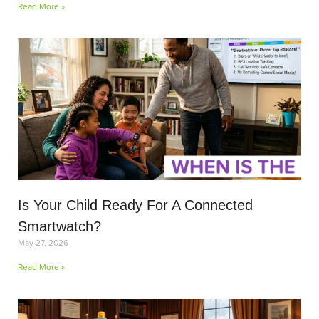
Read More »
Is Your Child Ready For A Connected
Smartwatch?
May 27, 2026
Read More »