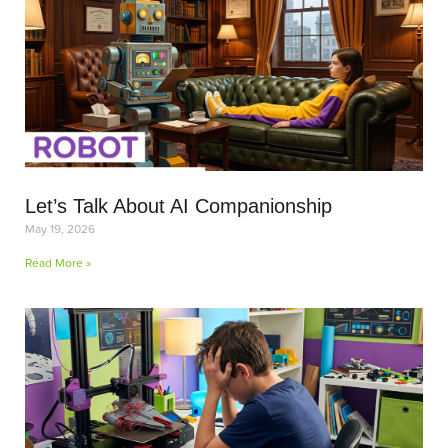
Let’s Talk About AI Companionship
May 19, 2026
Read More »