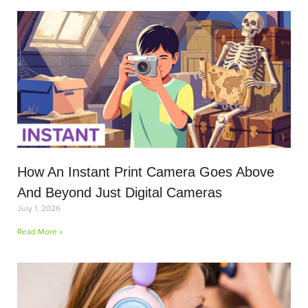
How An Instant Print Camera Goes Above
And Beyond Just Digital Cameras
July 1, 2026
Read More »