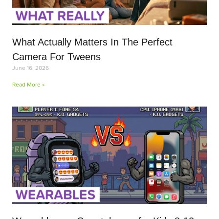
What Actually Matters In The Perfect
Camera For Tweens
June 16, 2026
Read More »