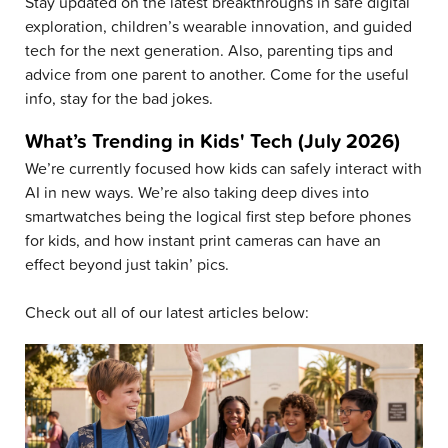
Stay updated on the latest breakthroughs in safe digital
exploration, children’s wearable innovation, and guided
tech for the next generation. Also, parenting tips and
advice from one parent to another. Come for the useful
info, stay for the bad jokes.
What’s Trending in Kids' Tech (July 2026)
We’re currently focused how kids can safely interact with
AI in new ways. We’re also taking deep dives into
smartwatches being the logical first step before phones
for kids, and how instant print cameras can have an
effect beyond just takin’ pics.
Check out all of our latest articles below: