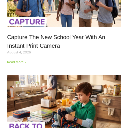
Capture The New School Year With An
Instant Print Camera
August 4, 2026
Read More »