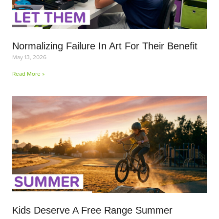
Normalizing Failure In Art For Their Benefit
May 13, 2026
Read More »
Kids Deserve A Free Range Summer