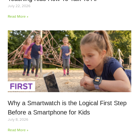
July 22, 2026
Read More »
Why a Smartwatch is the Logical First Step
Before a Smartphone for Kids
July 8, 2026
Read More »