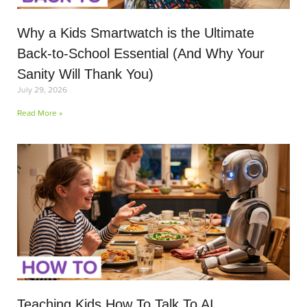
Why a Kids Smartwatch is the Ultimate
Back-to-School Essential (And Why Your
Sanity Will Thank You)
July 29, 2026
Read More »
Teaching Kids How To Talk To AI