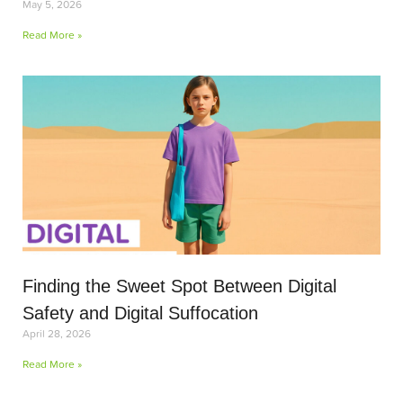
May 5, 2026
Read More »
Finding the Sweet Spot Between Digital
Safety and Digital Suffocation
April 28, 2026
Read More »