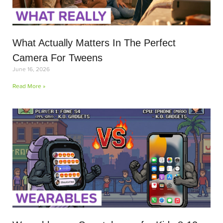
What Actually Matters In The Perfect
Camera For Tweens
June 16, 2026
Read More »