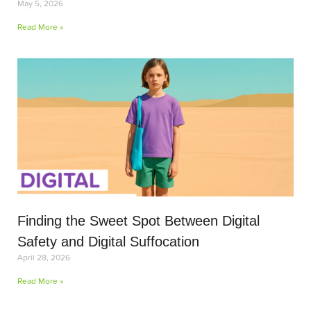
May 5, 2026
Read More »
Finding the Sweet Spot Between Digital
Safety and Digital Suffocation
April 28, 2026
Read More »