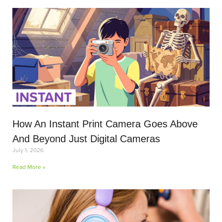
How An Instant Print Camera Goes Above
And Beyond Just Digital Cameras
July 1, 2026
Read More »