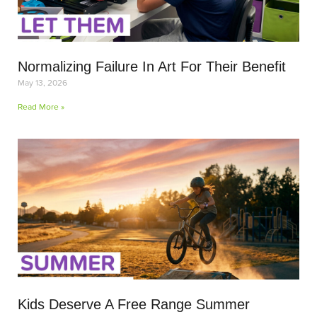
Normalizing Failure In Art For Their Benefit
May 13, 2026
Read More »
Kids Deserve A Free Range Summer