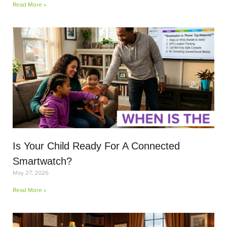
Read More »
Is Your Child Ready For A Connected
Smartwatch?
May 27, 2026
Read More »