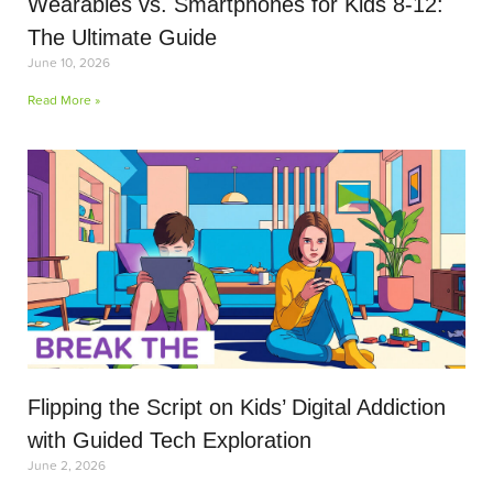
Wearables vs. Smartphones for Kids 8-12:
The Ultimate Guide
June 10, 2026
Read More »
Flipping the Script on Kids’ Digital Addiction
with Guided Tech Exploration
June 2, 2026