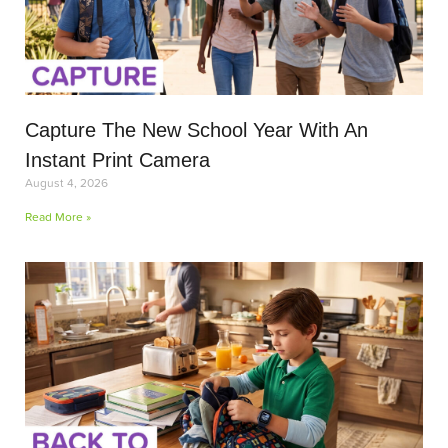
Capture The New School Year With An
Instant Print Camera
August 4, 2026
Read More »