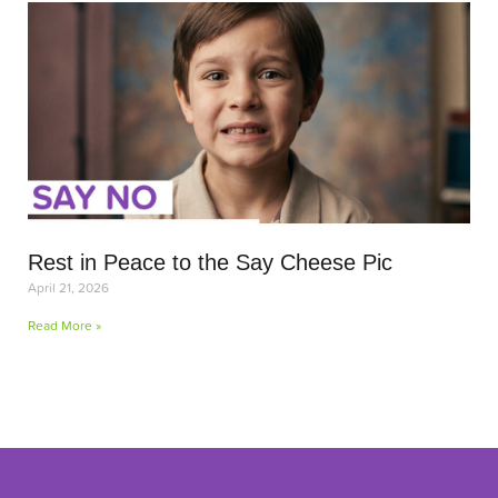
Rest in Peace to the Say Cheese Pic
April 21, 2026
Read More »