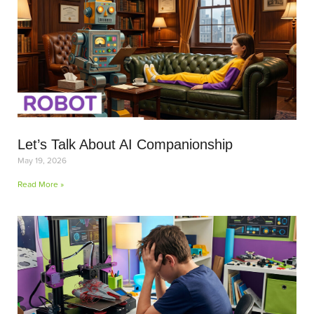
Let’s Talk About AI Companionship
May 19, 2026
Read More »