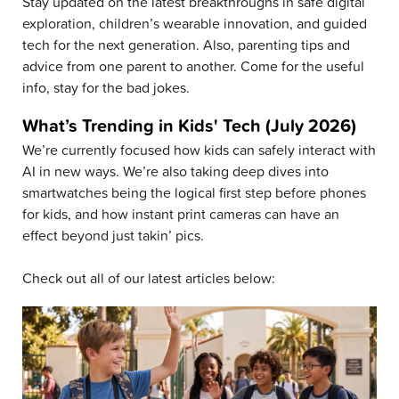
Stay updated on the latest breakthroughs in safe digital
exploration, children’s wearable innovation, and guided
tech for the next generation. Also, parenting tips and
advice from one parent to another. Come for the useful
info, stay for the bad jokes.
What’s Trending in Kids' Tech (July 2026)
We’re currently focused how kids can safely interact with
AI in new ways. We’re also taking deep dives into
smartwatches being the logical first step before phones
for kids, and how instant print cameras can have an
effect beyond just takin’ pics.
Check out all of our latest articles below: