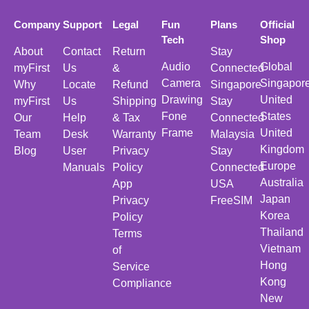
Company
Support
Legal
Fun
Plans
Official
Tech
Shop
About
Contact
Return
Stay
Audio
Global
myFirst
Us
&
Connected
Camera
Singapor
Why
Locate
Refund
Singapore
Drawing
United
myFirst
Us
Shipping
Stay
Fone
States
Our
Help
& Tax
Connected
Frame
United
Team
Desk
Warranty
Malaysia
Kingdom
Blog
User
Privacy
Stay
Europe
Manuals
Policy
Connected
Australia
App
USA
Japan
Privacy
FreeSIM
Korea
Policy
Thailand
Terms
Vietnam
of
Hong
Service
Kong
Compliance
New