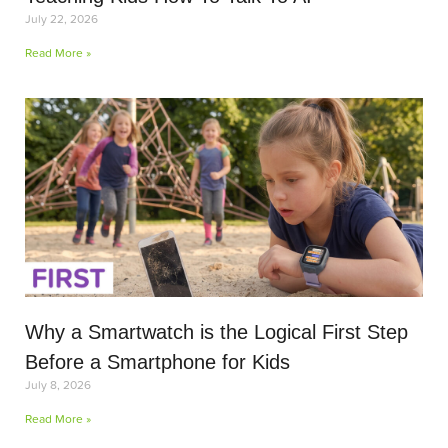
July 22, 2026
Read More »
Why a Smartwatch is the Logical First Step
Before a Smartphone for Kids
July 8, 2026
Read More »