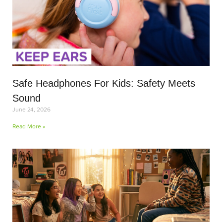
Safe Headphones For Kids: Safety Meets
Sound
June 24, 2026
Read More »