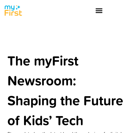
The myFirst
Newsroom:
Shaping the Future
of Kids’ Tech