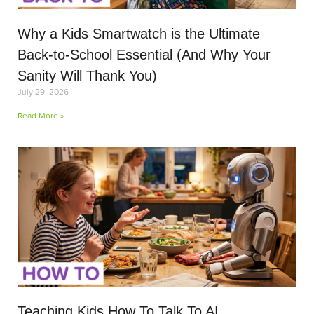
Why a Kids Smartwatch is the Ultimate
Back-to-School Essential (And Why Your
Sanity Will Thank You)
July 29, 2026
Read More »
Teaching Kids How To Talk To AI