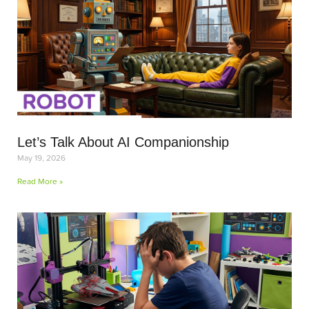
Let’s Talk About AI Companionship
May 19, 2026
Read More »