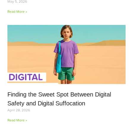
May 5, 2026
Read More »
Finding the Sweet Spot Between Digital
Safety and Digital Suffocation
April 28, 2026
Read More »