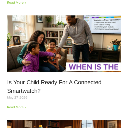
Read More »
Is Your Child Ready For A Connected
Smartwatch?
May 27, 2026
Read More »