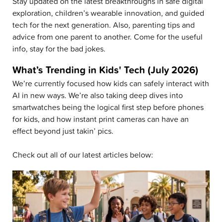
Stay updated on the latest breakthroughs in safe digital
exploration, children’s wearable innovation, and guided
tech for the next generation. Also, parenting tips and
advice from one parent to another. Come for the useful
info, stay for the bad jokes.
What’s Trending in Kids' Tech (July 2026)
We’re currently focused how kids can safely interact with
AI in new ways. We’re also taking deep dives into
smartwatches being the logical first step before phones
for kids, and how instant print cameras can have an
effect beyond just takin’ pics.
Check out all of our latest articles below: