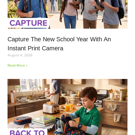
Capture The New School Year With An
Instant Print Camera
August 4, 2026
Read More »