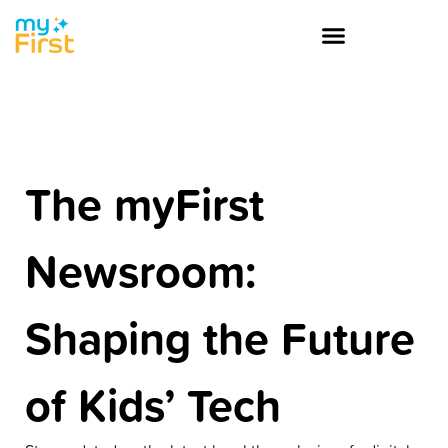
The myFirst
Newsroom:
Shaping the Future
of Kids’ Tech