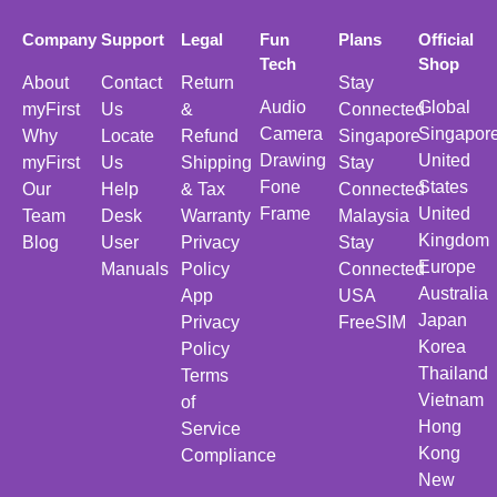
Company
Support
Legal
Fun
Plans
Official
Tech
Shop
About
Contact
Return
Stay
Audio
Global
myFirst
Us
&
Connected
Camera
Singapor
Why
Locate
Refund
Singapore
Drawing
United
myFirst
Us
Shipping
Stay
Fone
States
Our
Help
& Tax
Connected
Frame
United
Team
Desk
Warranty
Malaysia
Kingdom
Blog
User
Privacy
Stay
Europe
Manuals
Policy
Connected
Australia
App
USA
Japan
Privacy
FreeSIM
Korea
Policy
Thailand
Terms
Vietnam
of
Hong
Service
Kong
Compliance
New