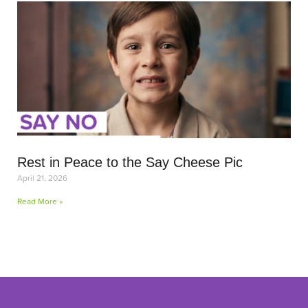
Rest in Peace to the Say Cheese Pic
April 21, 2026
Read More »