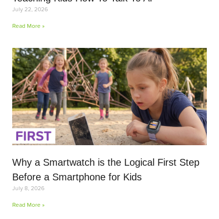
July 22, 2026
Read More »
Why a Smartwatch is the Logical First Step
Before a Smartphone for Kids
July 8, 2026
Read More »