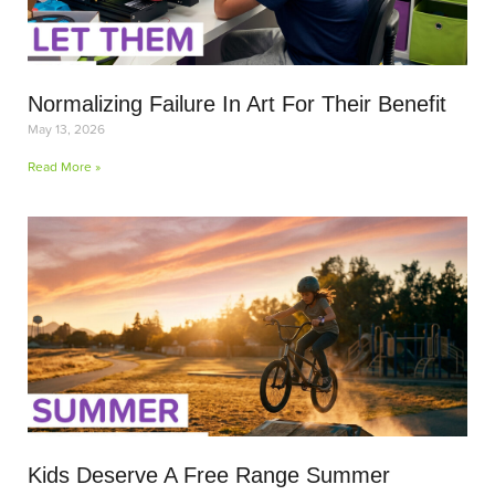
Normalizing Failure In Art For Their Benefit
May 13, 2026
Read More »
Kids Deserve A Free Range Summer