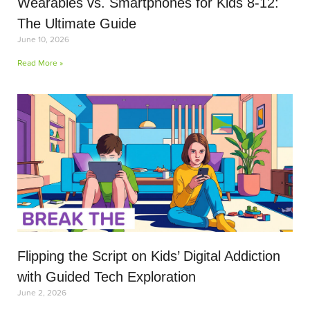
Wearables vs. Smartphones for Kids 8-12:
The Ultimate Guide
June 10, 2026
Read More »
Flipping the Script on Kids’ Digital Addiction
with Guided Tech Exploration
June 2, 2026