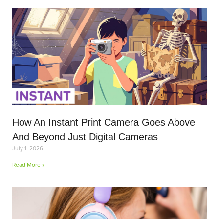
How An Instant Print Camera Goes Above
And Beyond Just Digital Cameras
July 1, 2026
Read More »