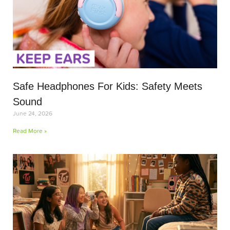
Safe Headphones For Kids: Safety Meets
Sound
June 24, 2026
Read More »