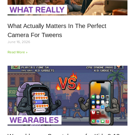
What Actually Matters In The Perfect
Camera For Tweens
June 16, 2026
Read More »