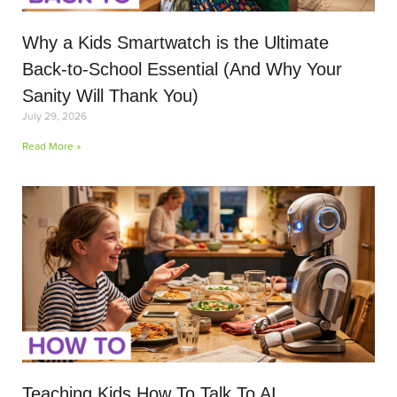
Why a Kids Smartwatch is the Ultimate
Back-to-School Essential (And Why Your
Sanity Will Thank You)
July 29, 2026
Read More »
Teaching Kids How To Talk To AI