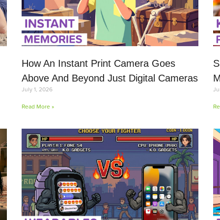
How An Instant Print Camera Goes
S
Above And Beyond Just Digital Cameras
M
July 1, 2026
Ju
Read More »
Re