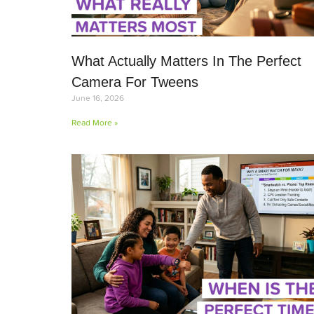
What Actually Matters In The Perfect
Camera For Tweens
June 16, 2026
Read More »