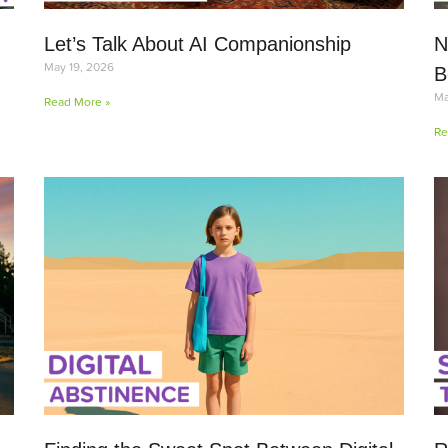
Let’s Talk About AI Companionship
N
May 19, 2026
B
Ma
Read More »
Re