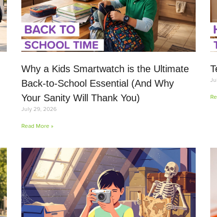
Why a Kids Smartwatch is the Ultimate
T
Ju
Back-to-School Essential (And Why
Your Sanity Will Thank You)
Re
July 29, 2026
Read More »