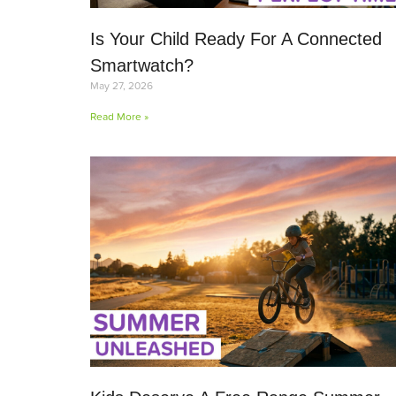
Is Your Child Ready For A Connected
Smartwatch?
May 27, 2026
Read More »