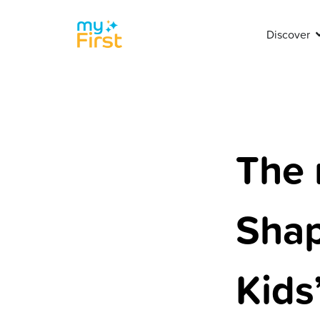
Discover
The 
Shap
Kids