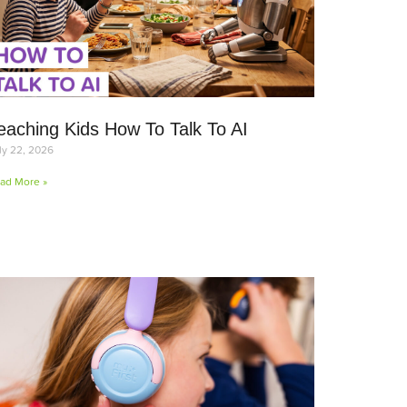
eaching Kids How To Talk To AI
ly 22, 2026
ad More »