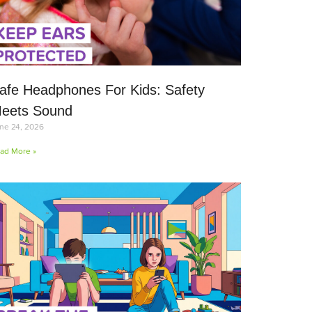
afe Headphones For Kids: Safety
eets Sound
ne 24, 2026
ad More »