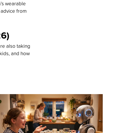
n’s wearable
d advice from
26)
re also taking
 kids, and how