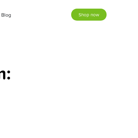
Blog
Shop now
m: