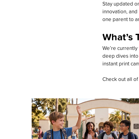
Stay updated on 
innovation, and 
one parent to an
What’s 
We’re currently 
deep dives into
instant print ca
Check out all of