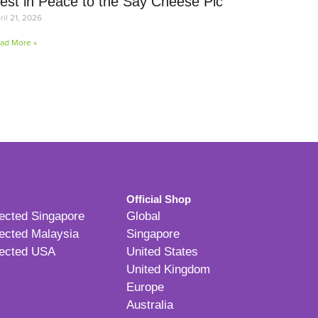
est in Peace to the Say Cheese Pic
ril 21, 2026
ad More »
Official Shop
ected Singapore
Global
ected Malaysia
Singapore
ected USA
United States
United Kingdom
Europe
Australia