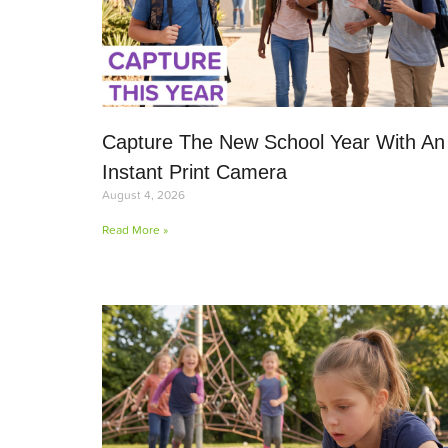
Capture The New School Year With An
Instant Print Camera
August 4, 2026
Read More »