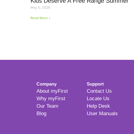
Kids Deserve A Free Range Summer
May 5, 2026
Read More »
Company
Support
About myFirst
Contact Us
Why myFirst
Locate Us
Our Team
Help Desk
Blog
User Manuals