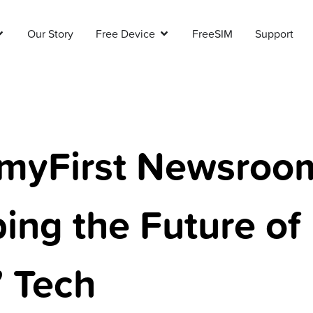
Our Story
Free Device
FreeSIM
Support
myFirst Newsroo
ing the Future of
’ Tech