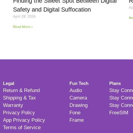
Finding the Sweet Spot Between Digital
R
Ap
Safety and Digital Suffocation
April 28, 2026
Re
Read More »
Legal
Fun Tech
Plans
Return & Refund
Audio
Stay Conn
Shipping & Tax
Camera
Stay Conn
Warranty
Drawing
Stay Conn
Privacy Policy
Fone
FreeSIM
App Privacy Policy
Frame
Terms of Service