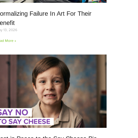
ormalizing Failure In Art For Their
enefit
y 13, 2026
ad More »