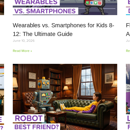
Wearables vs. Smartphones for Kids 8-
F
12: The Ultimate Guide
A
June 10, 2026
Ju
Read More »
Re