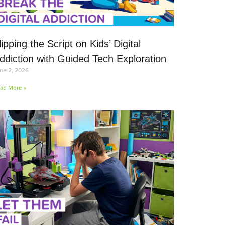
lipping the Script on Kids’ Digital
ddiction with Guided Tech Exploration
ne 2, 2026
ad More »