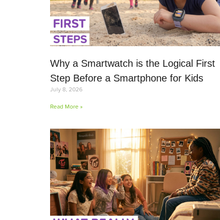
Why a Smartwatch is the Logical First
Step Before a Smartphone for Kids
July 8, 2026
Read More »