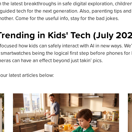
the latest breakthroughs in safe digital exploration, childre
guided tech for the next generation. Also, parenting tips an
other. Come for the useful info, stay for the bad jokes.
Trending in Kids' Tech (July 20
focused how kids can safely interact with AI in new ways. We’
 smartwatches being the logical first step before phones for
meras can have an effect beyond just takin’ pics.
 our latest articles below: