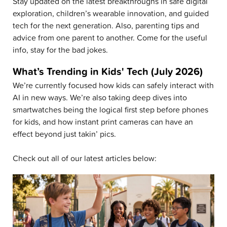
Stay updated on the latest breakthroughs in safe digital
exploration, children’s wearable innovation, and guided
tech for the next generation. Also, parenting tips and
advice from one parent to another. Come for the useful
info, stay for the bad jokes.
What’s Trending in Kids' Tech (July 2026)
We’re currently focused how kids can safely interact with
AI in new ways. We’re also taking deep dives into
smartwatches being the logical first step before phones
for kids, and how instant print cameras can have an
effect beyond just takin’ pics.
Check out all of our latest articles below: