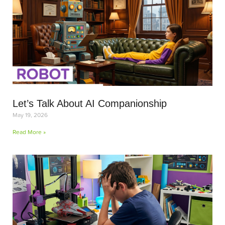
Let’s Talk About AI Companionship
May 19, 2026
Read More »