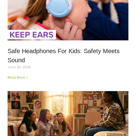
Safe Headphones For Kids: Safety Meets
Sound
June 24, 2026
Read More »