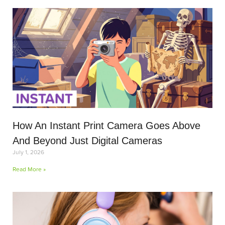
How An Instant Print Camera Goes Above
And Beyond Just Digital Cameras
July 1, 2026
Read More »