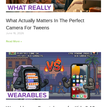
What Actually Matters In The Perfect
Camera For Tweens
June 16, 2026
Read More »