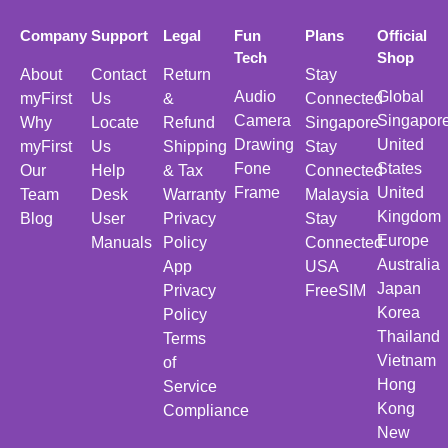
Company
Support
Legal
Fun
Plans
Official
Tech
Shop
About
Contact
Return
Stay
Audio
Global
myFirst
Us
&
Connected
Camera
Singapor
Why
Locate
Refund
Singapore
Drawing
United
myFirst
Us
Shipping
Stay
Fone
States
Our
Help
& Tax
Connected
Frame
United
Team
Desk
Warranty
Malaysia
Kingdom
Blog
User
Privacy
Stay
Europe
Manuals
Policy
Connected
Australia
App
USA
Japan
Privacy
FreeSIM
Korea
Policy
Thailand
Terms
Vietnam
of
Hong
Service
Kong
Compliance
New