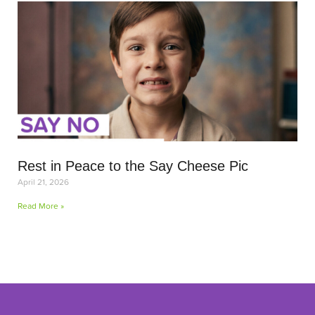
Rest in Peace to the Say Cheese Pic
April 21, 2026
Read More »