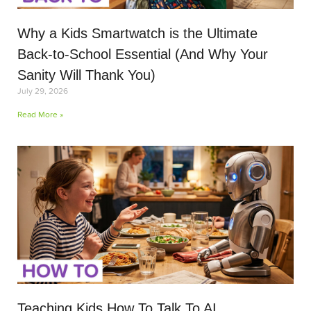
Why a Kids Smartwatch is the Ultimate
Back-to-School Essential (And Why Your
Sanity Will Thank You)
July 29, 2026
Read More »
Teaching Kids How To Talk To AI