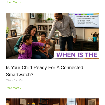
Read More »
Is Your Child Ready For A Connected
Smartwatch?
May 27, 2026
Read More »