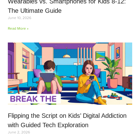
Wearables vs. Smartphones for Kids 8-12:
The Ultimate Guide
June 10, 2026
Read More »
Flipping the Script on Kids’ Digital Addiction
with Guided Tech Exploration
June 2, 2026