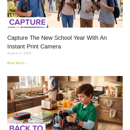
Capture The New School Year With An
Instant Print Camera
August 4, 2026
Read More »