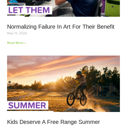
Normalizing Failure In Art For Their Benefit
May 13, 2026
Read More »
Kids Deserve A Free Range Summer