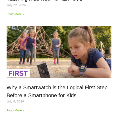
July 22, 2026
Read More »
Why a Smartwatch is the Logical First Step
Before a Smartphone for Kids
July 8, 2026
Read More »