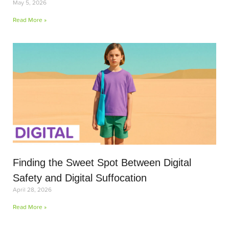
May 5, 2026
Read More »
Finding the Sweet Spot Between Digital
Safety and Digital Suffocation
April 28, 2026
Read More »