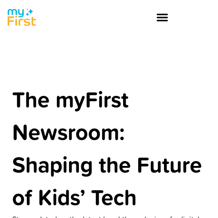
The myFirst
Newsroom:
Shaping the Future
of Kids’ Tech