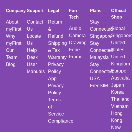
Company
Support
Legal
Fun
Plans
Official
Tech
Shop
About
Contact
Return
Stay
Audio
Global
myFirst
Us
&
Connected
Camera
Singapor
Why
Locate
Refund
Singapore
Drawing
United
myFirst
Us
Shipping
Stay
Fone
States
Our
Help
& Tax
Connected
Frame
United
Team
Desk
Warranty
Malaysia
Kingdom
Blog
User
Privacy
Stay
Europe
Manuals
Policy
Connected
Australia
App
USA
Japan
Privacy
FreeSIM
Korea
Policy
Thailand
Terms
Vietnam
of
Hong
Service
Kong
Compliance
New