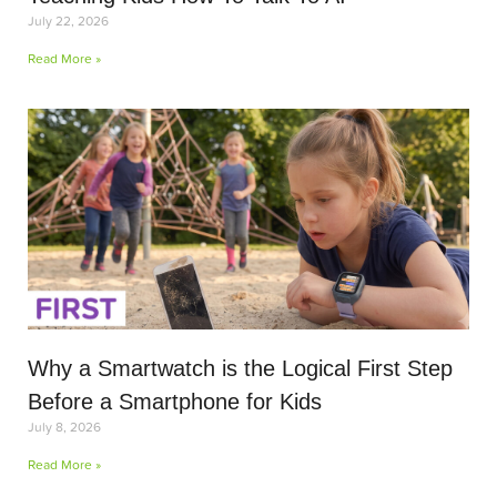
July 22, 2026
Read More »
Why a Smartwatch is the Logical First Step
Before a Smartphone for Kids
July 8, 2026
Read More »