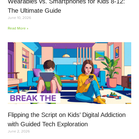
Wearables vs. Smartphones for Kids 8-12:
The Ultimate Guide
June 10, 2026
Read More »
Flipping the Script on Kids’ Digital Addiction
with Guided Tech Exploration
June 2, 2026