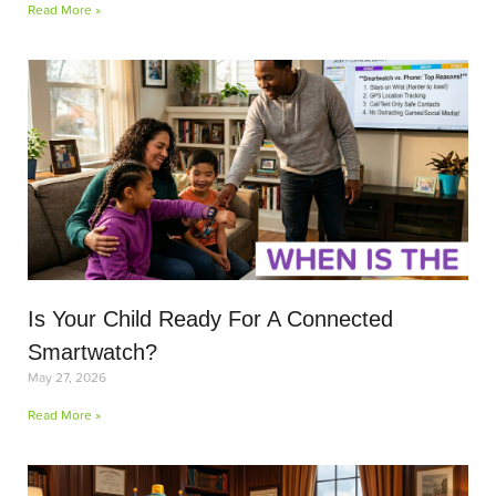
Read More »
Is Your Child Ready For A Connected
Smartwatch?
May 27, 2026
Read More »