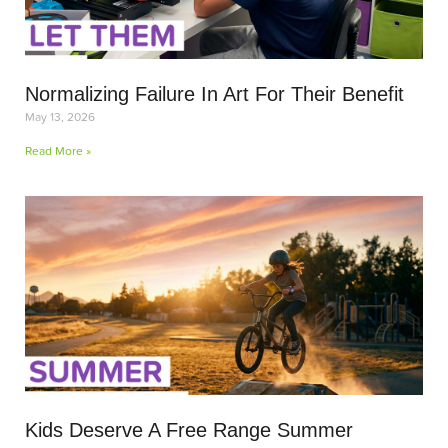
Normalizing Failure In Art For Their Benefit
May 13, 2026
Read More »
Kids Deserve A Free Range Summer