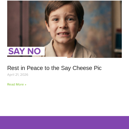
Rest in Peace to the Say Cheese Pic
April 21, 2026
Read More »