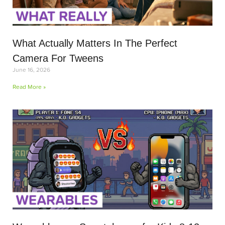
What Actually Matters In The Perfect
Camera For Tweens
June 16, 2026
Read More »