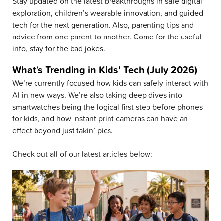
Stay updated on the latest breakthroughs in safe digital
exploration, children’s wearable innovation, and guided
tech for the next generation. Also, parenting tips and
advice from one parent to another. Come for the useful
info, stay for the bad jokes.
What’s Trending in Kids' Tech (July 2026)
We’re currently focused how kids can safely interact with
AI in new ways. We’re also taking deep dives into
smartwatches being the logical first step before phones
for kids, and how instant print cameras can have an
effect beyond just takin’ pics.
Check out all of our latest articles below: