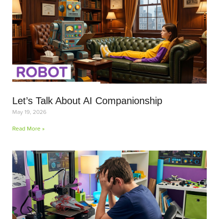
Let’s Talk About AI Companionship
May 19, 2026
Read More »