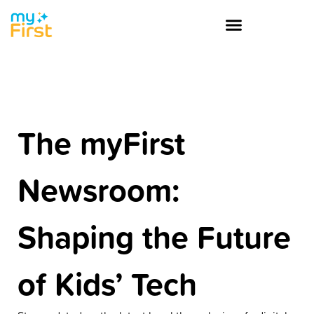
The myFirst
Newsroom:
Shaping the Future
of Kids’ Tech