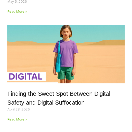
May 5, 2026
Read More »
Finding the Sweet Spot Between Digital
Safety and Digital Suffocation
April 28, 2026
Read More »