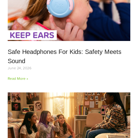
Safe Headphones For Kids: Safety Meets
Sound
June 24, 2026
Read More »