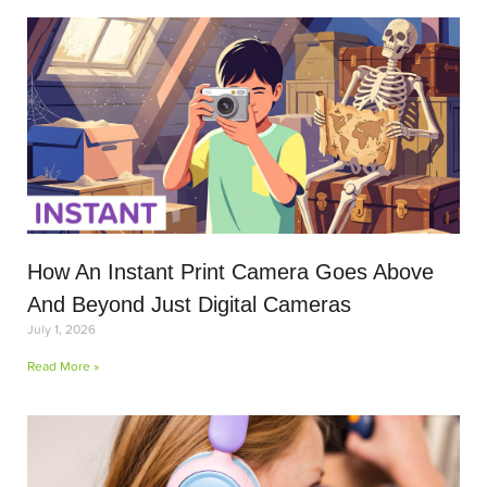
How An Instant Print Camera Goes Above
And Beyond Just Digital Cameras
July 1, 2026
Read More »