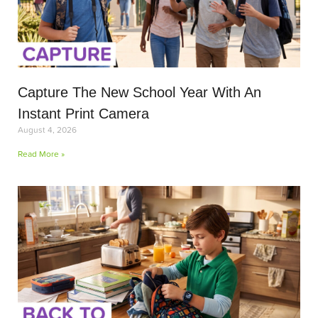
Capture The New School Year With An
Instant Print Camera
August 4, 2026
Read More »