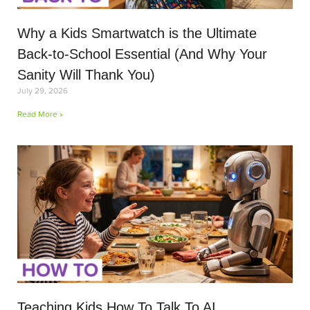
Why a Kids Smartwatch is the Ultimate
Back-to-School Essential (And Why Your
Sanity Will Thank You)
July 29, 2026
Read More »
Teaching Kids How To Talk To AI