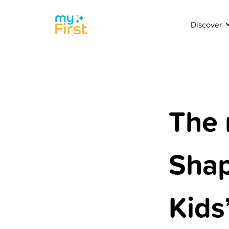
Discover
The 
Shap
Kids