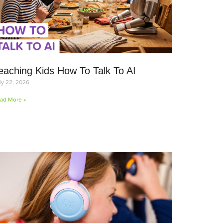
eaching Kids How To Talk To AI
ly 22, 2026
ad More »