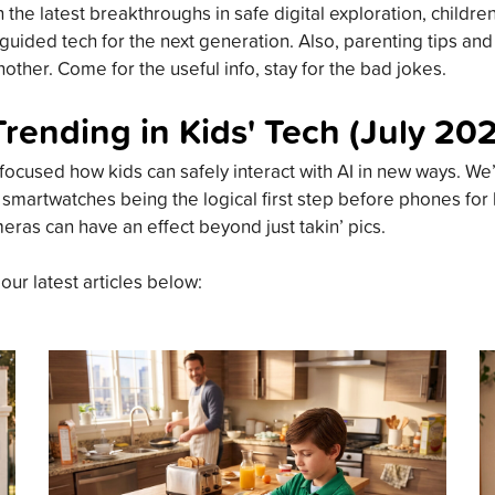
the latest breakthroughs in safe digital exploration, childre
guided tech for the next generation. Also, parenting tips an
other. Come for the useful info, stay for the bad jokes.
Trending in Kids' Tech (July 20
focused how kids can safely interact with AI in new ways. We’
 smartwatches being the logical first step before phones for
meras can have an effect beyond just takin’ pics.
 our latest articles below: