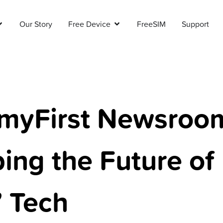
Our Story
Free Device
FreeSIM
Support
myFirst Newsroo
ing the Future of
’ Tech