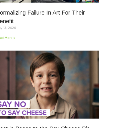
ormalizing Failure In Art For Their
enefit
y 13, 2026
ad More »