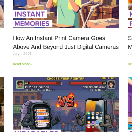
How An Instant Print Camera Goes
S
Above And Beyond Just Digital Cameras
M
July 1, 2026
Ju
Read More »
Re