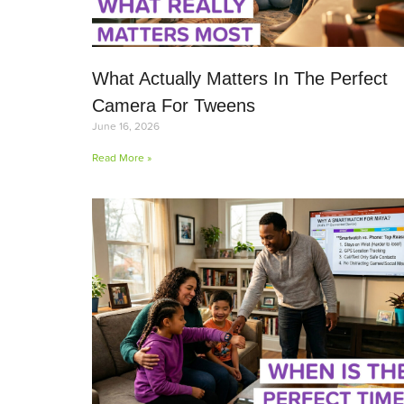
What Actually Matters In The Perfect
Camera For Tweens
June 16, 2026
Read More »