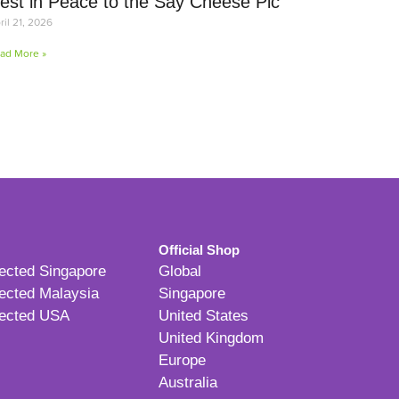
est in Peace to the Say Cheese Pic
ril 21, 2026
ad More »
Official Shop
ected Singapore
Global
ected Malaysia
Singapore
ected USA
United States
United Kingdom
Europe
Australia