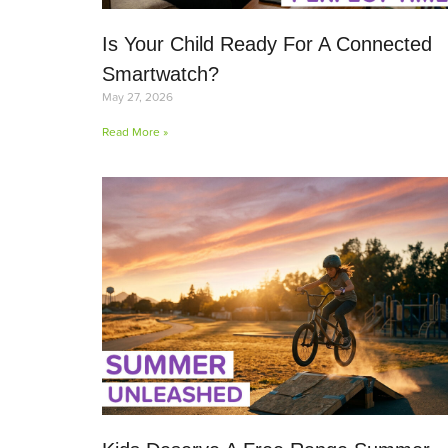
Is Your Child Ready For A Connected
Smartwatch?
May 27, 2026
Read More »