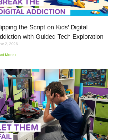
lipping the Script on Kids’ Digital
ddiction with Guided Tech Exploration
ne 2, 2026
ad More »