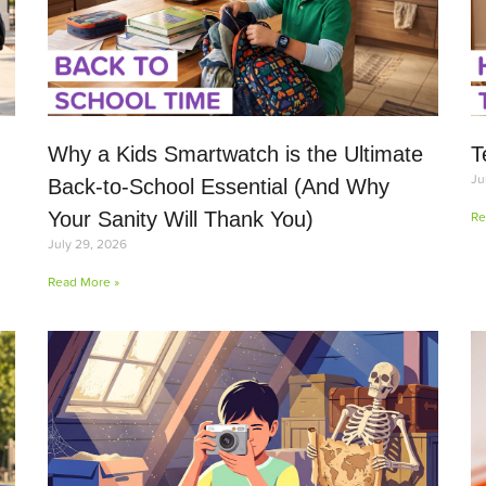
Why a Kids Smartwatch is the Ultimate
T
Ju
Back-to-School Essential (And Why
Your Sanity Will Thank You)
Re
July 29, 2026
Read More »