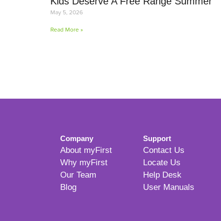
Kids Deserve A Free Range Summer
May 5, 2026
Read More »
Company
Support
About myFirst
Contact Us
Why myFirst
Locate Us
Our Team
Help Desk
Blog
User Manuals