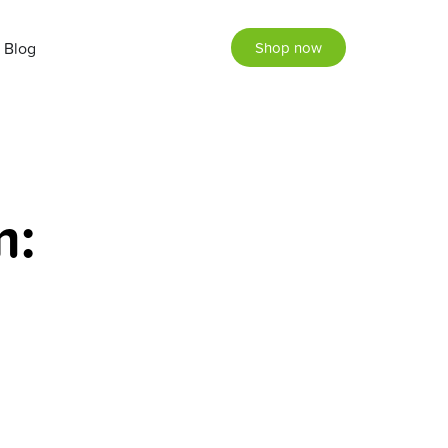
Blog
Shop now
m: