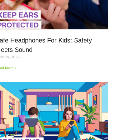
afe Headphones For Kids: Safety
eets Sound
ne 24, 2026
ad More »