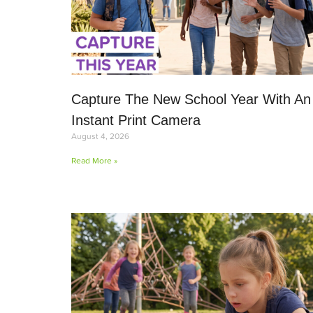
Capture The New School Year With An
Instant Print Camera
August 4, 2026
Read More »