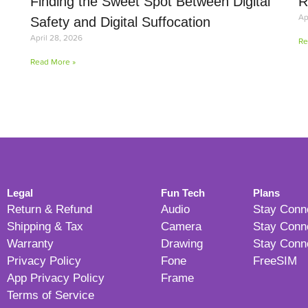
Finding the Sweet Spot Between Digital
R
Ap
Safety and Digital Suffocation
April 28, 2026
Re
Read More »
Legal
Fun Tech
Plans
Return & Refund
Audio
Stay Conn
Shipping & Tax
Camera
Stay Conn
Warranty
Drawing
Stay Conn
Privacy Policy
Fone
FreeSIM
App Privacy Policy
Frame
Terms of Service