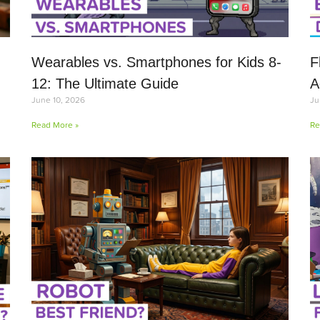
Wearables vs. Smartphones for Kids 8-
F
12: The Ultimate Guide
A
June 10, 2026
Ju
Read More »
Re