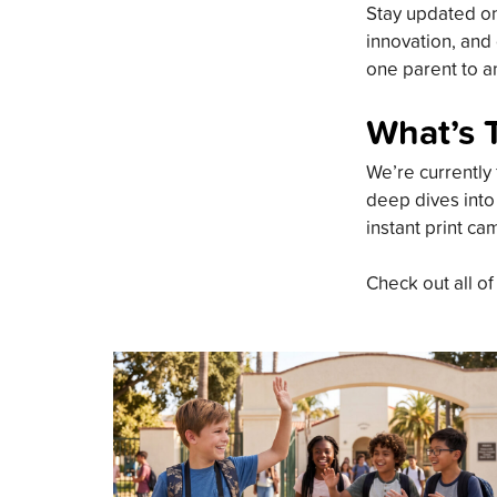
Stay updated on 
innovation, and 
one parent to an
What’s 
We’re currently 
deep dives into
instant print ca
Check out all of