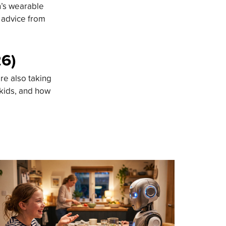
n’s wearable
d advice from
26)
re also taking
 kids, and how