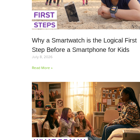
Why a Smartwatch is the Logical First
Step Before a Smartphone for Kids
July 8, 2026
Read More »