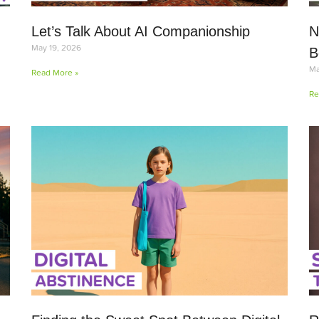
Let’s Talk About AI Companionship
N
May 19, 2026
B
Ma
Read More »
Re