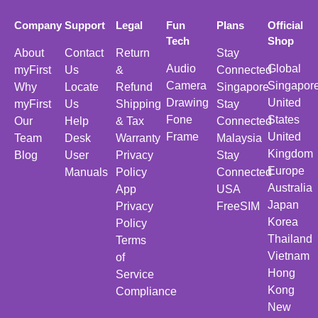
Company
Support
Legal
Fun
Plans
Official
Tech
Shop
About
Contact
Return
Stay
Audio
Global
myFirst
Us
&
Connected
Camera
Singapor
Why
Locate
Refund
Singapore
Drawing
United
myFirst
Us
Shipping
Stay
Fone
States
Our
Help
& Tax
Connected
Frame
United
Team
Desk
Warranty
Malaysia
Kingdom
Blog
User
Privacy
Stay
Europe
Manuals
Policy
Connected
Australia
App
USA
Japan
Privacy
FreeSIM
Korea
Policy
Thailand
Terms
Vietnam
of
Hong
Service
Kong
Compliance
New