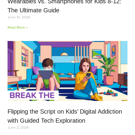
Wearables vs. Smartphones for Kids 8-12:
The Ultimate Guide
June 10, 2026
Read More »
Flipping the Script on Kids’ Digital Addiction
with Guided Tech Exploration
June 2, 2026