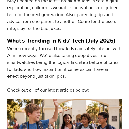
Stay updated on the latest breakthroughs in safe digital
exploration, children’s wearable innovation, and guided
tech for the next generation. Also, parenting tips and
advice from one parent to another. Come for the useful
info, stay for the bad jokes.
What’s Trending in Kids' Tech (July 2026)
We’re currently focused how kids can safely interact with
AI in new ways. We’re also taking deep dives into
smartwatches being the logical first step before phones
for kids, and how instant print cameras can have an
effect beyond just takin’ pics.
Check out all of our latest articles below: