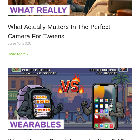
What Actually Matters In The Perfect
Camera For Tweens
June 16, 2026
Read More »