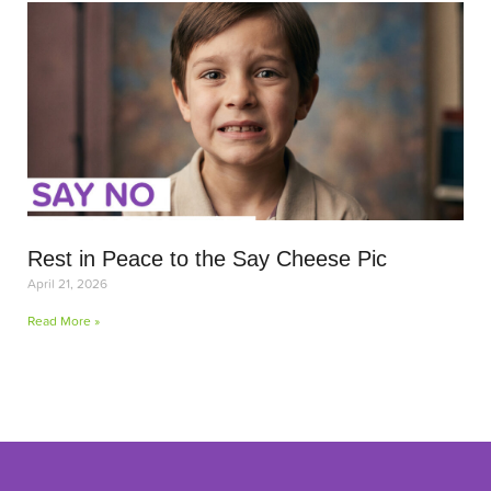
Rest in Peace to the Say Cheese Pic
April 21, 2026
Read More »