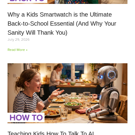
Why a Kids Smartwatch is the Ultimate
Back-to-School Essential (And Why Your
Sanity Will Thank You)
July 29, 2026
Read More »
Teaching Kids How To Talk To AI