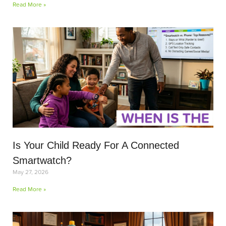
Read More »
Is Your Child Ready For A Connected
Smartwatch?
May 27, 2026
Read More »