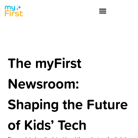
The myFirst
Newsroom:
Shaping the Future
of Kids’ Tech