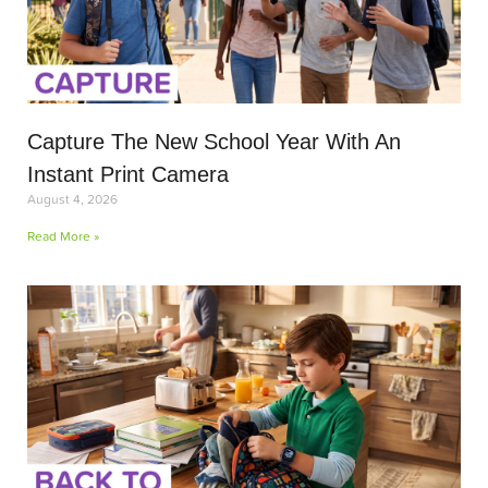
Capture The New School Year With An
Instant Print Camera
August 4, 2026
Read More »