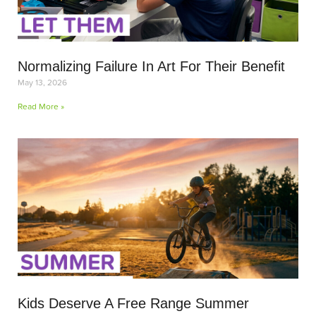
Normalizing Failure In Art For Their Benefit
May 13, 2026
Read More »
Kids Deserve A Free Range Summer