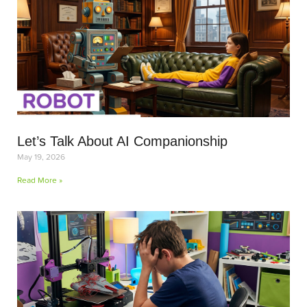
Let’s Talk About AI Companionship
May 19, 2026
Read More »