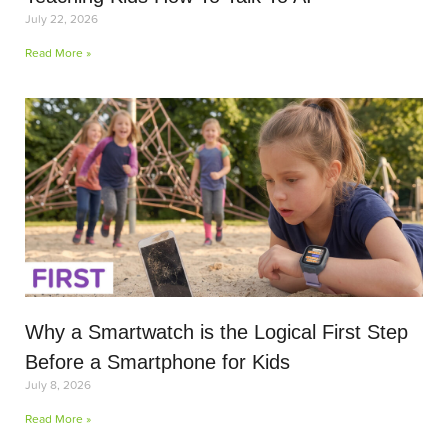
July 22, 2026
Read More »
Why a Smartwatch is the Logical First Step
Before a Smartphone for Kids
July 8, 2026
Read More »