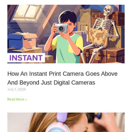
How An Instant Print Camera Goes Above
And Beyond Just Digital Cameras
July 1, 2026
Read More »