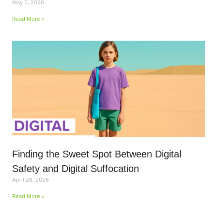
May 5, 2026
Read More »
Finding the Sweet Spot Between Digital
Safety and Digital Suffocation
April 28, 2026
Read More »