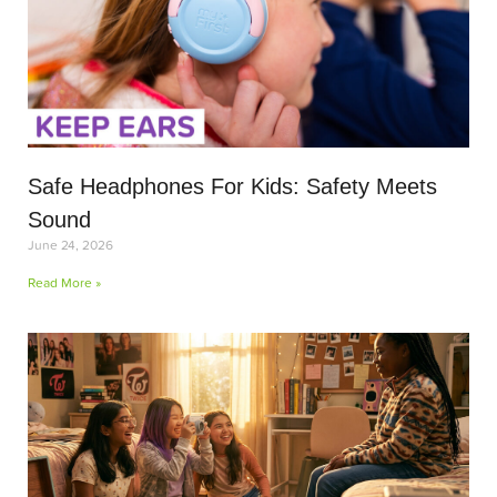
Safe Headphones For Kids: Safety Meets
Sound
June 24, 2026
Read More »