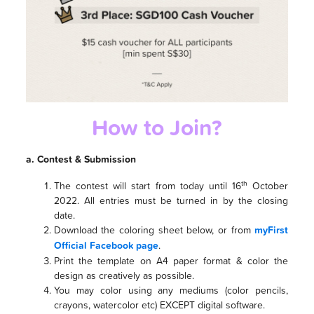
How to Join?
a. Contest & Submission
th
The contest will start from today until 16
October
2022. All entries must be turned in by the closing
date.
Download the coloring sheet below, or from
myFirst
Official Facebook page
.
Print the template on A4 paper format & color the
design as creatively as possible.
You may color using any mediums (color pencils,
crayons, watercolor etc) EXCEPT digital software.