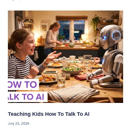
Teaching Kids How To Talk To AI
July 22, 2026