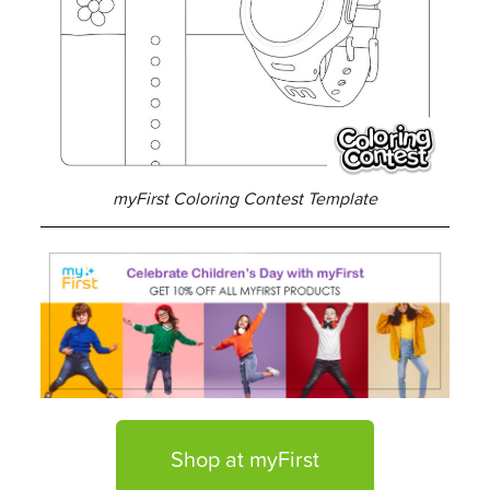
myFirst Coloring Contest Template
Shop at myFirst