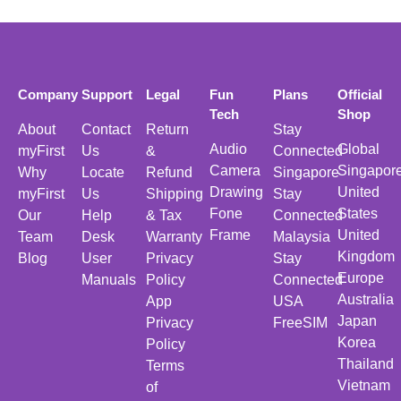
Company
Support
Legal
Fun
Plans
Official
Tech
Shop
About
Contact
Return
Stay
Audio
Global
myFirst
Us
&
Connected
Camera
Singapor
Why
Locate
Refund
Singapore
Drawing
United
myFirst
Us
Shipping
Stay
Fone
States
Our
Help
& Tax
Connected
Frame
United
Team
Desk
Warranty
Malaysia
Kingdom
Blog
User
Privacy
Stay
Europe
Manuals
Policy
Connected
Australia
App
USA
Japan
Privacy
FreeSIM
Korea
Policy
Thailand
Terms
Vietnam
of