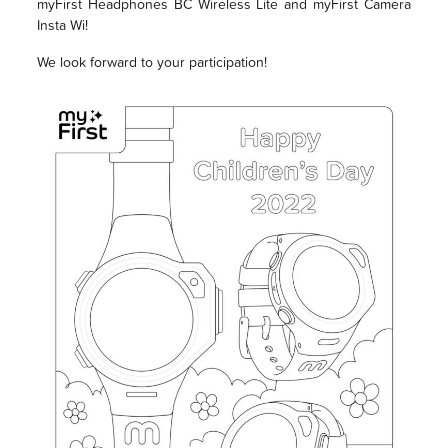
myFirst Headphones BC Wireless Lite and myFirst Camera
Insta Wi!
We look forward to your participation!