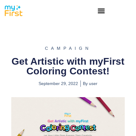
CAMPAIGN
Get Artistic with myFirst
Coloring Contest!
September 29, 2022
By
user