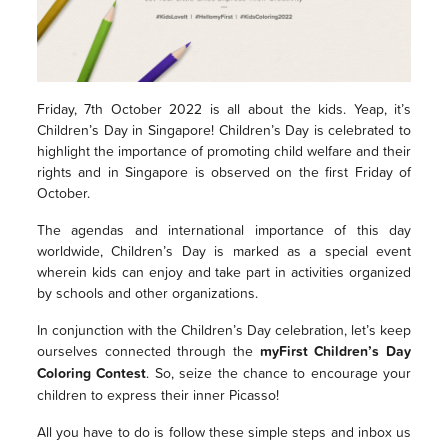
Friday, 7th October 2022 is all about the kids. Yeap, it’s
Children’s Day in Singapore! Children’s Day is celebrated to
highlight the importance of promoting child welfare and their
rights and in Singapore is observed on the first Friday of
October.
The agendas and international importance of this day
worldwide, Children’s Day is marked as a special event
wherein kids can enjoy and take part in activities organized
by schools and other organizations.
In conjunction with the Children’s Day celebration, let’s keep
ourselves connected through the
myFirst Children’s Day
Coloring Contest
. So, seize the chance to encourage your
children to express their inner Picasso!
All you have to do is follow these simple steps and inbox us