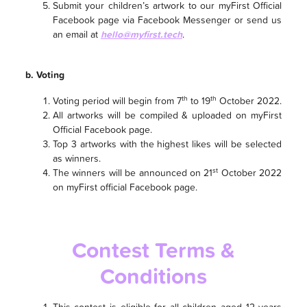
Submit your children’s artwork to our myFirst Official
Facebook page via Facebook Messenger or send us
an email at
hello@myfirst.tech
.
b. Voting
th
th
Voting period will begin from 7
to 19
October 2022.
All artworks will be compiled & uploaded on myFirst
Official Facebook page.
Top 3 artworks with the highest likes will be selected
as winners.
st
The winners will be announced on 21
October 2022
on myFirst official Facebook page.
Contest Terms &
Conditions
This contest is eligible for all children aged 12 years