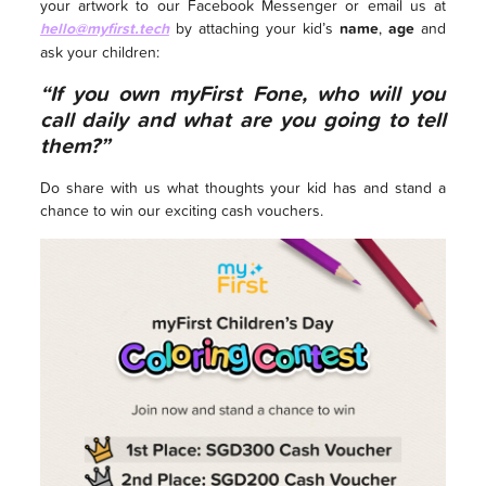
your artwork to our Facebook Messenger or email us at
hello@myfirst.tech
by attaching your kid’s
name
,
age
and
ask your children:
“If you own myFirst Fone, who will you
call daily and what are you going to tell
them?”
Do share with us what thoughts your kid has and stand a
chance to win our exciting cash vouchers.