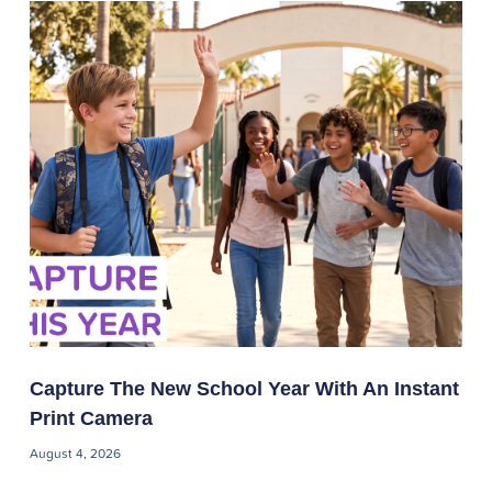
Capture The New School Year With An Instant
Print Camera
August 4, 2026