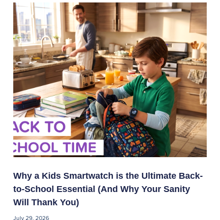
Why a Kids Smartwatch is the Ultimate Back-
to-School Essential (And Why Your Sanity
Will Thank You)
July 29, 2026