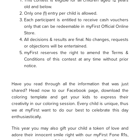
old and below.
Only one (1) entry per child is allowed.
Each participant is entitled to receive cash vouchers
only that can be redeemable in myFirst Official Online
Store.
All decisions & results are final. No changes, requests
or objections will be entertained.
myFirst reserves the right to amend the Terms &
Conditions of this contest at any time without prior
notice.
Have you read through all the information that was just
shared? Head now to our Facebook page, download the
coloring template and get your kids to express their
creativity in our coloring session. Every child is unique, thus
we at myFirst want to do our best to celebrate this day
enthusiastically.
This year you may also gift your child a token of love and
adore their innocent smile right with our myFirst Fone R1s,