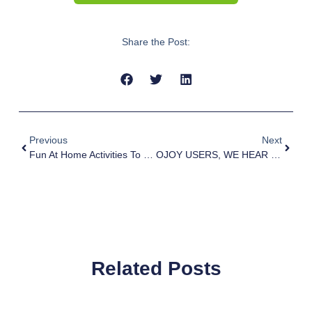
Share the Post:
Previous
Next
Fun At Home Activities To Do With Your Child This School Holiday
OJOY USERS, WE HEAR YOUR STRUGGLES!
Related Posts