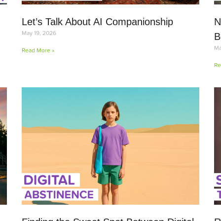
Let’s Talk About AI Companionship
N
May 19, 2026
B
Ma
Read More »
Re