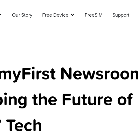
Our Story
Free Device
FreeSIM
Support
myFirst Newsroo
ing the Future of
’ Tech