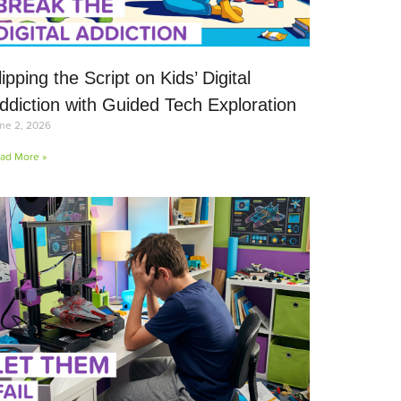
lipping the Script on Kids’ Digital
ddiction with Guided Tech Exploration
ne 2, 2026
ad More »