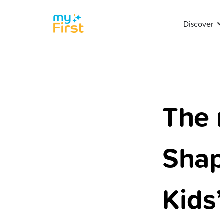
Discover
The 
Shap
Kids