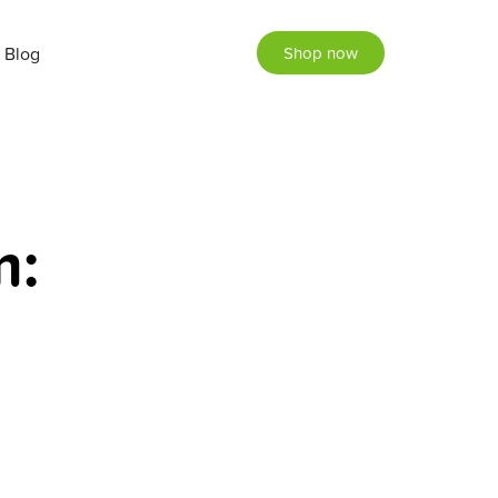
Blog
Shop now
m: