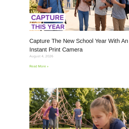
Capture The New School Year With An
Instant Print Camera
August 4, 2026
Read More »