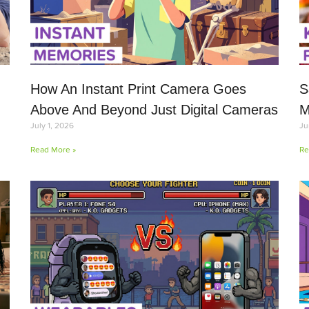
How An Instant Print Camera Goes
S
Above And Beyond Just Digital Cameras
M
July 1, 2026
Ju
Read More »
Re