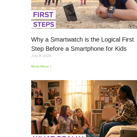
Why a Smartwatch is the Logical First
Step Before a Smartphone for Kids
July 8, 2026
Read More »