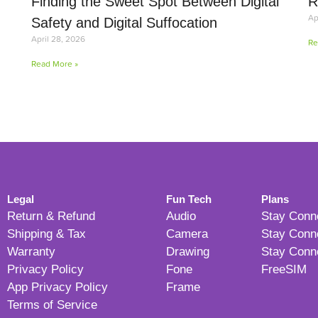
Finding the Sweet Spot Between Digital
R
Ap
Safety and Digital Suffocation
April 28, 2026
Re
Read More »
Legal
Fun Tech
Plans
Return & Refund
Audio
Stay Conn
Shipping & Tax
Camera
Stay Conn
Warranty
Drawing
Stay Conn
Privacy Policy
Fone
FreeSIM
App Privacy Policy
Frame
Terms of Service