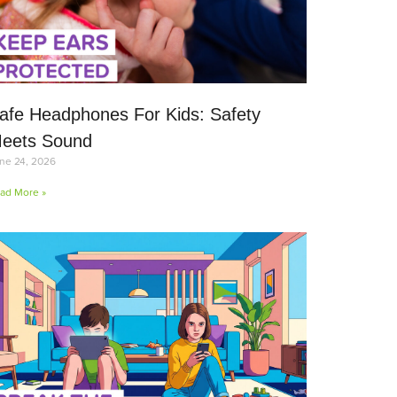
afe Headphones For Kids: Safety
eets Sound
ne 24, 2026
ad More »