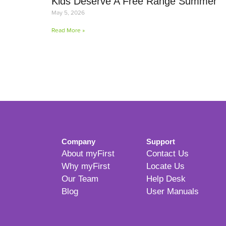
Kids Deserve A Free Range Summer
May 5, 2026
Read More »
Company
Support
About myFirst
Contact Us
Why myFirst
Locate Us
Our Team
Help Desk
Blog
User Manuals