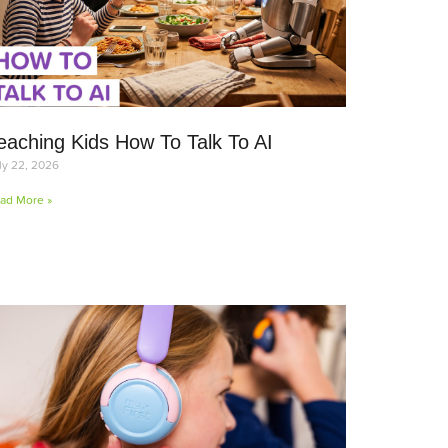
eaching Kids How To Talk To AI
ly 22, 2026
ad More »