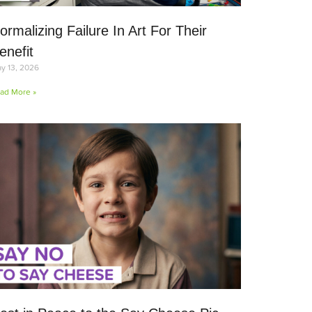
ormalizing Failure In Art For Their
enefit
y 13, 2026
ad More »