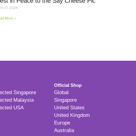
est in Peace to the Say Cheese Pic
ril 21, 2026
ad More »
Official Shop
ected Singapore
Global
ected Malaysia
Singapore
ected USA
United States
United Kingdom
Europe
Australia