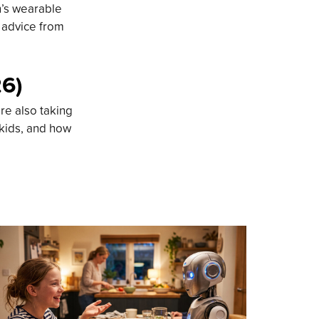
n’s wearable
d advice from
26)
re also taking
 kids, and how