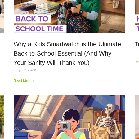
Why a Kids Smartwatch is the Ultimate
T
Ju
Back-to-School Essential (And Why
Your Sanity Will Thank You)
Re
July 29, 2026
Read More »