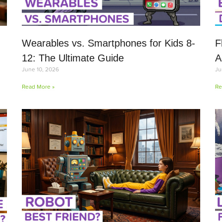
Wearables vs. Smartphones for Kids 8-
F
12: The Ultimate Guide
A
June 10, 2026
Ju
Read More »
Re