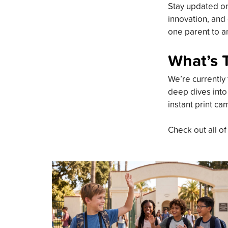
Stay updated on 
innovation, and 
one parent to an
What’s 
We’re currently 
deep dives into
instant print ca
Check out all of