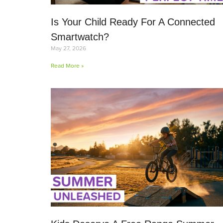
Is Your Child Ready For A Connected
Smartwatch?
May 27, 2026
Read More »