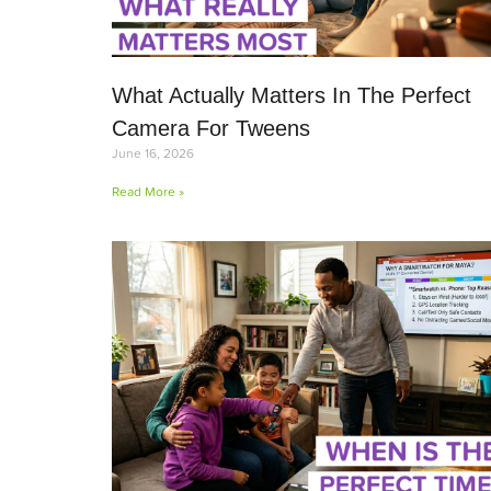
What Actually Matters In The Perfect
Camera For Tweens
June 16, 2026
Read More »