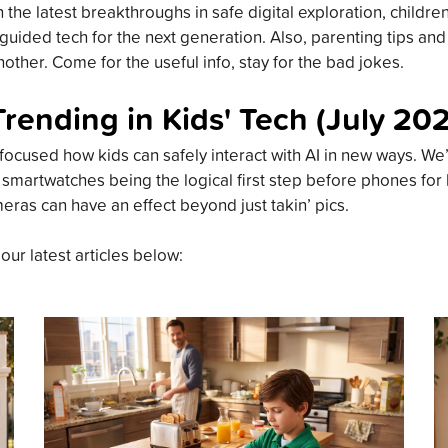
the latest breakthroughs in safe digital exploration, childre
guided tech for the next generation. Also, parenting tips an
other. Come for the useful info, stay for the bad jokes.
Trending in Kids' Tech (July 20
focused how kids can safely interact with AI in new ways. We’
 smartwatches being the logical first step before phones for
meras can have an effect beyond just takin’ pics.
 our latest articles below: