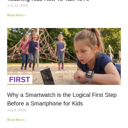
July 22, 2026
Read More »
Why a Smartwatch is the Logical First Step
Before a Smartphone for Kids
July 8, 2026
Read More »