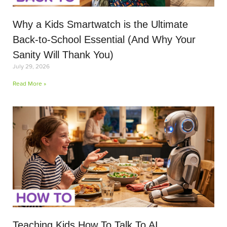
Why a Kids Smartwatch is the Ultimate
Back-to-School Essential (And Why Your
Sanity Will Thank You)
July 29, 2026
Read More »
Teaching Kids How To Talk To AI