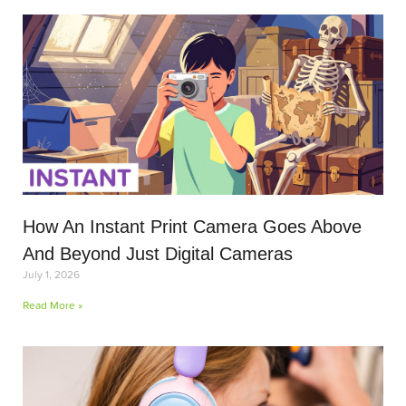
How An Instant Print Camera Goes Above
And Beyond Just Digital Cameras
July 1, 2026
Read More »