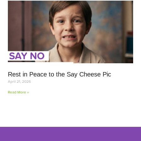
Rest in Peace to the Say Cheese Pic
April 21, 2026
Read More »