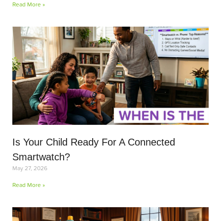
Read More »
Is Your Child Ready For A Connected
Smartwatch?
May 27, 2026
Read More »