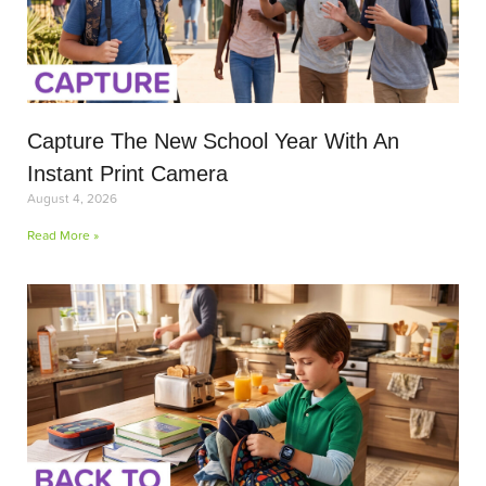
Capture The New School Year With An
Instant Print Camera
August 4, 2026
Read More »