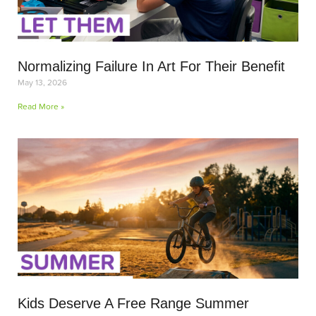
Normalizing Failure In Art For Their Benefit
May 13, 2026
Read More »
Kids Deserve A Free Range Summer