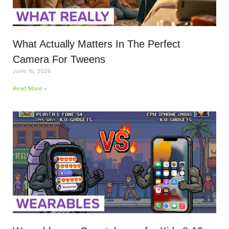
What Actually Matters In The Perfect
Camera For Tweens
June 16, 2026
Read More »