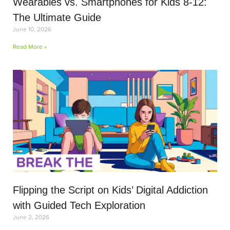
Wearables vs. Smartphones for Kids 8-12:
The Ultimate Guide
June 10, 2026
Read More »
Flipping the Script on Kids’ Digital Addiction
with Guided Tech Exploration
June 2, 2026