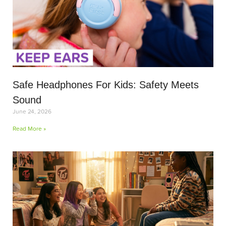
Safe Headphones For Kids: Safety Meets
Sound
June 24, 2026
Read More »