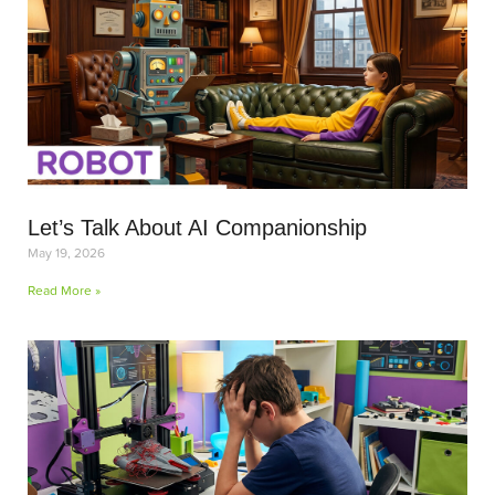
Let’s Talk About AI Companionship
May 19, 2026
Read More »