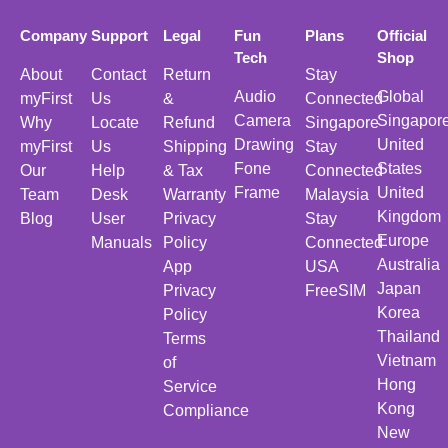
Company
Support
Legal
Fun
Plans
Official
Tech
Shop
About
Contact
Return
Stay
Audio
Global
myFirst
Us
&
Connected
Camera
Singapor
Why
Locate
Refund
Singapore
Drawing
United
myFirst
Us
Shipping
Stay
Fone
States
Our
Help
& Tax
Connected
Frame
United
Team
Desk
Warranty
Malaysia
Kingdom
Blog
User
Privacy
Stay
Europe
Manuals
Policy
Connected
Australia
App
USA
Japan
Privacy
FreeSIM
Korea
Policy
Thailand
Terms
Vietnam
of
Hong
Service
Kong
Compliance
New