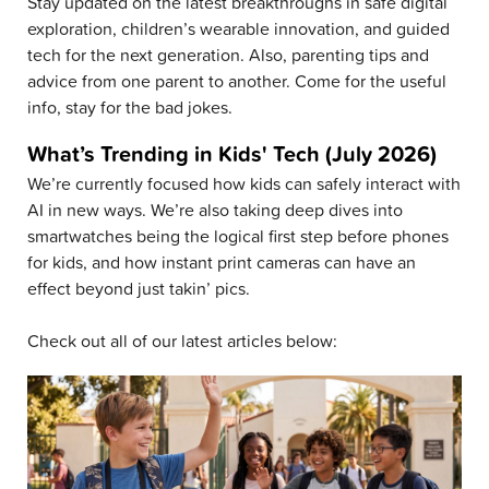
Stay updated on the latest breakthroughs in safe digital
exploration, children’s wearable innovation, and guided
tech for the next generation. Also, parenting tips and
advice from one parent to another. Come for the useful
info, stay for the bad jokes.
What’s Trending in Kids' Tech (July 2026)
We’re currently focused how kids can safely interact with
AI in new ways. We’re also taking deep dives into
smartwatches being the logical first step before phones
for kids, and how instant print cameras can have an
effect beyond just takin’ pics.
Check out all of our latest articles below: