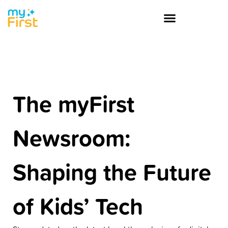
The myFirst
Newsroom:
Shaping the Future
of Kids’ Tech