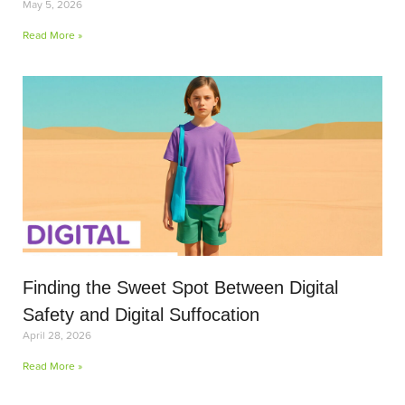
May 5, 2026
Read More »
Finding the Sweet Spot Between Digital
Safety and Digital Suffocation
April 28, 2026
Read More »