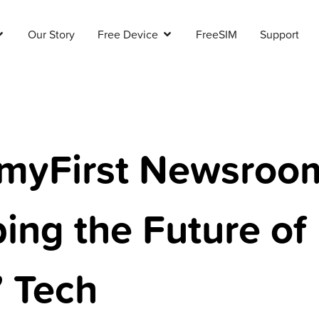
Our Story
Free Device
FreeSIM
Support
myFirst Newsroo
ing the Future of
’ Tech