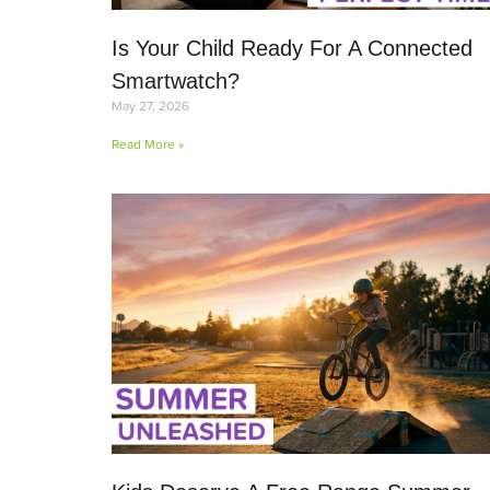
Is Your Child Ready For A Connected
Smartwatch?
May 27, 2026
Read More »