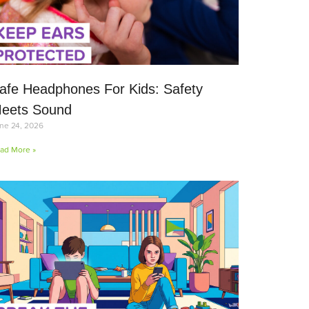
afe Headphones For Kids: Safety
eets Sound
ne 24, 2026
ad More »