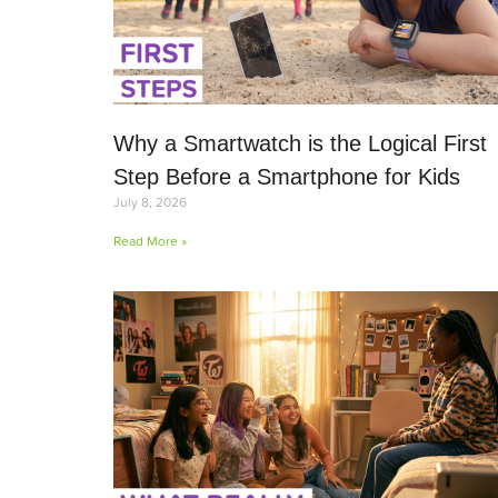
Why a Smartwatch is the Logical First
Step Before a Smartphone for Kids
July 8, 2026
Read More »