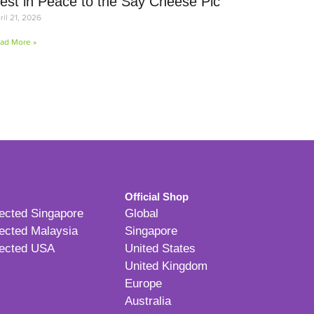
est in Peace to the Say Cheese Pic
ril 21, 2026
ad More »
Official Shop
ected Singapore
Global
ected Malaysia
Singapore
ected USA
United States
United Kingdom
Europe
Australia