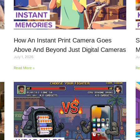
How An Instant Print Camera Goes
S
Above And Beyond Just Digital Cameras
M
July 1, 2026
Ju
Read More »
Re