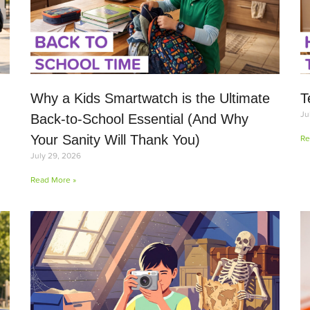
Why a Kids Smartwatch is the Ultimate
T
Ju
Back-to-School Essential (And Why
Your Sanity Will Thank You)
Re
July 29, 2026
Read More »