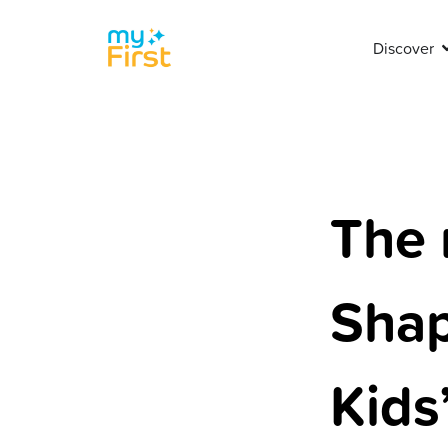
Discover
The 
Shap
Kids