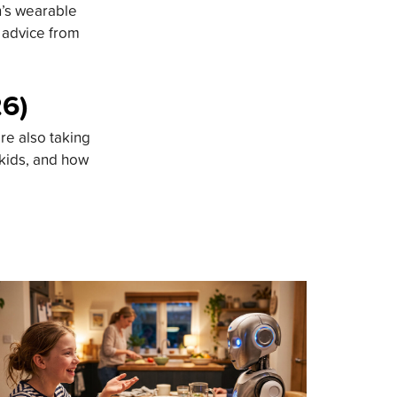
n’s wearable
d advice from
26)
re also taking
 kids, and how