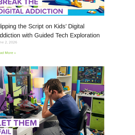
lipping the Script on Kids’ Digital
ddiction with Guided Tech Exploration
ne 2, 2026
ad More »