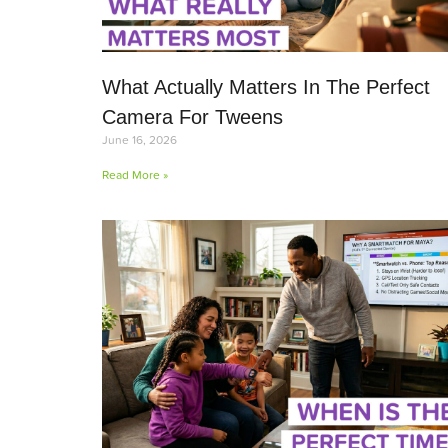
What Actually Matters In The Perfect
Camera For Tweens
June 16, 2026
Read More »