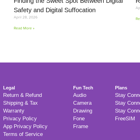
Finding the Sweet Spot Between Digital
R
Ap
Safety and Digital Suffocation
April 28, 2026
Re
Read More »
Legal
Fun Tech
Plans
Return & Refund
Audio
Stay Conn
Shipping & Tax
Camera
Stay Conn
Warranty
Drawing
Stay Conn
Privacy Policy
Fone
FreeSIM
App Privacy Policy
Frame
Terms of Service