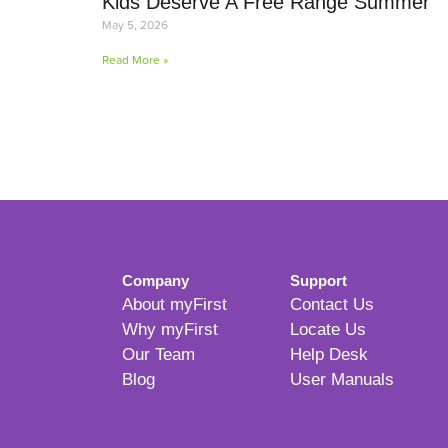
Kids Deserve A Free Range Summer
May 5, 2026
Read More »
Company
Support
About myFirst
Contact Us
Why myFirst
Locate Us
Our Team
Help Desk
Blog
User Manuals