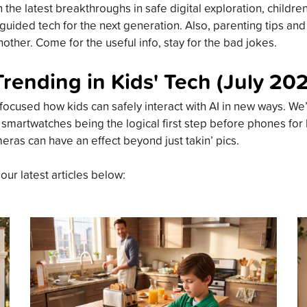
the latest breakthroughs in safe digital exploration, childre
guided tech for the next generation. Also, parenting tips an
other. Come for the useful info, stay for the bad jokes.
Trending in Kids' Tech (July 20
focused how kids can safely interact with AI in new ways. We’
 smartwatches being the logical first step before phones for
meras can have an effect beyond just takin’ pics.
 our latest articles below: