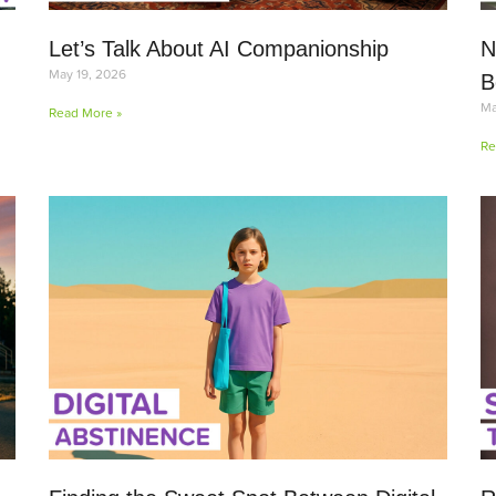
Let’s Talk About AI Companionship
N
May 19, 2026
B
Ma
Read More »
Re