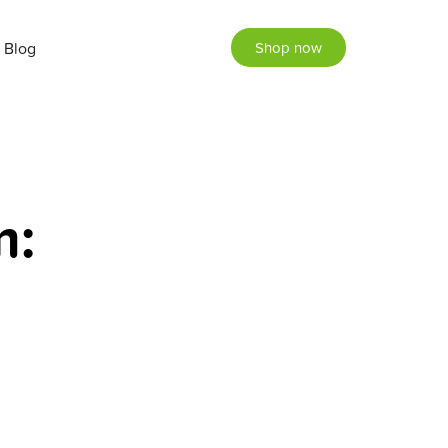
Blog
Shop now
m: