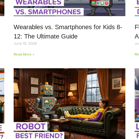
Wearables vs. Smartphones for Kids 8-
F
12: The Ultimate Guide
A
June 10, 2026
Ju
Read More »
Re