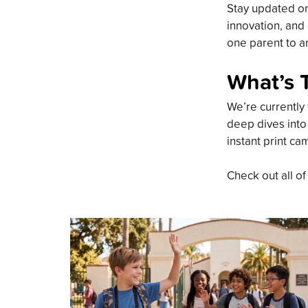
Stay updated on 
innovation, and 
one parent to an
What’s 
We’re currently 
deep dives into
instant print ca
Check out all of