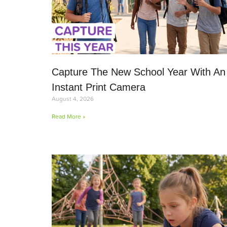
Capture The New School Year With An
Instant Print Camera
August 4, 2026
Read More »