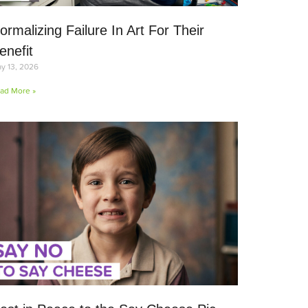
ormalizing Failure In Art For Their
enefit
y 13, 2026
ad More »