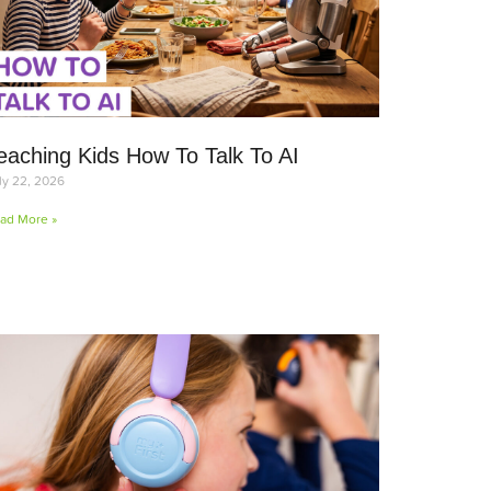
eaching Kids How To Talk To AI
ly 22, 2026
ad More »