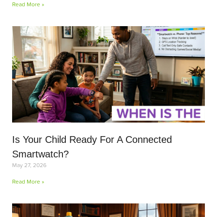
Read More »
Is Your Child Ready For A Connected
Smartwatch?
May 27, 2026
Read More »