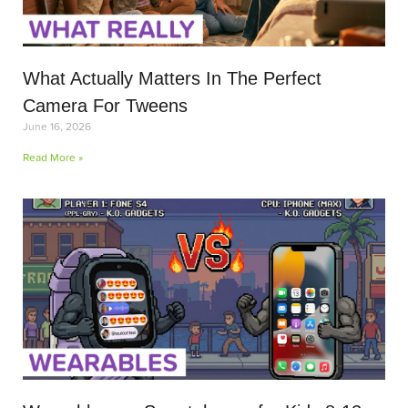
What Actually Matters In The Perfect
Camera For Tweens
June 16, 2026
Read More »