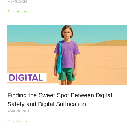
May 5, 2026
Read More »
Finding the Sweet Spot Between Digital
Safety and Digital Suffocation
April 28, 2026
Read More »