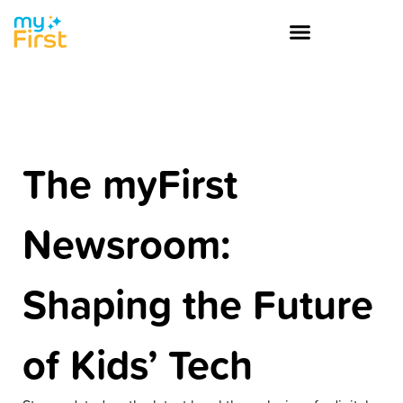
The myFirst
Newsroom:
Shaping the Future
of Kids’ Tech