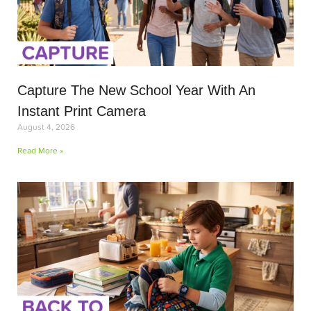
Capture The New School Year With An
Instant Print Camera
August 4, 2026
Read More »