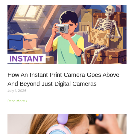
How An Instant Print Camera Goes Above
And Beyond Just Digital Cameras
July 1, 2026
Read More »