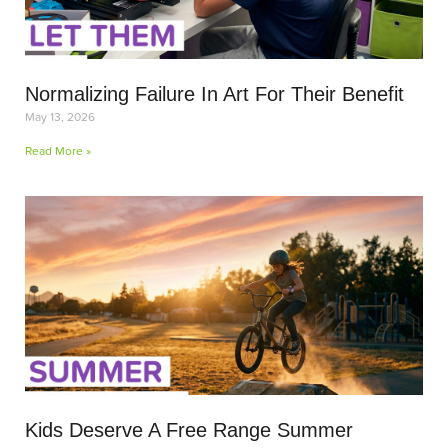
Normalizing Failure In Art For Their Benefit
May 13, 2026
Read More »
Kids Deserve A Free Range Summer