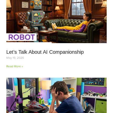
Let’s Talk About AI Companionship
May 19, 2026
Read More »