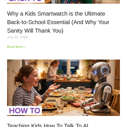
Why a Kids Smartwatch is the Ultimate
Back-to-School Essential (And Why Your
Sanity Will Thank You)
July 29, 2026
Read More »
Teaching Kids How To Talk To AI