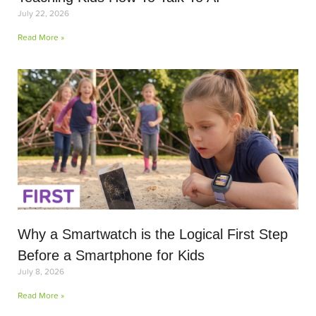
July 22, 2026
Read More »
Why a Smartwatch is the Logical First Step
Before a Smartphone for Kids
July 8, 2026
Read More »