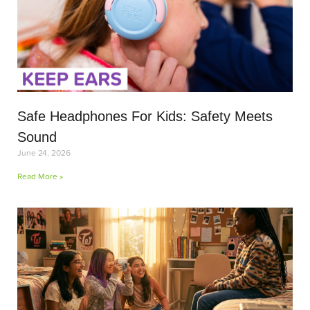
Safe Headphones For Kids: Safety Meets
Sound
June 24, 2026
Read More »