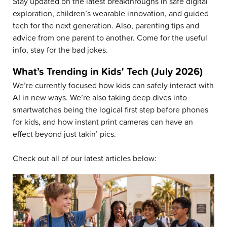
Stay updated on the latest breakthroughs in safe digital
exploration, children’s wearable innovation, and guided
tech for the next generation. Also, parenting tips and
advice from one parent to another. Come for the useful
info, stay for the bad jokes.
What’s Trending in Kids' Tech (July 2026)
We’re currently focused how kids can safely interact with
AI in new ways. We’re also taking deep dives into
smartwatches being the logical first step before phones
for kids, and how instant print cameras can have an
effect beyond just takin’ pics.
Check out all of our latest articles below: