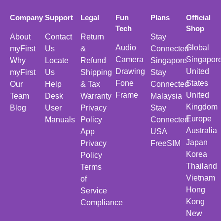
Company
Support
Legal
Fun
Plans
Official
Tech
Shop
About
Contact
Return
Stay
Audio
Global
myFirst
Us
&
Connected
Camera
Singapor
Why
Locate
Refund
Singapore
Drawing
United
myFirst
Us
Shipping
Stay
Fone
States
Our
Help
& Tax
Connected
Frame
United
Team
Desk
Warranty
Malaysia
Kingdom
Blog
User
Privacy
Stay
Europe
Manuals
Policy
Connected
Australia
App
USA
Japan
Privacy
FreeSIM
Korea
Policy
Thailand
Terms
Vietnam
of
Hong
Service
Kong
Compliance
New