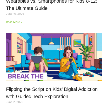
Wearables vs. Smartphones for Kids 8-12:
The Ultimate Guide
June 10, 2026
Read More »
Flipping the Script on Kids’ Digital Addiction
with Guided Tech Exploration
June 2, 2026