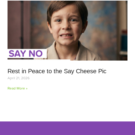
Rest in Peace to the Say Cheese Pic
April 21, 2026
Read More »