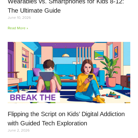
Wearables vs. Smartphones for Kids 8-12:
The Ultimate Guide
June 10, 2026
Read More »
Flipping the Script on Kids’ Digital Addiction
with Guided Tech Exploration
June 2, 2026