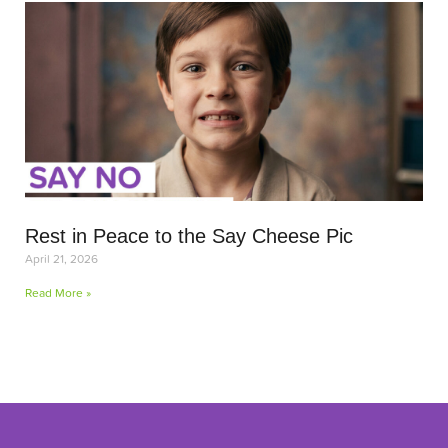
Rest in Peace to the Say Cheese Pic
April 21, 2026
Read More »