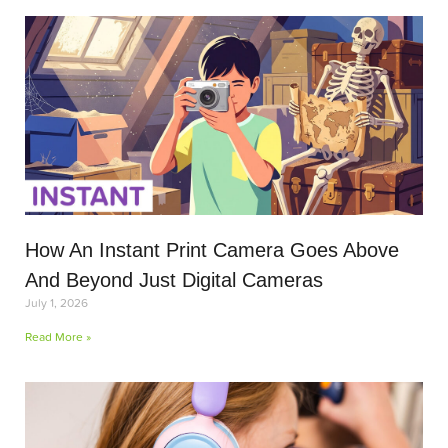
How An Instant Print Camera Goes Above
And Beyond Just Digital Cameras
July 1, 2026
Read More »