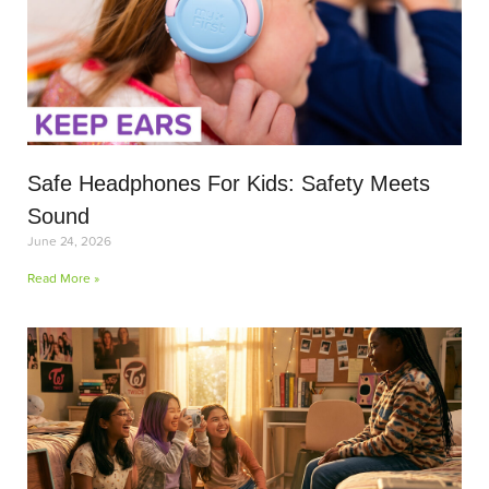
Safe Headphones For Kids: Safety Meets
Sound
June 24, 2026
Read More »