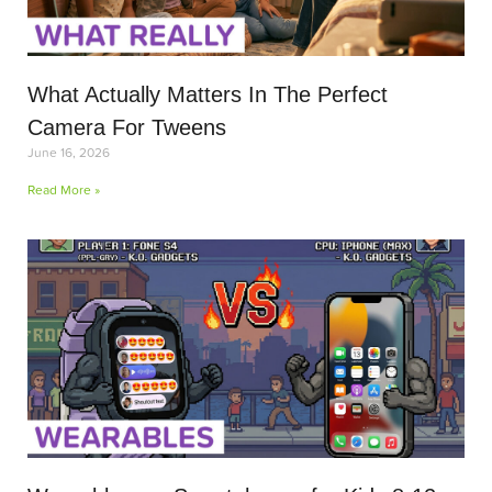
What Actually Matters In The Perfect
Camera For Tweens
June 16, 2026
Read More »