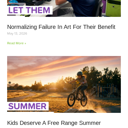
Normalizing Failure In Art For Their Benefit
May 13, 2026
Read More »
Kids Deserve A Free Range Summer