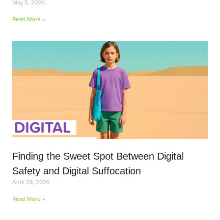
May 5, 2026
Read More »
Finding the Sweet Spot Between Digital
Safety and Digital Suffocation
April 28, 2026
Read More »