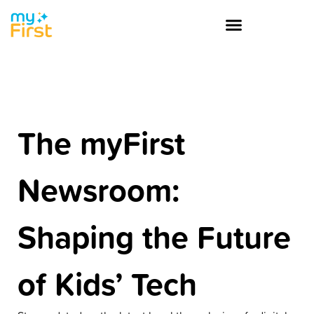
The myFirst
Newsroom:
Shaping the Future
of Kids’ Tech