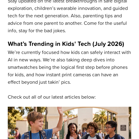
Stay updated on the latest breakthroughs in safe digital
exploration, children’s wearable innovation, and guided
tech for the next generation. Also, parenting tips and
advice from one parent to another. Come for the useful
info, stay for the bad jokes.
What’s Trending in Kids' Tech (July 2026)
We’re currently focused how kids can safely interact with
AI in new ways. We’re also taking deep dives into
smartwatches being the logical first step before phones
for kids, and how instant print cameras can have an
effect beyond just takin’ pics.
Check out all of our latest articles below: