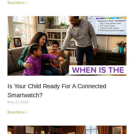
Read More »
Is Your Child Ready For A Connected
Smartwatch?
May 27, 2026
Read More »