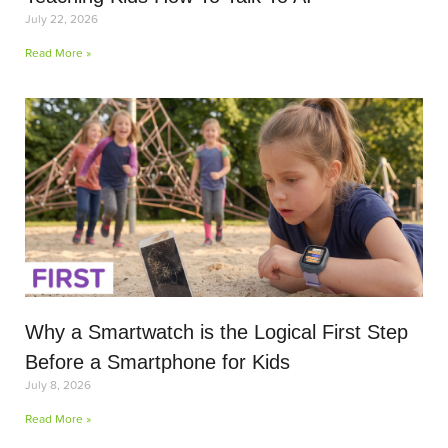
July 22, 2026
Read More »
Why a Smartwatch is the Logical First Step
Before a Smartphone for Kids
July 8, 2026
Read More »