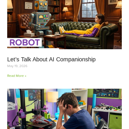
Let’s Talk About AI Companionship
May 19, 2026
Read More »