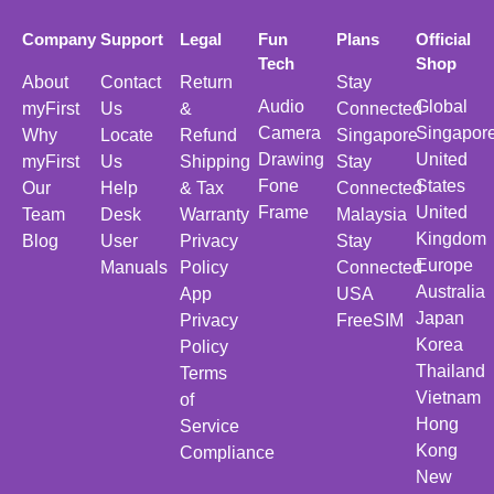
Company
Support
Legal
Fun
Plans
Official
Tech
Shop
About
Contact
Return
Stay
Audio
Global
myFirst
Us
&
Connected
Camera
Singapor
Why
Locate
Refund
Singapore
Drawing
United
myFirst
Us
Shipping
Stay
Fone
States
Our
Help
& Tax
Connected
Frame
United
Team
Desk
Warranty
Malaysia
Kingdom
Blog
User
Privacy
Stay
Europe
Manuals
Policy
Connected
Australia
App
USA
Japan
Privacy
FreeSIM
Korea
Policy
Thailand
Terms
Vietnam
of
Hong
Service
Kong
Compliance
New