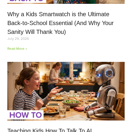
Why a Kids Smartwatch is the Ultimate
Back-to-School Essential (And Why Your
Sanity Will Thank You)
July 29, 2026
Read More »
Teaching Kids How To Talk To AI