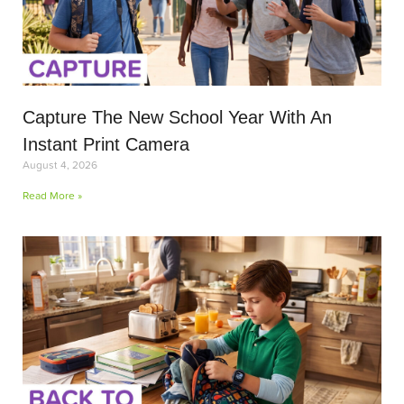
Capture The New School Year With An
Instant Print Camera
August 4, 2026
Read More »