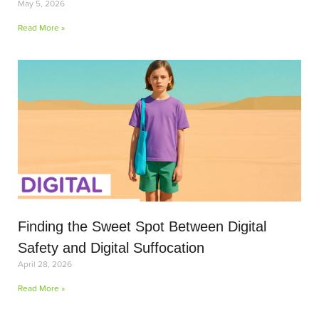
May 5, 2026
Read More »
Finding the Sweet Spot Between Digital
Safety and Digital Suffocation
April 28, 2026
Read More »