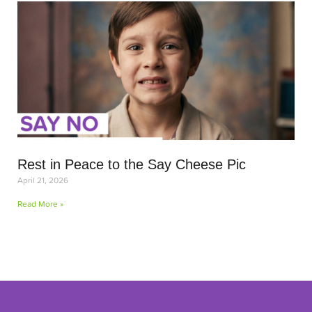
Rest in Peace to the Say Cheese Pic
April 21, 2026
Read More »