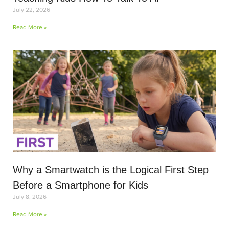
July 22, 2026
Read More »
Why a Smartwatch is the Logical First Step
Before a Smartphone for Kids
July 8, 2026
Read More »