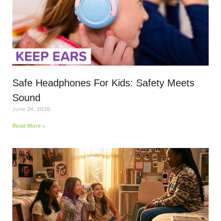
Safe Headphones For Kids: Safety Meets
Sound
June 24, 2026
Read More »