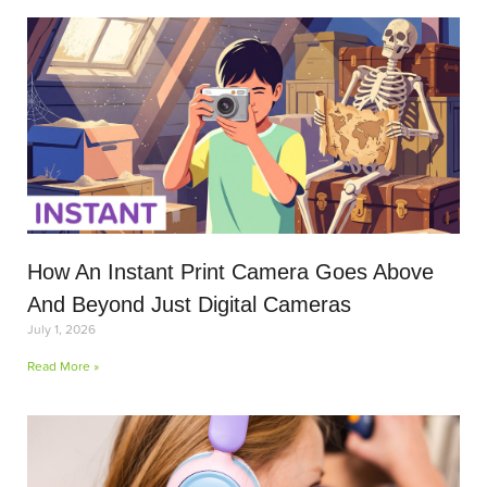
How An Instant Print Camera Goes Above
And Beyond Just Digital Cameras
July 1, 2026
Read More »