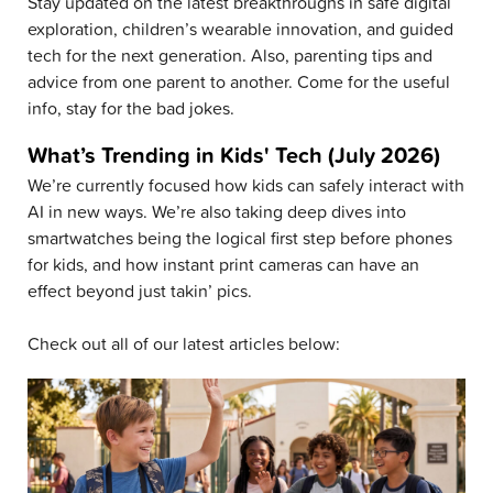
Stay updated on the latest breakthroughs in safe digital
exploration, children’s wearable innovation, and guided
tech for the next generation. Also, parenting tips and
advice from one parent to another. Come for the useful
info, stay for the bad jokes.
What’s Trending in Kids' Tech (July 2026)
We’re currently focused how kids can safely interact with
AI in new ways. We’re also taking deep dives into
smartwatches being the logical first step before phones
for kids, and how instant print cameras can have an
effect beyond just takin’ pics.
Check out all of our latest articles below: