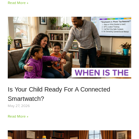
Read More »
Is Your Child Ready For A Connected
Smartwatch?
May 27, 2026
Read More »