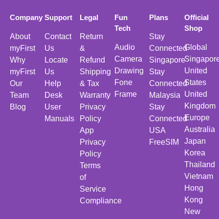
Company
Support
Legal
Fun
Plans
Official
Tech
Shop
About
Contact
Return
Stay
Audio
Global
myFirst
Us
&
Connected
Camera
Singapor
Why
Locate
Refund
Singapore
Drawing
United
myFirst
Us
Shipping
Stay
Fone
States
Our
Help
& Tax
Connected
Frame
United
Team
Desk
Warranty
Malaysia
Kingdom
Blog
User
Privacy
Stay
Europe
Manuals
Policy
Connected
Australia
App
USA
Japan
Privacy
FreeSIM
Korea
Policy
Thailand
Terms
Vietnam
of
Hong
Service
Kong
Compliance
New