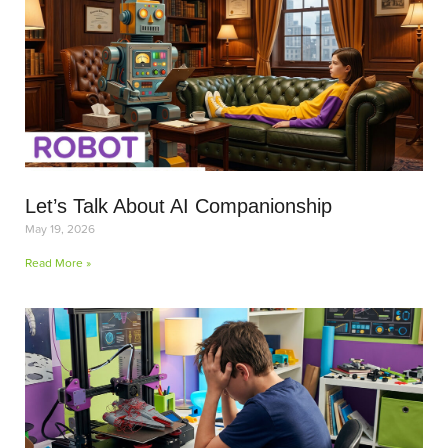
Let’s Talk About AI Companionship
May 19, 2026
Read More »