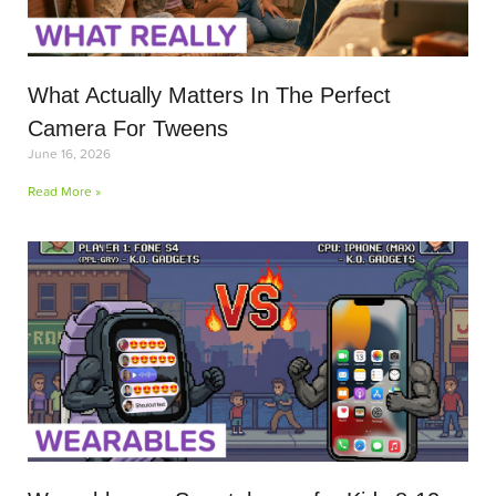
What Actually Matters In The Perfect
Camera For Tweens
June 16, 2026
Read More »