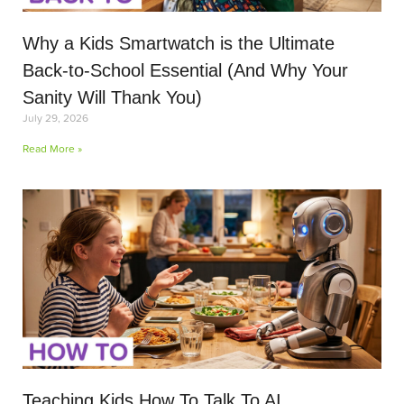
Why a Kids Smartwatch is the Ultimate
Back-to-School Essential (And Why Your
Sanity Will Thank You)
July 29, 2026
Read More »
Teaching Kids How To Talk To AI