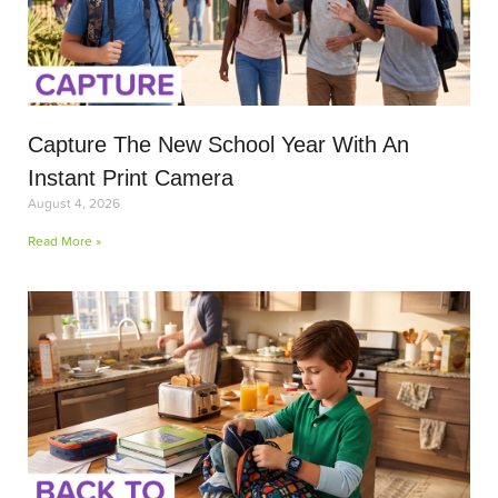
Capture The New School Year With An
Instant Print Camera
August 4, 2026
Read More »