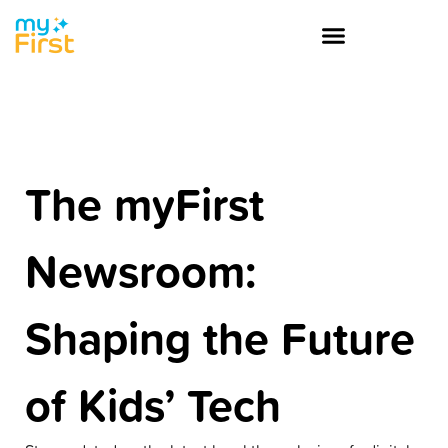
The myFirst
Newsroom:
Shaping the Future
of Kids’ Tech