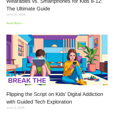
Wearables vs. Smartphones for Kids 8-12:
The Ultimate Guide
June 10, 2026
Read More »
Flipping the Script on Kids’ Digital Addiction
with Guided Tech Exploration
June 2, 2026