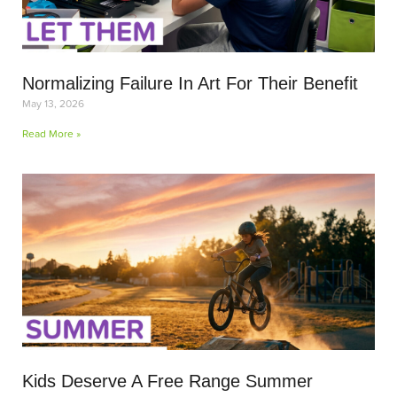
Normalizing Failure In Art For Their Benefit
May 13, 2026
Read More »
Kids Deserve A Free Range Summer