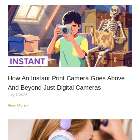
How An Instant Print Camera Goes Above
And Beyond Just Digital Cameras
July 1, 2026
Read More »