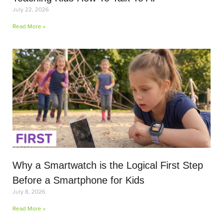
July 22, 2026
Read More »
Why a Smartwatch is the Logical First Step
Before a Smartphone for Kids
July 8, 2026
Read More »