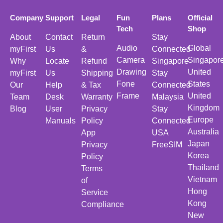
Company
Support
Legal
Fun
Plans
Official
Tech
Shop
About
Contact
Return
Stay
Audio
Global
myFirst
Us
&
Connected
Camera
Singapor
Why
Locate
Refund
Singapore
Drawing
United
myFirst
Us
Shipping
Stay
Fone
States
Our
Help
& Tax
Connected
Frame
United
Team
Desk
Warranty
Malaysia
Kingdom
Blog
User
Privacy
Stay
Europe
Manuals
Policy
Connected
Australia
App
USA
Japan
Privacy
FreeSIM
Korea
Policy
Thailand
Terms
Vietnam
of
Hong
Service
Kong
Compliance
New