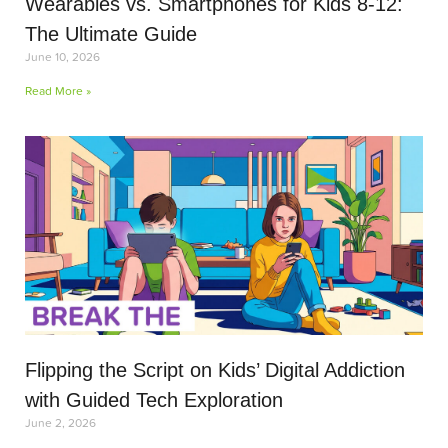
Wearables vs. Smartphones for Kids 8-12:
The Ultimate Guide
June 10, 2026
Read More »
Flipping the Script on Kids’ Digital Addiction
with Guided Tech Exploration
June 2, 2026