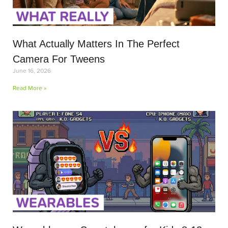
What Actually Matters In The Perfect
Camera For Tweens
June 16, 2026
Read More »