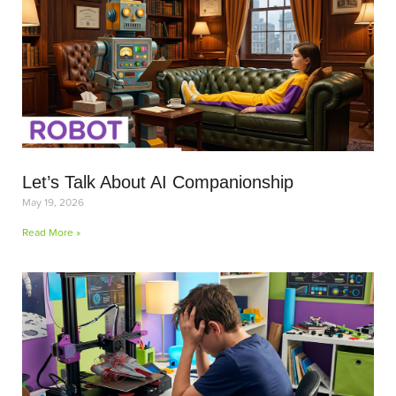
Let’s Talk About AI Companionship
May 19, 2026
Read More »