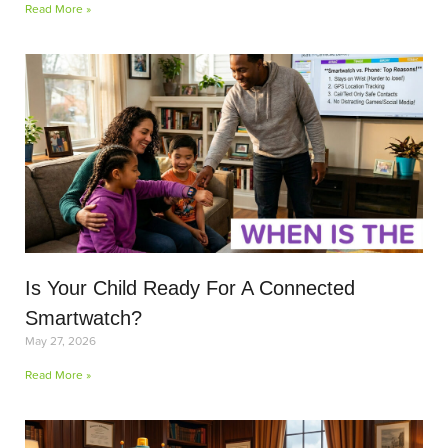
Read More »
Is Your Child Ready For A Connected
Smartwatch?
May 27, 2026
Read More »