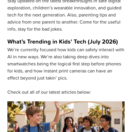
Stay updated on the latest breakthroughs in safe digital
exploration, children’s wearable innovation, and guided
tech for the next generation. Also, parenting tips and
advice from one parent to another. Come for the useful
info, stay for the bad jokes.
What’s Trending in Kids' Tech (July 2026)
We’re currently focused how kids can safely interact with
AI in new ways. We’re also taking deep dives into
smartwatches being the logical first step before phones
for kids, and how instant print cameras can have an
effect beyond just takin’ pics.
Check out all of our latest articles below: