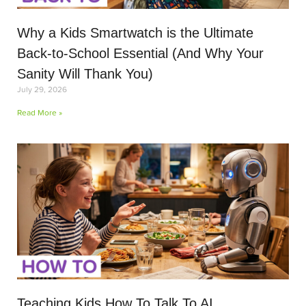
Why a Kids Smartwatch is the Ultimate
Back-to-School Essential (And Why Your
Sanity Will Thank You)
July 29, 2026
Read More »
Teaching Kids How To Talk To AI