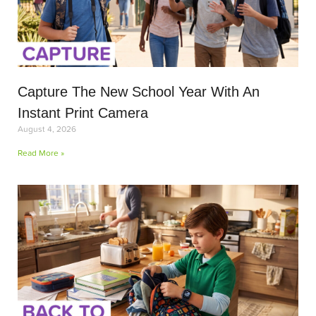
Capture The New School Year With An
Instant Print Camera
August 4, 2026
Read More »