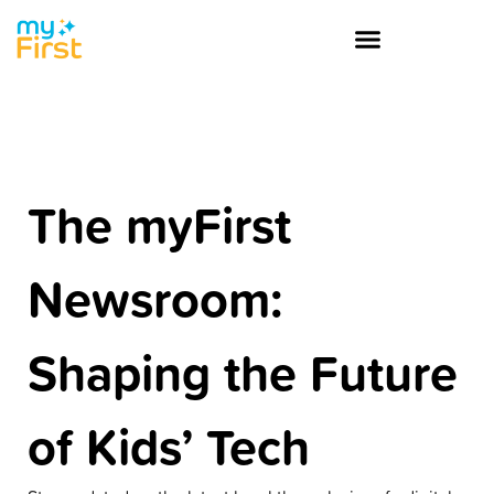
The myFirst
Newsroom:
Shaping the Future
of Kids’ Tech