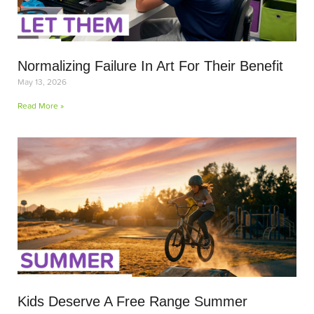
Normalizing Failure In Art For Their Benefit
May 13, 2026
Read More »
Kids Deserve A Free Range Summer