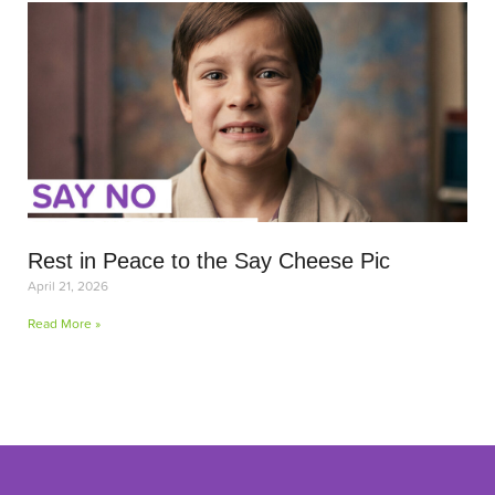
Rest in Peace to the Say Cheese Pic
April 21, 2026
Read More »