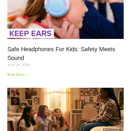
Safe Headphones For Kids: Safety Meets
Sound
June 24, 2026
Read More »