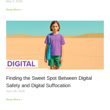
May 5, 2026
Read More »
Finding the Sweet Spot Between Digital
Safety and Digital Suffocation
April 28, 2026
Read More »