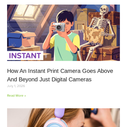
How An Instant Print Camera Goes Above
And Beyond Just Digital Cameras
July 1, 2026
Read More »