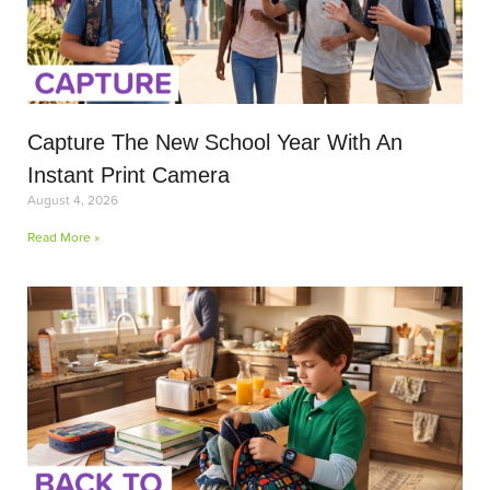
Capture The New School Year With An
Instant Print Camera
August 4, 2026
Read More »