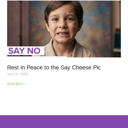
Rest in Peace to the Say Cheese Pic
April 21, 2026
Read More »