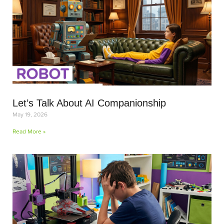
Let’s Talk About AI Companionship
May 19, 2026
Read More »