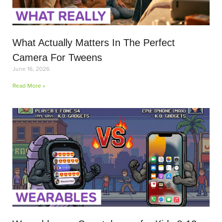
What Actually Matters In The Perfect
Camera For Tweens
June 16, 2026
Read More »