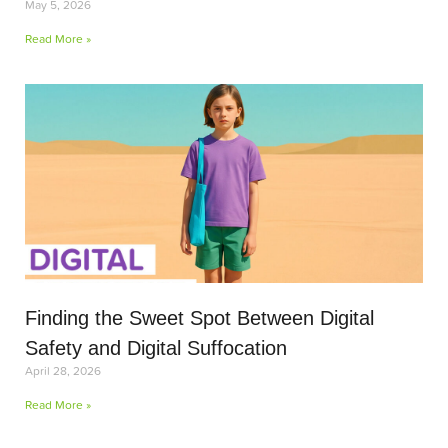
May 5, 2026
Read More »
Finding the Sweet Spot Between Digital
Safety and Digital Suffocation
April 28, 2026
Read More »