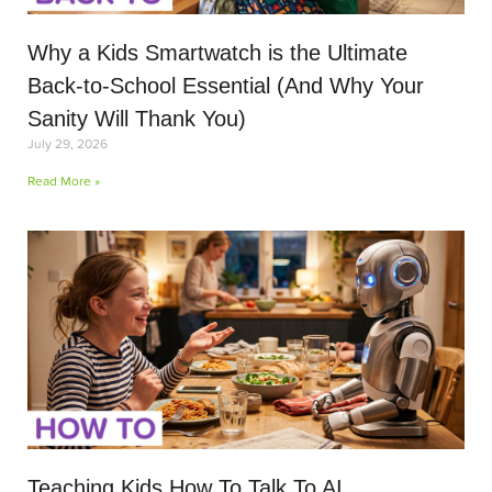
Why a Kids Smartwatch is the Ultimate
Back-to-School Essential (And Why Your
Sanity Will Thank You)
July 29, 2026
Read More »
Teaching Kids How To Talk To AI