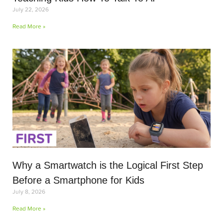
July 22, 2026
Read More »
Why a Smartwatch is the Logical First Step
Before a Smartphone for Kids
July 8, 2026
Read More »