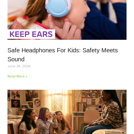
Safe Headphones For Kids: Safety Meets
Sound
June 24, 2026
Read More »