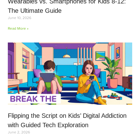
Wearables vs. Smartphones for Kids 8-12:
The Ultimate Guide
June 10, 2026
Read More »
Flipping the Script on Kids’ Digital Addiction
with Guided Tech Exploration
June 2, 2026