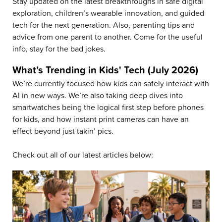
Stay updated on the latest breakthroughs in safe digital
exploration, children’s wearable innovation, and guided
tech for the next generation. Also, parenting tips and
advice from one parent to another. Come for the useful
info, stay for the bad jokes.
What’s Trending in Kids' Tech (July 2026)
We’re currently focused how kids can safely interact with
AI in new ways. We’re also taking deep dives into
smartwatches being the logical first step before phones
for kids, and how instant print cameras can have an
effect beyond just takin’ pics.
Check out all of our latest articles below: