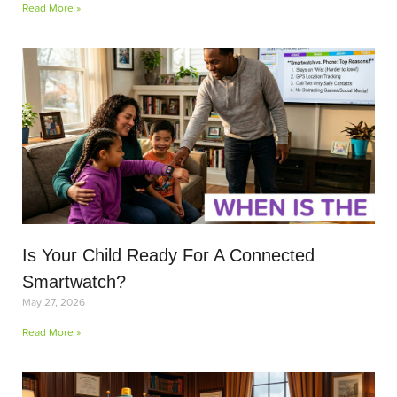
Read More »
Is Your Child Ready For A Connected
Smartwatch?
May 27, 2026
Read More »