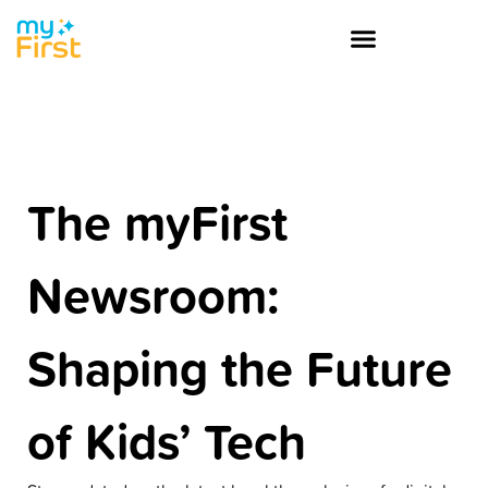
The myFirst
Newsroom:
Shaping the Future
of Kids’ Tech