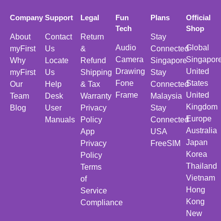
Company
Support
Legal
Fun
Plans
Official
Tech
Shop
About
Contact
Return
Stay
Audio
Global
myFirst
Us
&
Connected
Camera
Singapor
Why
Locate
Refund
Singapore
Drawing
United
myFirst
Us
Shipping
Stay
Fone
States
Our
Help
& Tax
Connected
Frame
United
Team
Desk
Warranty
Malaysia
Kingdom
Blog
User
Privacy
Stay
Europe
Manuals
Policy
Connected
Australia
App
USA
Japan
Privacy
FreeSIM
Korea
Policy
Thailand
Terms
Vietnam
of
Hong
Service
Kong
Compliance
New