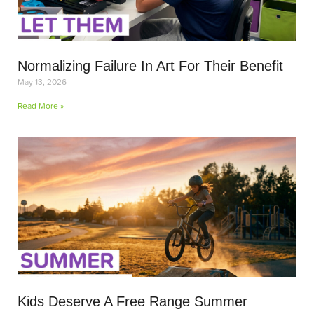
Normalizing Failure In Art For Their Benefit
May 13, 2026
Read More »
Kids Deserve A Free Range Summer